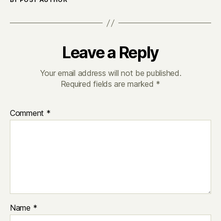
Leave a Reply
Your email address will not be published.
Required fields are marked
*
Comment
*
Name
*