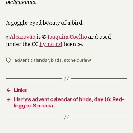
oedicnemus
:
15:
Stone
Curlew
A goggle-eyed beauty of a bird.
»
Alcaravão
is ©
Joaquim Coelho
and used
under the CC
by-nc-nd
licence.
advent calendar
,
birds
,
stone curlew
Tags
←
Links
→
Harry’s advent calendar of birds, day 16: Red-
legged Seriema