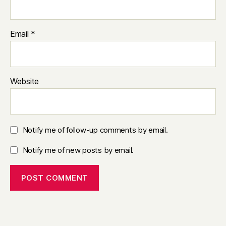
Email
*
Website
Notify me of follow-up comments by email.
Notify me of new posts by email.