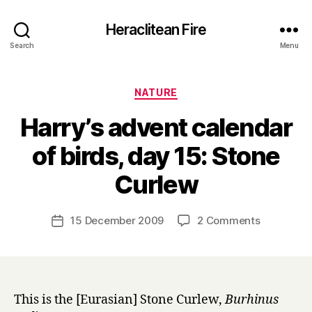
Heraclitean Fire
Search
Menu
Categories
NATURE
Harry’s advent calendar
of birds, day 15: Stone
B
Curlew
y
H
a
Post
on
15 December 2009
2 Comments
Post
r
author
Harry’s
date
r
advent
y
calendar
of
birds,
This is the [Eurasian] Stone Curlew,
Burhinus
day