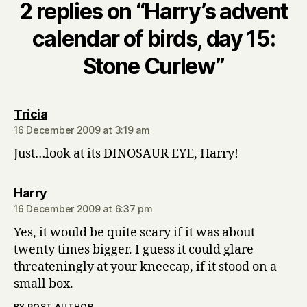
2 replies on “Harry’s advent
calendar of birds, day 15:
Stone Curlew”
says:
Tricia
16 December 2009 at 3:19 am
Just…look at its DINOSAUR EYE, Harry!
says:
Harry
16 December 2009 at 6:37 pm
Yes, it would be quite scary if it was about
twenty times bigger. I guess it could glare
threateningly at your kneecap, if it stood on a
small box.
BY POST AUTHOR