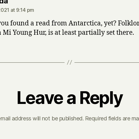
says:
da
021 at 9:14 pm
ou found a read from Antarctica, yet? Folklo
Mi Young Hur, is at least partially set there.
Leave a Reply
mail address will not be published.
Required fields are m