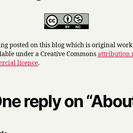
ng posted on this blog which is original wor
ilable under a Creative Commons
attribution
cial licence
.
ne reply on “Abou