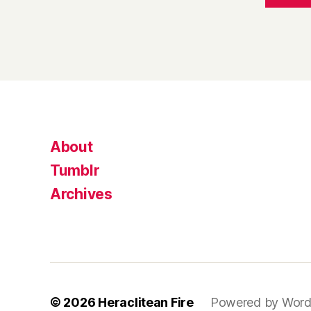
About
Tumblr
Archives
© 2026
Heraclitean Fire
Powered by Word