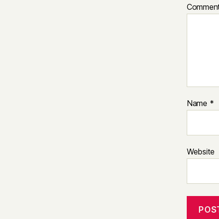
Commen
Name
*
Website