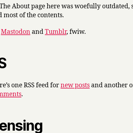
 The About page here was woefully outdated, s
d most of the contents.
n
Mastodon
and
Tumblr
, fwiw.
S
e’s one RSS feed for
new posts
and another 
mments
.
censing