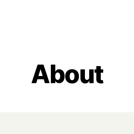
Categories
About