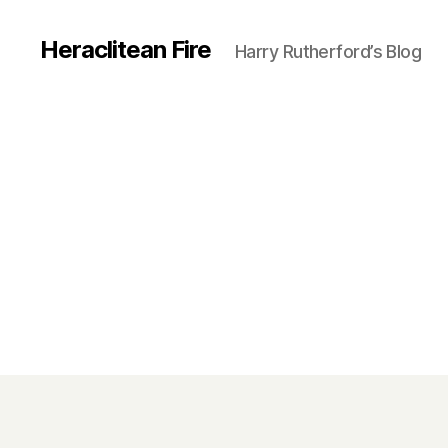
Heraclitean Fire
Harry Rutherford’s Blog