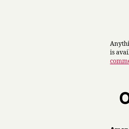
Anythi
is ava
commer
O