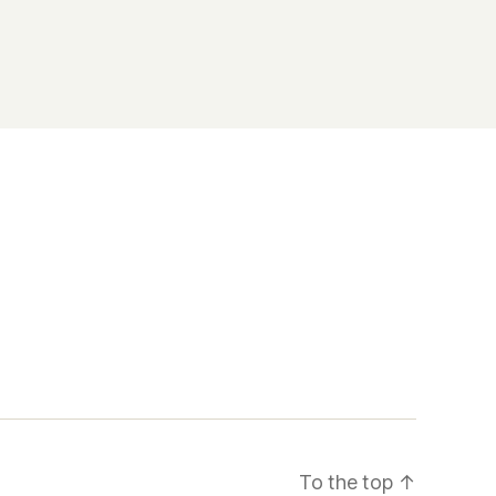
To the top
↑