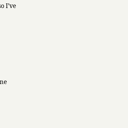
o I’ve
one