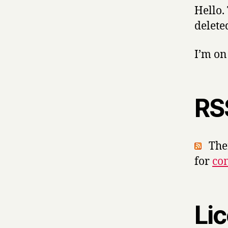
Hello.
delete
I’m o
RS
Ther
for
co
Li