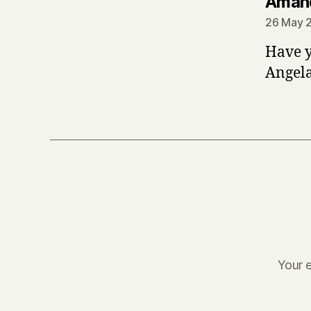
Aman
26 May 2
Have y
Angela 
Your e