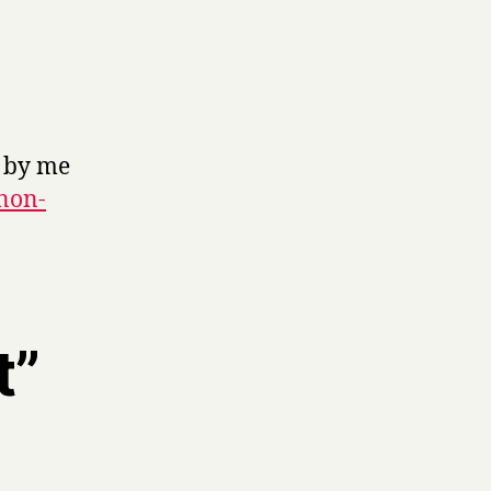
k by me
 non-
t”