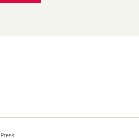
Press