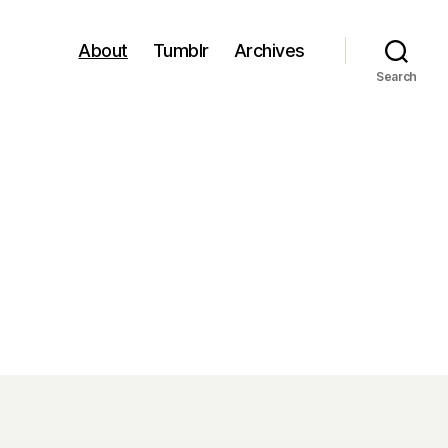
About
Tumblr
Archives
Search