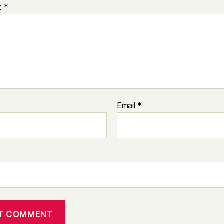
t
*
Email
*