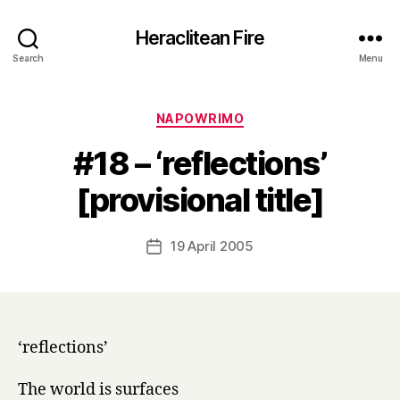
Heraclitean Fire
Search
Menu
Categories
NAPOWRIMO
#18 – ‘reflections’
B
[provisional title]
y
H
a
Post
19 April 2005
Post
r
author
date
r
y
‘reflections’
The world is surfaces