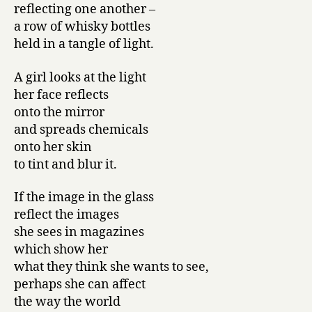
reflecting one another –
a row of whisky bottles
held in a tangle of light.
A girl looks at the light
her face reflects
onto the mirror
and spreads chemicals
onto her skin
to tint and blur it.
If the image in the glass
reflect the images
she sees in magazines
which show her
what they think she wants to see,
perhaps she can affect
the way the world