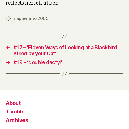
reflects herself at her.
napowrimo 2005
Tags
←
#17 – ‘Eleven Ways of Looking at a Blackbird
Killed by your Cat’
→
#19 – ‘double dactyl’
About
Tumblr
Archives