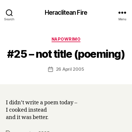
Heraclitean Fire
Search
Menu
Categories
NAPOWRIMO
B
#25 – not title (poeming)
y
H
a
Post
26 April 2005
Post
r
author
date
r
y
I didn’t write a poem today –
I cooked instead
and it was better.