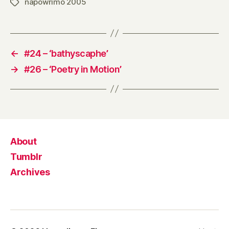
napowrimo 2005
Tags
←
#24 – ‘bathyscaphe’
→
#26 – ‘Poetry in Motion’
About
Tumblr
Archives