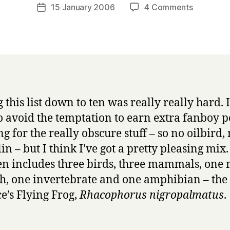
a
Post
on
15 January 2006
4 Comments
Post
r
author
Top
date
r
ten
y
animals
–
#10,
Wallace’s
Flying
 this list down to ten was really really hard. I
Frog
to avoid the temptation to earn extra fanboy p
g for the really obscure stuff – so no oilbird,
in – but I think I’ve got a pretty pleasing mix
ten includes three birds, three mammals, one r
sh, one invertebrate and one amphibian – the
e’s Flying Frog,
Rhacophorus nigropalmatus
.