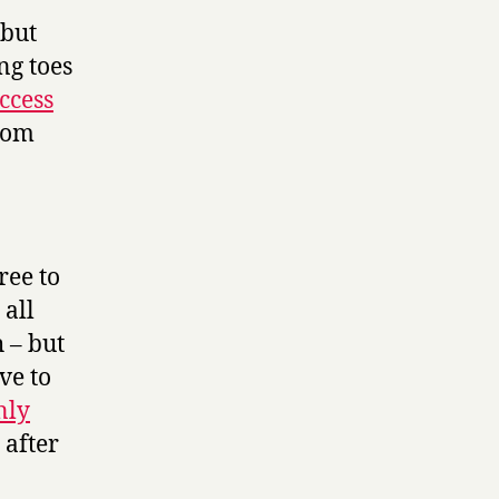
 but
ng toes
ccess
from
ree to
 all
h – but
ave to
nly
 after