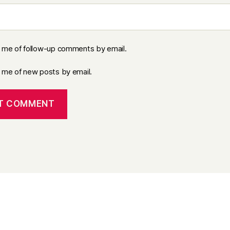
y me of follow-up comments by email.
y me of new posts by email.