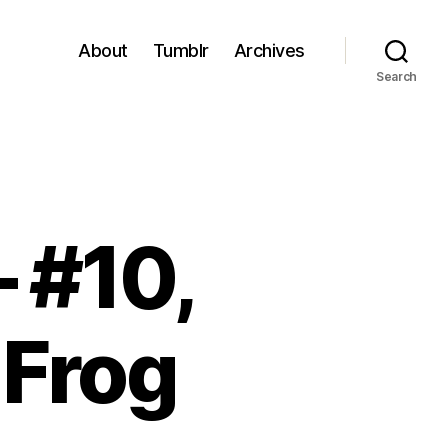
About
Tumblr
Archives
Search
– #10,
 Frog