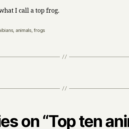
what I call a top frog.
ibians
,
animals
,
frogs
ies on “Top ten an