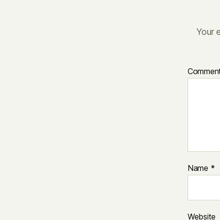
Your e
Commen
Name
*
Website