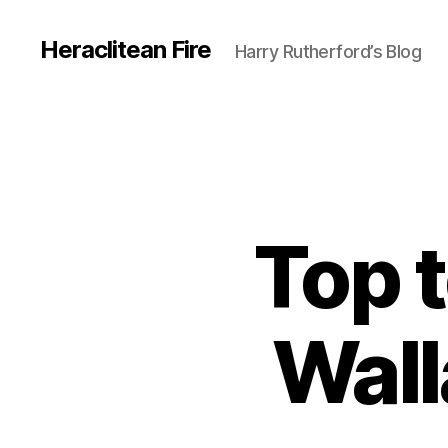
Heraclitean Fire
Harry Rutherford’s Blog
Top t
Wall