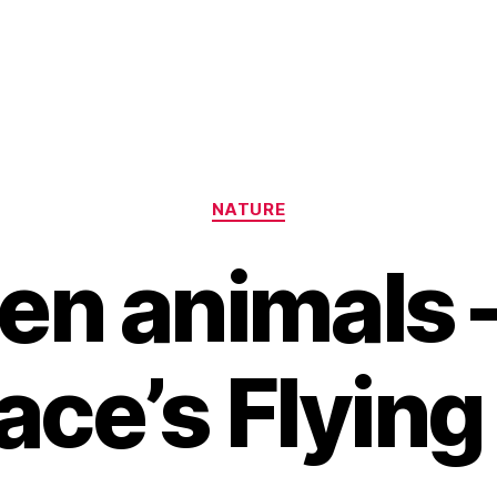
Categories
NATURE
en animals 
ace’s Flying
B
y
H