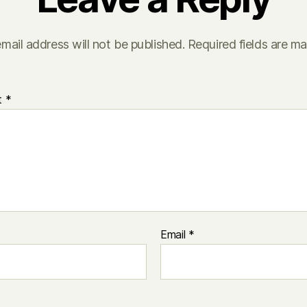
mail address will not be published.
Required fields are m
t
*
Email
*