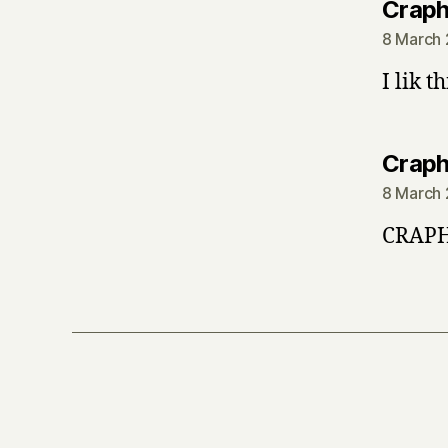
Crap
8 March 
I lik t
Crap
8 March 
CRAPH