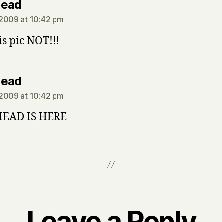
says:
head
2009 at 10:42 pm
his pic NOT!!!
says:
head
2009 at 10:42 pm
EAD IS HERE
Leave a Reply