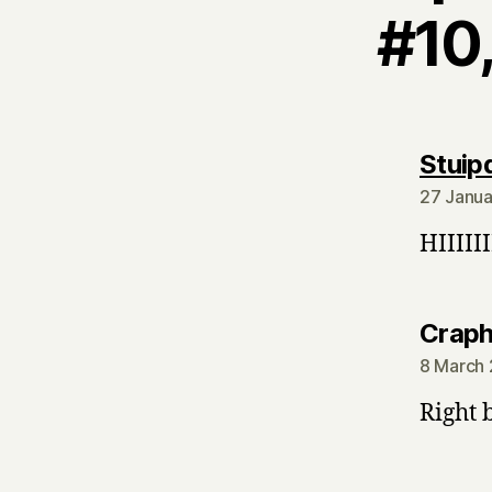
#10,
Stuip
27 Janua
HIIIIIII
Crap
8 March 
Right 