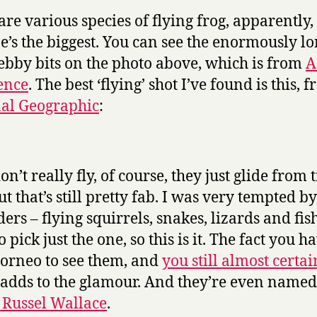
are various species of flying frog, apparently,
ne’s the biggest. You can see the enormously lo
bby bits on the photo above, which is from
A
ence
. The best ‘flying’ shot I’ve found is this, 
al Geographic
:
n’t really fly, of course, they just glide from t
ut that’s still pretty fab. I was very tempted by
ders – flying squirrels, snakes, lizards and fis
o pick just the one, so this is it. The fact you h
Borneo to see them, and
you still almost certai
, adds to the glamour. And they’re even named
 Russel Wallace
.