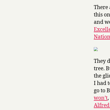
There 
this o
and we
Excell
Nation
They do
tree. B
the gli
I had t
go to 
won’t
Alfred