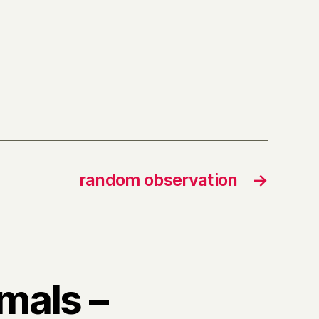
random observation
→
imals –