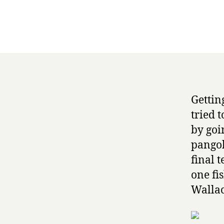
Getting
tried 
by goin
pangol
final 
one fi
Wallac