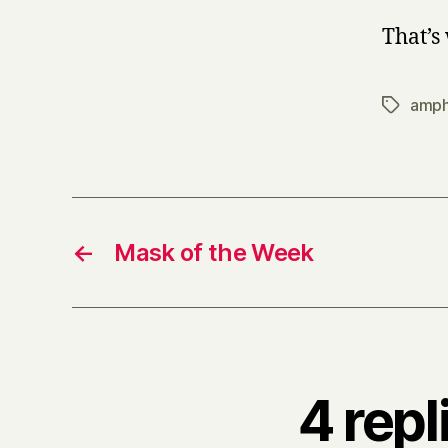
That’s 
amph
Tags
←
Mask of the Week
4 repl