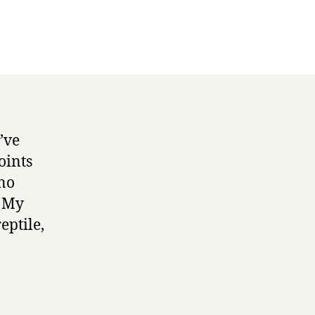
’ve
oints
 no
. My
eptile,