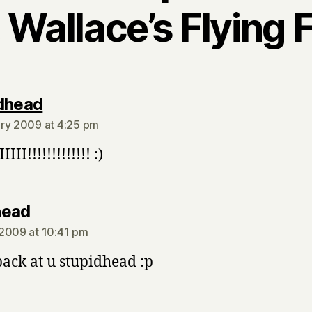
 Wallace’s Flying 
says:
dhead
ry 2009 at 4:25 pm
IIII!!!!!!!!!!!!! :)
says:
head
2009 at 10:41 pm
back at u stupidhead :p