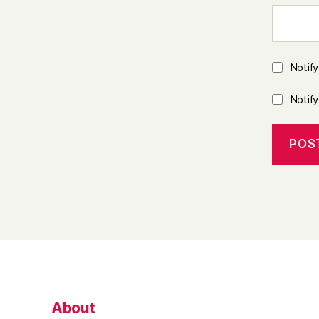
Notif
Notif
About