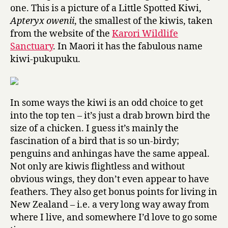
one. This is a picture of a Little Spotted Kiwi,
Apteryx owenii
, the smallest of the kiwis, taken
from the website of the
Karori Wildlife
Sanctuary
. In Maori it has the fabulous name
kiwi-pukupuku.
In some ways the kiwi is an odd choice to get
into the top ten – it’s just a drab brown bird the
size of a chicken. I guess it’s mainly the
fascination of a bird that is so un-birdy;
penguins and anhingas have the same appeal.
Not only are kiwis flightless and without
obvious wings, they don’t even appear to have
feathers. They also get bonus points for living in
New Zealand – i.e. a very long way away from
where I live, and somewhere I’d love to go some