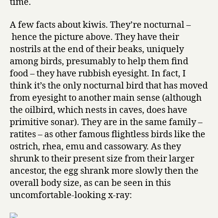
time.
A few facts about kiwis. They’re nocturnal –
hence the picture above. They have their
nostrils at the end of their beaks, uniquely
among birds, presumably to help them find
food – they have rubbish eyesight. In fact, I
think it’s the only nocturnal bird that has moved
from eyesight to another main sense (although
the oilbird, which nests in caves, does have
primitive sonar). They are in the same family –
ratites – as other famous flightless birds like the
ostrich, rhea, emu and cassowary. As they
shrunk to their present size from their larger
ancestor, the egg shrank more slowly then the
overall body size, as can be seen in this
uncomfortable-looking x-ray: