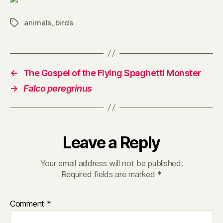
animals
,
birds
Tags
←
The Gospel of the Flying Spaghetti Monster
→
Falco peregrinus
Leave a Reply
Your email address will not be published.
Required fields are marked
*
Comment
*