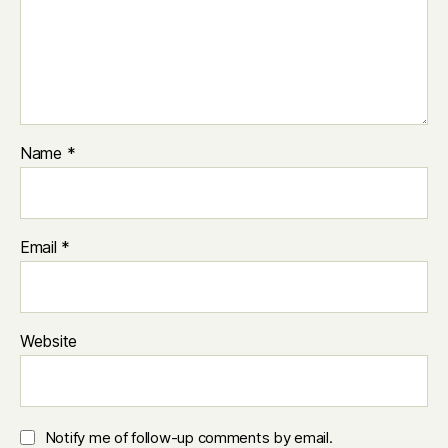
Name
*
Email
*
Website
Notify me of follow-up comments by email.