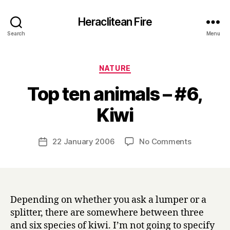
Heraclitean Fire
Search
Menu
Categories
NATURE
Top ten animals – #6,
B
Kiwi
y
H
a
Post
on
22 January 2006
No Comments
Post
r
author
Top
date
r
ten
y
animals
–
#6,
Depending on whether you ask a lumper or a
Kiwi
splitter, there are somewhere between three
and six species of kiwi. I’m not going to specify