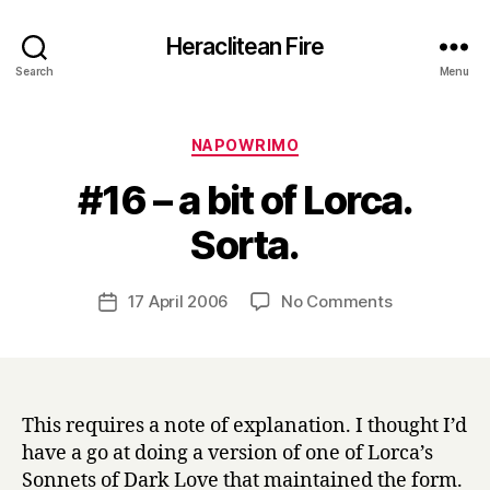
Heraclitean Fire
Search
Menu
Categories
NAPOWRIMO
#16 – a bit of Lorca.
B
Sorta.
y
H
a
Post
on
17 April 2006
No Comments
Post
r
author
#16
date
r
–
y
a
bit
of
This requires a note of explanation. I thought I’d
Lorca.
have a go at doing a version of one of Lorca’s
Sorta.
Sonnets of Dark Love that maintained the form.