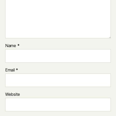
Name
*
Email
*
Website