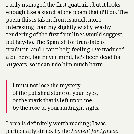
I only managed the first quatrain, but it looks
enough like a stand-alone poem that it’ll do. The
poem this is taken from is much more
interesting than my slightly wishy-washy
rendering of the first four lines would suggest,
but hey-ho. The Spanish for translate is
‘traducir’ and I can’t help feeling I’ve traduced
a bit here, but never mind, he’s been dead for
70 years, so it can’t do him much harm.
I must not lose the mystery
of the polished stone of your eyes,
or the mark that is left upon me
by the rose of your midnight sighs.
Lorca is definitely worth reading; I was
particularly struck by the
Lament for Ignacio