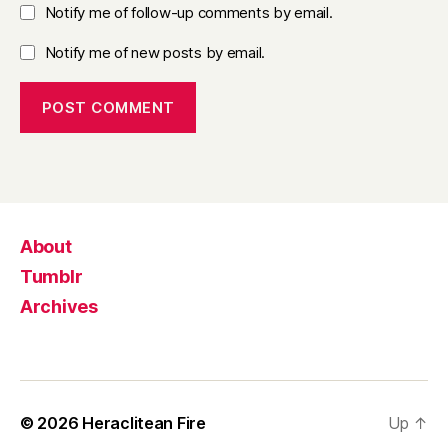
Notify me of follow-up comments by email.
Notify me of new posts by email.
About
Tumblr
Archives
© 2026
Heraclitean Fire
Up
↑