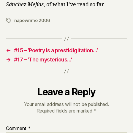
Sánchez Mejías
, of what I’ve read so far.
napowrimo 2006
Tags
←
#15 – ‘Poetry is a prestidigitation…’
→
#17 – ‘The mysterious…’
Leave a Reply
Your email address will not be published.
Required fields are marked
*
Comment
*