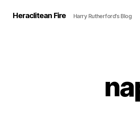
Heraclitean Fire
Harry Rutherford’s Blog
na