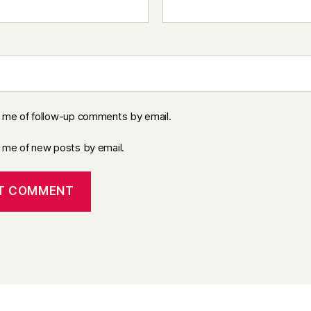
y me of follow-up comments by email.
y me of new posts by email.