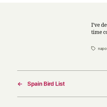
I’ve de
time co
napo
Tags
←
Spain Bird List