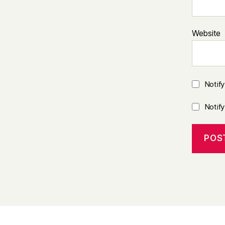
Website
Notif
Notif