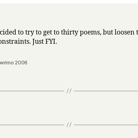
cided to try to get to thirty poems, but loosen 
nstraints. Just FYI.
wrimo 2006