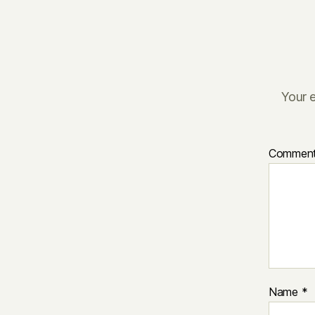
Your e
Commen
Name
*