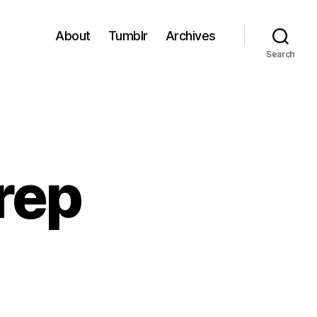
About
Tumblr
Archives
Search
rep
o