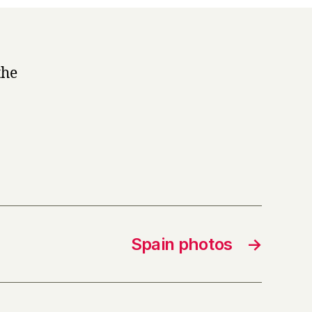
the
Spain photos
→