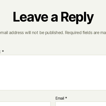
Leave a Reply
mail address will not be published.
Required fields are m
t
*
Email
*