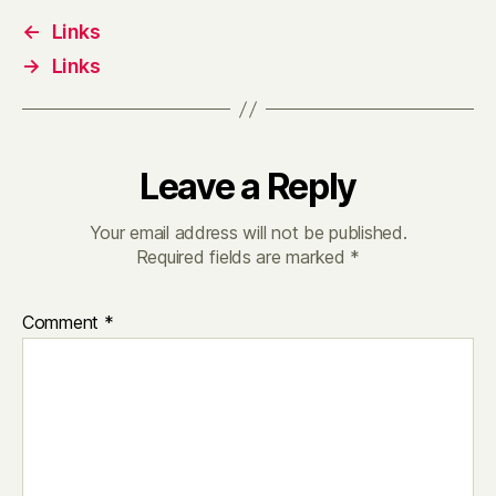
←
Links
→
Links
Leave a Reply
Your email address will not be published.
Required fields are marked
*
Comment
*