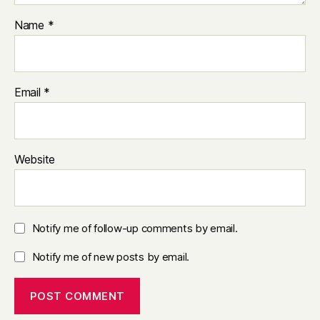
Name
*
Email
*
Website
Notify me of follow-up comments by email.
Notify me of new posts by email.