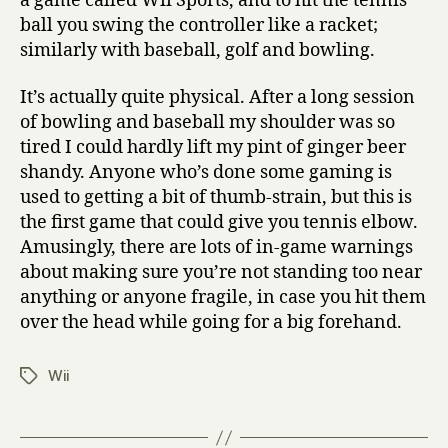
a game called Wii Sports, and to hit the tennis
ball you swing the controller like a racket;
similarly with baseball, golf and bowling.
It’s actually quite physical. After a long session
of bowling and baseball my shoulder was so
tired I could hardly lift my pint of ginger beer
shandy. Anyone who’s done some gaming is
used to getting a bit of thumb-strain, but this is
the first game that could give you tennis elbow.
Amusingly, there are lots of in-game warnings
about making sure you’re not standing too near
anything or anyone fragile, in case you hit them
over the head while going for a big forehand.
Wii
Tags