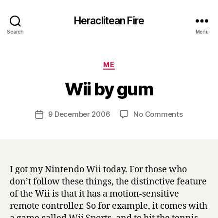
Heraclitean Fire
Search
Menu
Categories
ME
B
Wii by gum
y
H
a
Post
on
9 December 2006
No Comments
Post
r
author
Wii
date
r
by
y
gum
I got my Nintendo Wii today. For those who
don’t follow these things, the distinctive feature
of the Wii is that it has a motion-sensitive
remote controller. So for example, it comes with