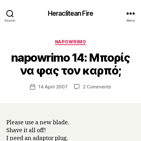
Heraclitean Fire
Search
Menu
Categories
NAPOWRIMO
napowrimo 14: Μπορίς
B
να φας τον καρπό;
y
H
a
Post
on
14 April 2007
2 Comments
Post
r
author
napowrimo
date
r
14:
y
Μπορίς
να
φας
Please use a new blade.
τον
Shave it all off!
καρπό;
I need an adaptor plug.