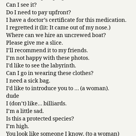
Can I see it?
Do I need to pay upfront?
I have a doctor’s certificate for this medication.
I regretted it (lit: It came out of my nose.)
Where can we hire an uncrewed boat?
Please give me a slice.
I’ll recommend it to my friends.
I’m not happy with these photos.
I’d like to see the labyrinth.
Can I go in wearing these clothes?
I need a sick bag.
I’d like to introduce you to … (a woman).
dude
I (don’t) like… billiards.
I’m a little sad.
Is this a protected species?
I’m high.
You look like someone I know. (to a woman)