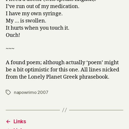
I’ve run out of my medication.
I have my own syringe.
My … is swollen.
It hurts when you touch it.
Ouch!
~~~
A found poem; although actually ‘poem’ might
be a bit optimistic for this one. All lines nicked
from the Lonely Planet Greek phrasebook.
napowrimo 2007
Tags
←
Links