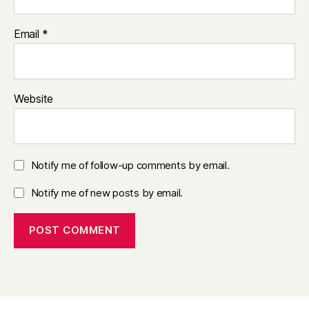
Email
*
Website
Notify me of follow-up comments by email.
Notify me of new posts by email.