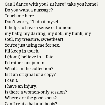
Can I dance with you? sit here? take you home?
Do you want a massage?
Touch me here.
Don’t worry, I’ll do it myself.
It helps to have a sense of humour.
my baby, my darling, my doll, my hunk, my
soul, my treasure, sweetheart
You’re just using me for sex.
I’ll keep in touch.
I (don’t) believe in… fate.
I’d rather not join in.
What’s in the collection?
Is it an original or a copy?
I can’t.
I have an injury.
Is there a women-only session?
Where are the good spots?
Can I rent a hat and boots?