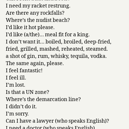
I need my racket restrung.
Are there any rockfalls?
Where’s the nudist beach?
I’d like it hot please.
I’d like (a/the)… meal fit for a king.
I don’t want it… boiled, broiled, deep-fried,
fried, grilled, mashed, reheated, steamed.
a shot of gin, rum, whisky, tequila, vodka.
The same again, please.
I feel fantastic!
I feel ill.
I’m lost.
Is that a UN zone?
Where’s the demarcation line?
I didn’t do it.
I’m sorry.
Can I have a lawyer (who speaks English)?
I need a doctor (who speaks English).