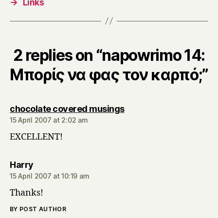
→
Links
2 replies on “napowrimo 14:
Μπορίς να φας τον καρπό;”
says:
chocolate covered musings
15 April 2007 at 2:02 am
EXCELLENT!
says:
Harry
15 April 2007 at 10:19 am
Thanks!
BY POST AUTHOR