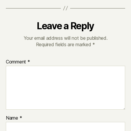
Leave a Reply
Your email address will not be published.
Required fields are marked
*
Comment
*
Name
*