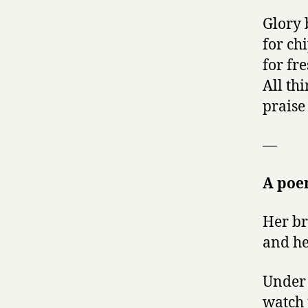
Glory 
for ch
for fr
All thi
praise
—
A po
Her br
and he
Under 
watch 