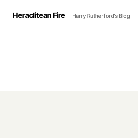
Heraclitean Fire
Harry Rutherford’s Blog