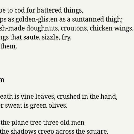
be to cod for battered things,
ips as golden-glisten as a suntanned thigh;
esh-made doughnuts, croutons, chicken wings.
ngs that saute, sizzle, fry,
 them.
em
eath is vine leaves, crushed in the hand,
r sweat is green olives.
the plane tree three old men
the shadows creep across the square.