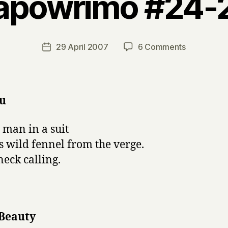
apowrimo #24-
B
y
H
a
Post
on
29 April 2007
6 Comments
Post
r
author
napowrimo
date
r
#24-
y
28
u
 man in a suit
s wild fennel from the verge.
eck calling.
 Beauty