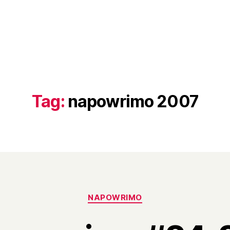
Tag:
napowrimo 2007
Categories
NAPOWRIMO