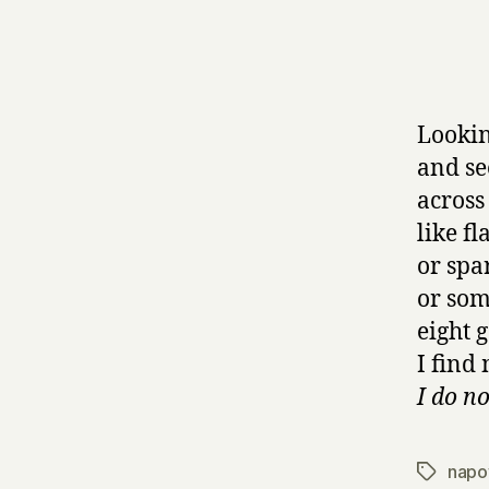
Lookin
and se
across
like fl
or spa
or som
eight 
I find
I do no
napo
Tags