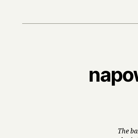
napow
The ba