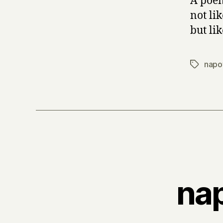
A poem
not li
but lik
napo
Tags
nap