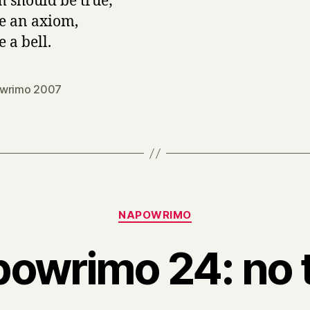
 should be true;
ke an axiom,
e a bell.
wrimo 2007
Categories
NAPOWRIMO
owrimo 24: no t
B
y
H