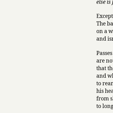
else is
Except 
The ba
on a w
and isn
Passes
are no
that th
and wh
to rea
his he
from s
to lon