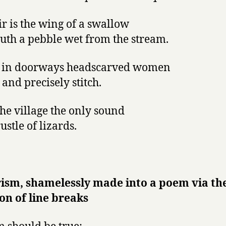
ir is the wing of a swallow
uth a pebble wet from the stream.
g in doorways headscarved women
 and precisely stitch.
 the village the only sound
rustle of lizards.
ism, shamelessly made into a poem via th
on of line breaks