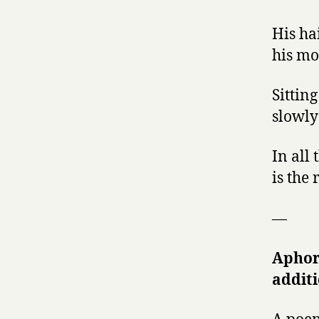
His ha
his mo
Sittin
slowly
In all
is the 
—
Aphor
additi