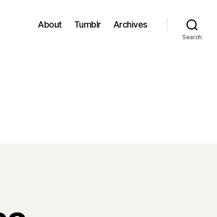
About
Tumblr
Archives
Search