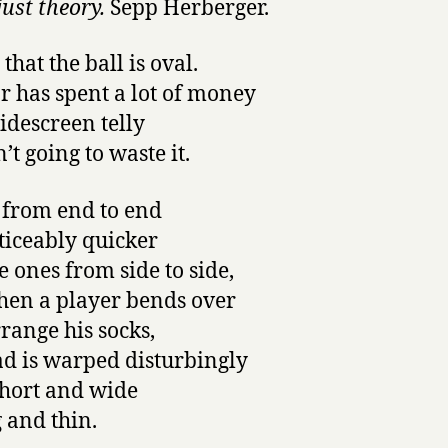
 just theory.
Sepp Herberger.
that the ball is oval.
r has spent a lot of money
idescreen telly
’t going to waste it.
 from end to end
ticeably quicker
e ones from side to side,
en a player bends over
rrange his socks,
ad is warped disturbingly
hort and wide
g and thin.