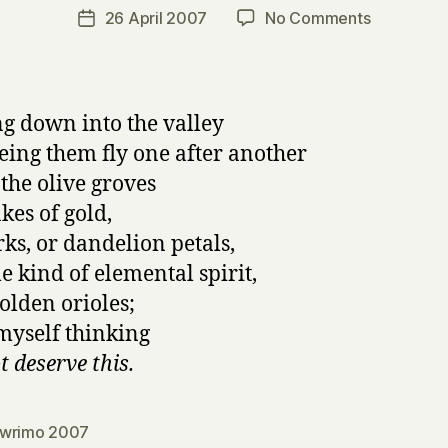
a
Post
on
26 April 2007
No Comments
Post
r
author
napowrim
date
r
24:
y
no
title
g down into the valley
eing them fly one after another
 the olive groves
akes of gold,
rks, or dandelion petals,
e kind of elemental spirit,
golden orioles;
 myself thinking
t deserve this.
wrimo 2007