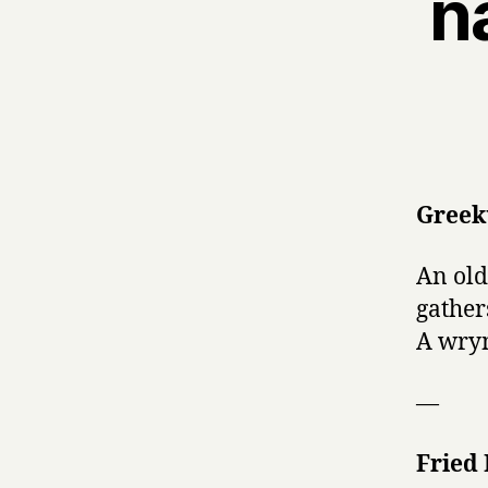
n
Greek
An old
gather
A wryn
—
Fried