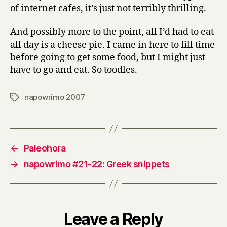
of internet cafes, it’s just not terribly thrilling.
And possibly more to the point, all I’d had to eat
all day is a cheese pie. I came in here to fill time
before going to get some food, but I might just
have to go and eat. So toodles.
napowrimo 2007
Tags
←
Paleohora
→
napowrimo #21-22: Greek snippets
Leave a Reply