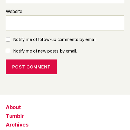
Website
Notify me of follow-up comments by email.
Notify me of new posts by email.
About
Tumblr
Archives