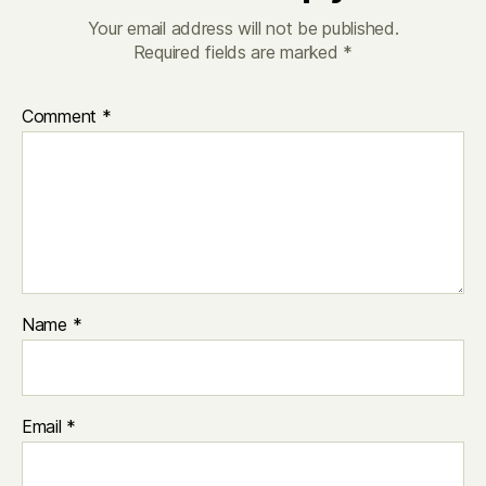
Your email address will not be published.
Required fields are marked
*
Comment
*
Name
*
Email
*