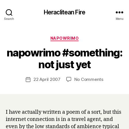
Heraclitean Fire
Search
Menu
Categories
NAPOWRIMO
napowrimo #something:
B
not just yet
y
H
a
Post
on
22 April 2007
No Comments
Post
r
author
napowrimo
date
r
#something:
y
not
just
yet
I have actually written a poem of a sort, but this
internet connection is in a travel agent, and
even by the low standards of ambience typical