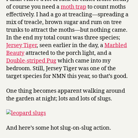
of course you need a
moth trap
to count moths
effectively. I had a go at treacling—spreading a
mix of treacle, brown sugar and rum on tree
trunks to attract the moths—but nothing came.
In the end my total count was three species;
Jersey Tiger
, seen earlier in the day, a
Marbled
Beauty
attracted to the porch light, and a
Double-striped Pug
which came into my
bedroom. Still, Jersey Tiger was one of the
target species for NMN this year, so that’s good.
One thing becomes apparent walking around
the garden at night; lots and lots of slugs.
And here’s some hot slug-on-slug action.