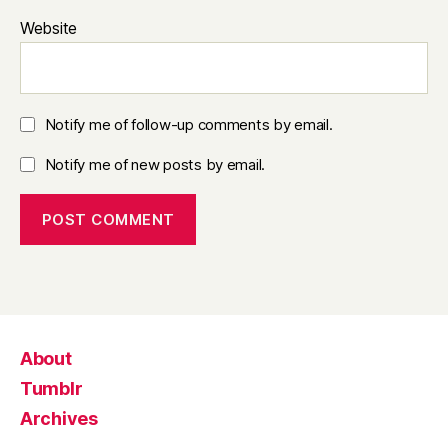
Website
Notify me of follow-up comments by email.
Notify me of new posts by email.
About
Tumblr
Archives