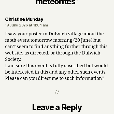
meteorites”
says:
Christine Munday
19 June 2026 at 11:04 am
I saw your poster in Dulwich village about the
moth event tomorrow morning (20 June) but
can’t seem to find anything further through this
website, as directed, or through the Dulwich
Society.
I am sure this event is fully suscribed but would
be interested in this and any other such events.
Please can you direct me to such information?
Leave a Reply