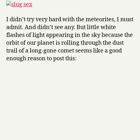
I didn’t try very hard with the meteorites, I must
admit. And didn’t see any. But little white
flashes of light appearing in the sky because the
orbit of our planet is rolling through the dust
trail of a long-gone comet seems like a good
enough reason to post this: