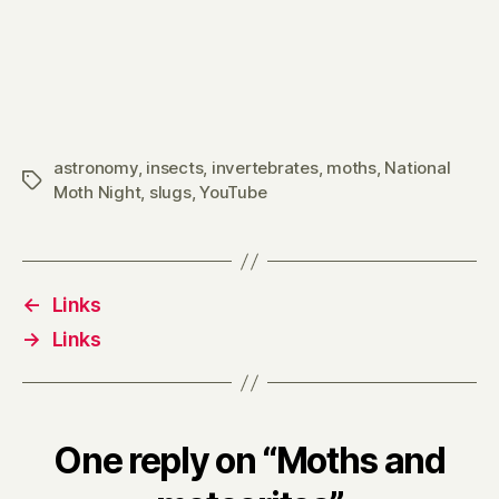
astronomy
,
insects
,
invertebrates
,
moths
,
National
Tags
Moth Night
,
slugs
,
YouTube
←
Links
→
Links
One reply on “Moths and