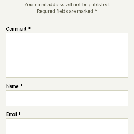
Your email address will not be published.
Required fields are marked
*
Comment
*
Name
*
Email
*