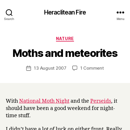
Heraclitean Fire
Search
Menu
Categories
NATURE
B
Moths and meteorites
y
H
a
Post
on
13 August 2007
1 Comment
Post
r
author
Moths
date
r
and
y
meteorites
With
National Moth Night
and the
Perseids
, it
should have been a good weekend for night-
time stuff.
I didn’t have a lot of luck on either front. Really