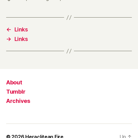
←
Links
→
Links
About
Tumblr
Archives
© 2026
Heraclitean Fire
Up
↑