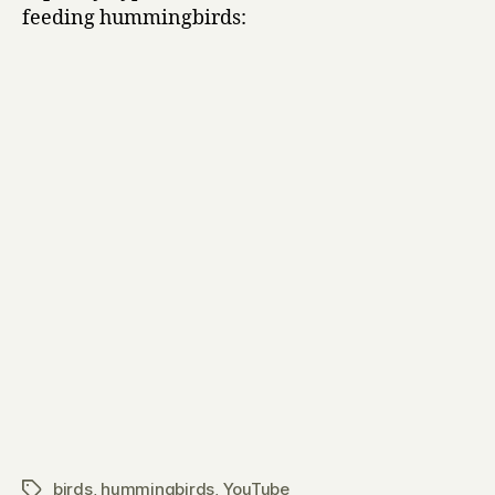
feeding hummingbirds:
birds
,
hummingbirds
,
YouTube
Tags