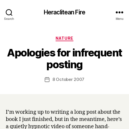
Heraclitean Fire
Search
Menu
Categories
NATURE
Apologies for infrequent
B
posting
y
H
a
Post
8 October 2007
Post
r
author
date
r
y
I’m working up to writing a long post about the
book I just finished, but in the meantime, here’s
a quietly hypnotic video of someone hand-