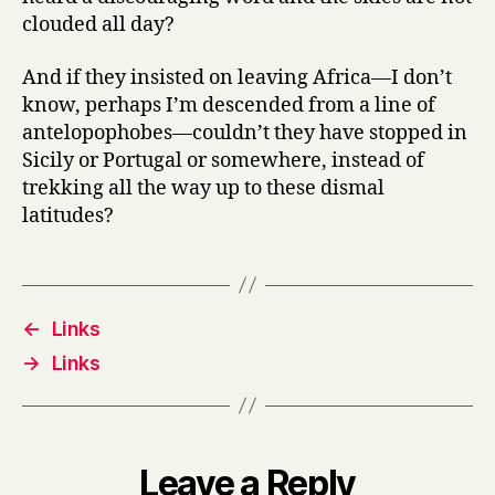
clouded all day?
And if they insisted on leaving Africa—I don’t
know, perhaps I’m descended from a line of
antelopophobes—couldn’t they have stopped in
Sicily or Portugal or somewhere, instead of
trekking all the way up to these dismal
latitudes?
←
Links
→
Links
Leave a Reply