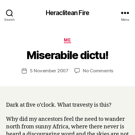
Heraclitean Fire
Search
Menu
Categories
ME
B
Miserabile dictu!
y
H
a
Post
on
5 November 2007
No Comments
Post
r
author
Miserabile
date
r
dictu!
y
Dark at five o’clock. What travesty is this?
Why did my ancestors feel the need to wander
north from sunny Africa, where there never is
heard a discouraging word and the skies are not