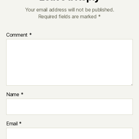
Your email address will not be published.
Required fields are marked
*
Comment
*
Name
*
Email
*