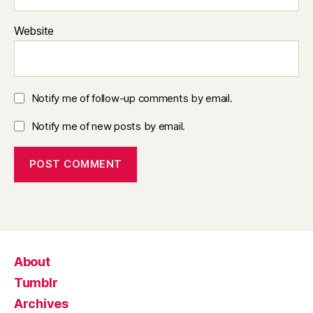
Website
Notify me of follow-up comments by email.
Notify me of new posts by email.
About
Tumblr
Archives