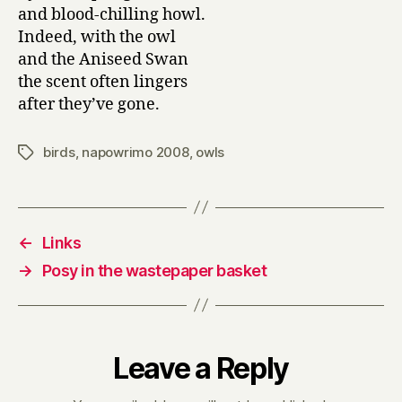
and blood-chilling howl.
Indeed, with the owl
and the Aniseed Swan
the scent often lingers
after they’ve gone.
birds
,
napowrimo 2008
,
owls
Tags
←
Links
→
Posy in the wastepaper basket
Leave a Reply