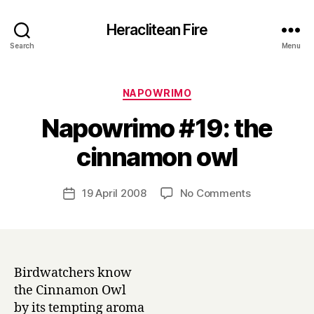
Heraclitean Fire
Search
Menu
Categories
NAPOWRIMO
Napowrimo #19: the
B
cinnamon owl
y
H
a
Post
on
19 April 2008
No Comments
Post
r
author
Napowrimo
date
r
#19:
y
the
cinnamon
owl
Birdwatchers know
the Cinnamon Owl
by its tempting aroma