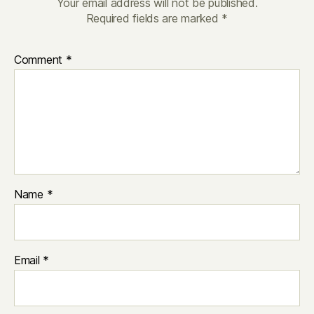
Your email address will not be published.
Required fields are marked
*
Comment
*
Name
*
Email
*