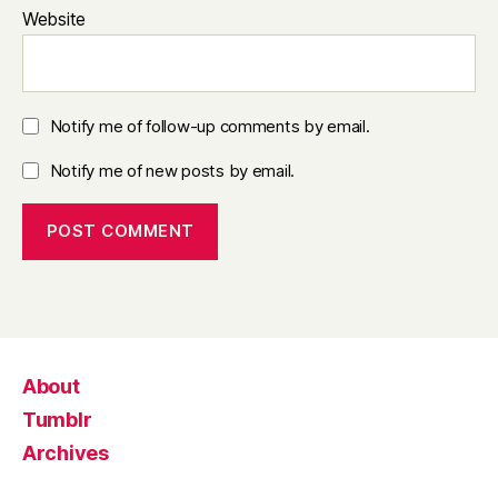
Website
Notify me of follow-up comments by email.
Notify me of new posts by email.
About
Tumblr
Archives