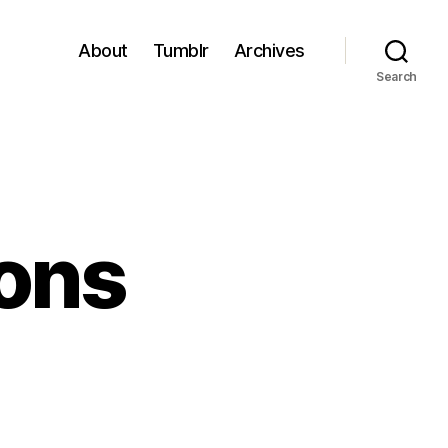
About
Tumblr
Archives
Search
ons