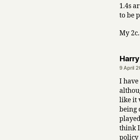
1.4s ar
to be 
My 2c.
Harry
9 April 
I have
althou
like it
being 
played
think I
policy