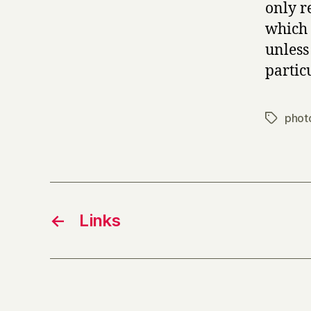
only r
which 
unless
partic
phot
Tags
←
Links