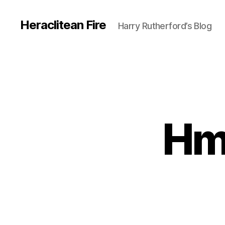
Heraclitean Fire
Harry Rutherford’s Blog
Hm