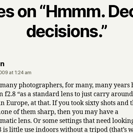
ies on “Hmmm. De
decisions.”
says:
an
2009 at 1:24 am
many photographers, for many, many years 
n f2.8 “as a standard lens to just carry aroun
in Europe, at that. If you took sixty shots and 
one of them sharp, then you may have a
matic lens. Or some settings that need looking
 is little use indoors without a tripod (that’s 