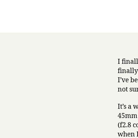
I fina
finall
I’ve b
not sur
It’s a
45mm o
(f2.8 c
when I 