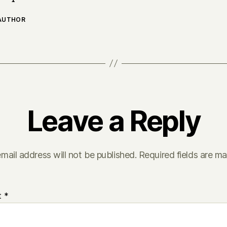
 AUTHOR
Leave a Reply
mail address will not be published.
Required fields are m
t
*