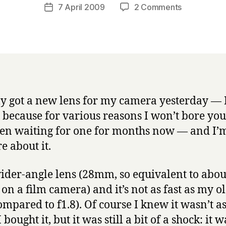
a
Post
on
7 April 2009
2 Comments
Post
r
author
Hmmm.
date
r
Decisions
y
decisions.
lly got a new lens for my camera yesterday — 
y because for various reasons I won’t bore you
een waiting for one for months now — and I
e about it.
 wider-angle lens (28mm, so equivalent to abou
n a film camera) and it’s not as fast as my ol
ompared to f1.8). Of course I knew it wasn’t as
bought it, but it was still a bit of a shock: it w