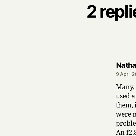
2 repl
Nath
9 April 
Many, 
used a
them, 
were n
proble
An f2.8