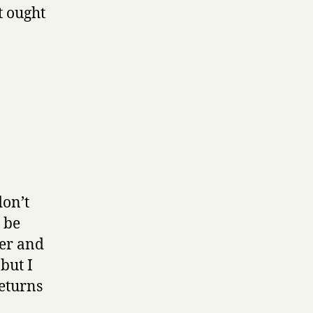
it ought
don’t
t be
ger and
but I
returns