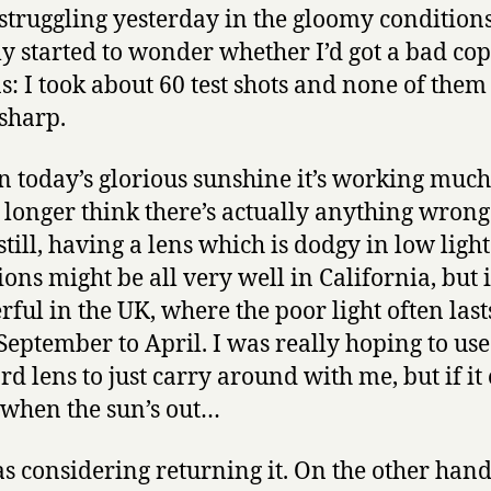
 struggling yesterday in the gloomy condition
ly started to wonder whether I’d got a bad cop
ns: I took about 60 test shots and none of the
 sharp.
in today’s glorious sunshine it’s working much 
o longer think there’s actually anything wrong
 still, having a lens which is dodgy in low light
ons might be all very well in California, but it
ful in the UK, where the poor light often las
September to April. I was really hoping to use 
rd lens to just carry around with me, but if it
when the sun’s out…
as considering returning it. On the other hand