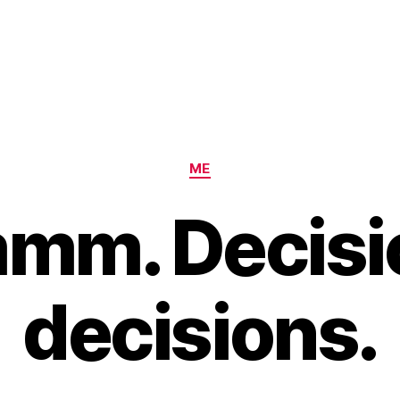
Categories
ME
mm. Decisi
decisions.
B
y
H