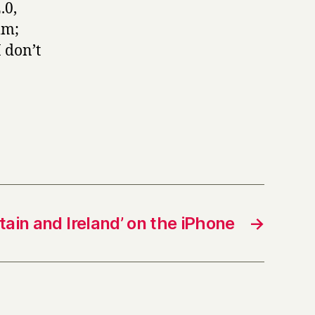
.0,
mm;
 don’t
ritain and Ireland’ on the iPhone
→