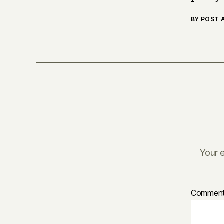
BY POST
Your e
Commen