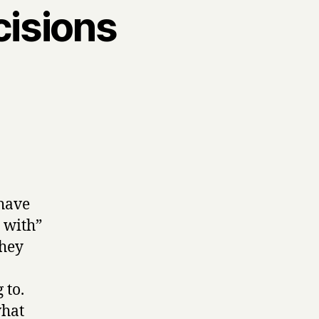
cisions
have
d with”
they
 to.
what