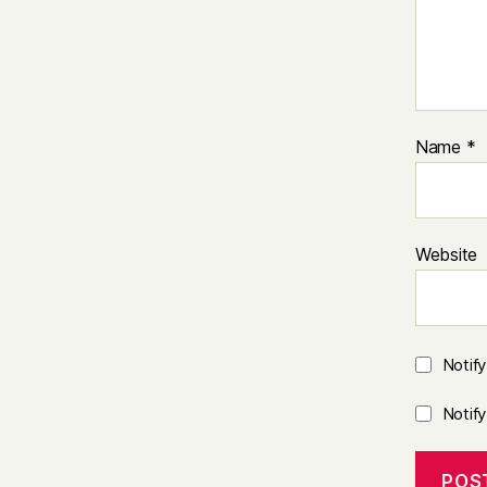
Name
*
Website
Notif
Notif