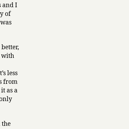
s and I
y of
m was
better,
 with
’s less
ts from
it as a
 only
 the