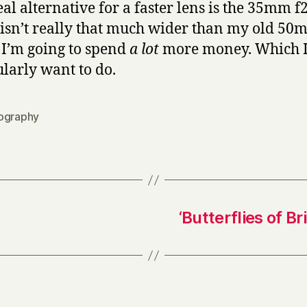
eal alternative for a faster lens is the 35mm f2
isn’t really that much wider than my old 50
 I’m going to spend
a lot
more money. Which I
ularly want to do.
ography
‘Butterflies of B