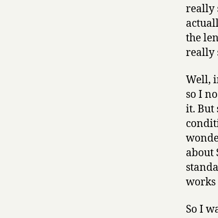
really
actual
the le
really
Well, 
so I n
it. But
conditi
wonder
about 
standa
works 
So I w