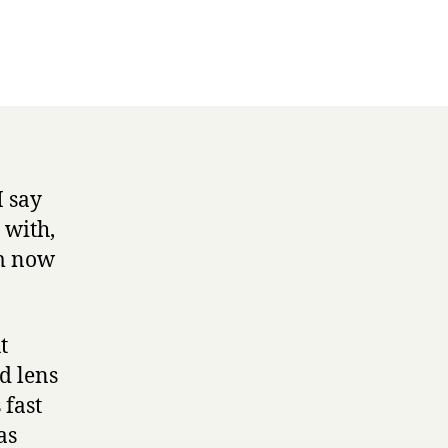
I say
 with,
’m now
t
d lens
 fast
as