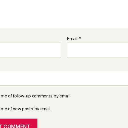
Email
*
y me of follow-up comments by email.
y me of new posts by email.