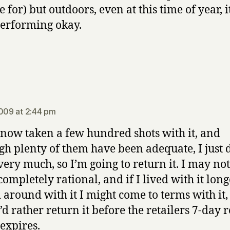
e for) but outdoors, even at this time of year, 
performing okay.
says:
2009 at 2:44 pm
 now taken a few hundred shots with it, and
gh plenty of them have been adequate, I just 
 very much, so I’m going to return it. I may no
completely rational, and if I lived with it lon
 around with it I might come to terms with it, 
’d rather return it before the retailers 7-day 
 expires.