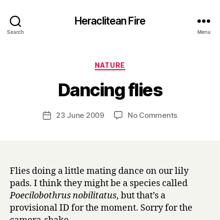
Heraclitean Fire
Search
Menu
Categories
NATURE
B
Dancing flies
y
H
a
Post
on
23 June 2009
No Comments
Post
r
author
Dancing
date
r
flies
y
Flies doing a little mating dance on our lily
pads. I think they might be a species called
Poecilobothrus nobilitatus
, but that’s a
provisional ID for the moment. Sorry for the