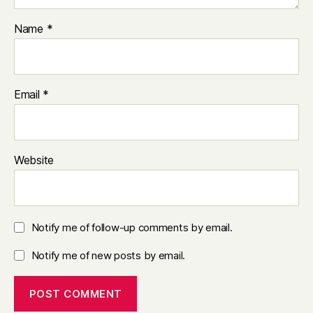
Name
*
Email
*
Website
Notify me of follow-up comments by email.
Notify me of new posts by email.