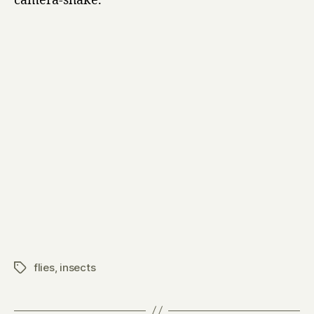
camera-shake.
flies
,
insects
Tags