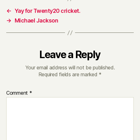
←
Yay for Twenty20 cricket.
→
Michael Jackson
Leave a Reply
Your email address will not be published.
Required fields are marked
*
Comment
*