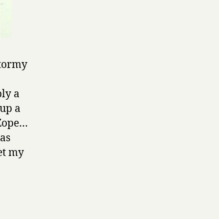
Stormy
ly a
 up a
 Zope…
has
et my