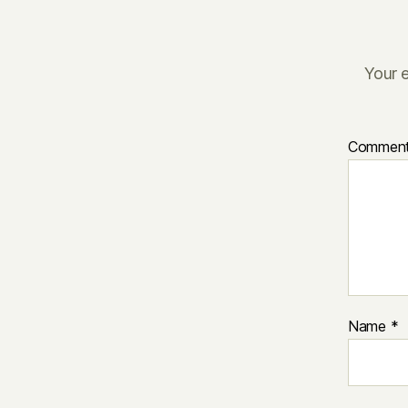
Your e
Commen
Name
*