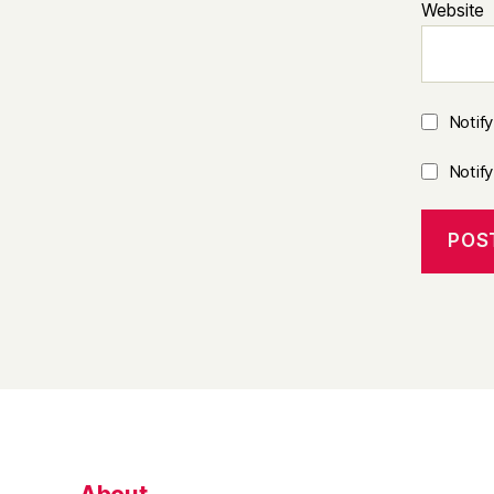
Website
Notif
Notif