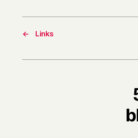
←
Links
b