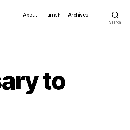
About
Tumblr
Archives
Search
ary to