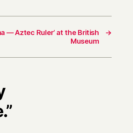
 — Aztec Ruler’ at the British
→
Museum
y
.”