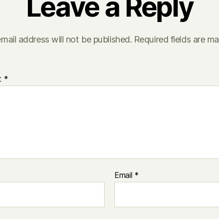
Leave a Reply
mail address will not be published.
Required fields are m
t
*
Email
*