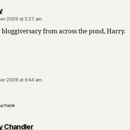
says:
y
er 2009 at 5:27 am
bloggiversary from across the pond, Harry.
says:
er 2009 at 9:44 am
 AUTHOR
says:
y Chandler