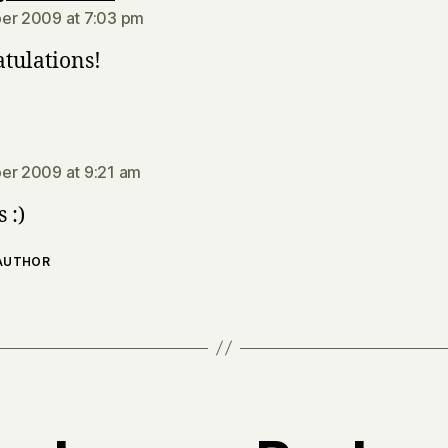
er 2009 at 7:03 pm
tulations!
says:
er 2009 at 9:21 am
 :)
 AUTHOR