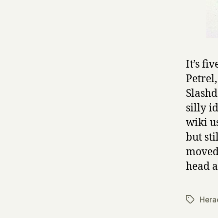
It’s f
Petrel
Slashd
silly 
wiki u
but st
moved 
head a
Herac
Tags