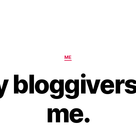
Categories
ME
 bloggivers
me.
B
y
H