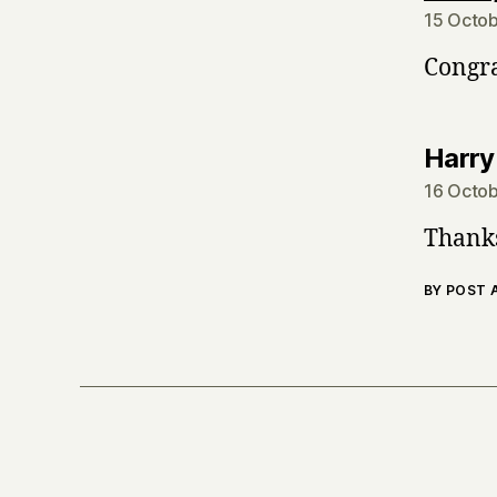
15 Octob
Congra
Harry
16 Octob
Thanks
BY POST