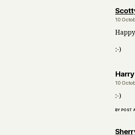
Scott
10 Octob
Happy 
:-)
Harry
10 Octob
:-)
BY POST
Sherr