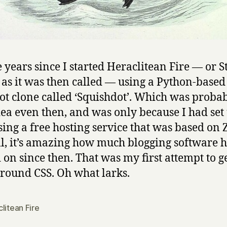
ive years since I started Heraclitean Fire — or 
, as it was then called — using a Python-based
ot clone called ‘Squishdot’. Which was probab
idea even then, and was only because I had set
sing a free hosting service that was based on
ill, it’s amazing how much blogging software 
on since then. That was my first attempt to g
round CSS. Oh what larks.
litean Fire