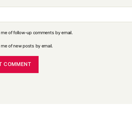
y me of follow-up comments by email.
y me of new posts by email.