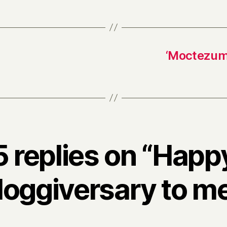
‘Moctezuma
5 replies on “Happ
loggiversary to me