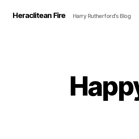
Heraclitean Fire
Harry Rutherford’s Blog
Happy