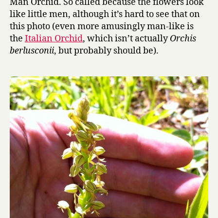
Man Orchid. So called because the flowers look
like little men, although it’s hard to see that on
this photo (even more amusingly man-like is
the
Italian Orchid
, which isn’t actually
Orchis
berlusconii
, but probably should be).