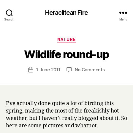
Heraclitean Fire
Search
Menu
Categories
NATURE
B
Wildlife round-up
y
H
a
Post
on
1 June 2011
No Comments
Post
r
author
Wildlife
date
r
round-
y
up
I’ve actually done quite a lot of birding this
spring, making the most of the freakishly hot
weather, but I haven’t really blogged about it. So
here are some pictures and whatnot.