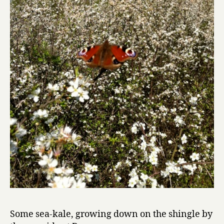
Some sea-kale, growing down on the shingle by