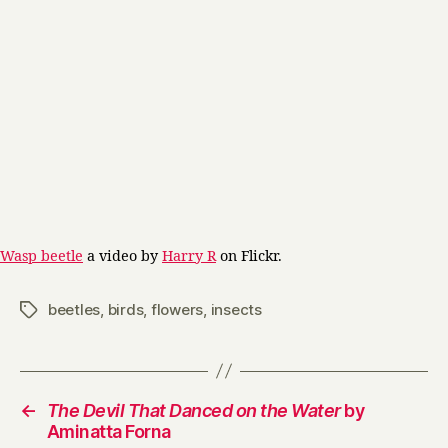
Wasp beetle
a video by
Harry R
on Flickr.
beetles
,
birds
,
flowers
,
insects
Tags
←
The Devil That Danced on the Water
by
Aminatta Forna