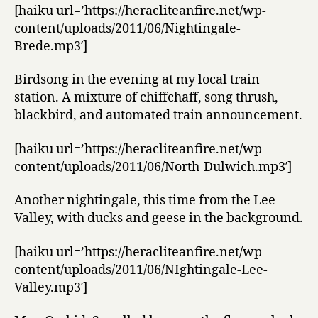
[haiku url=’https://heracliteanfire.net/wp-
content/uploads/2011/06/Nightingale-
Brede.mp3′]
Birdsong in the evening at my local train
station. A mixture of chiffchaff, song thrush,
blackbird, and automated train announcement.
[haiku url=’https://heracliteanfire.net/wp-
content/uploads/2011/06/North-Dulwich.mp3′]
Another nightingale, this time from the Lee
Valley, with ducks and geese in the background.
[haiku url=’https://heracliteanfire.net/wp-
content/uploads/2011/06/NIghtingale-Lee-
Valley.mp3′]