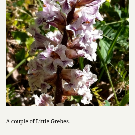
A couple of Little Grebes.