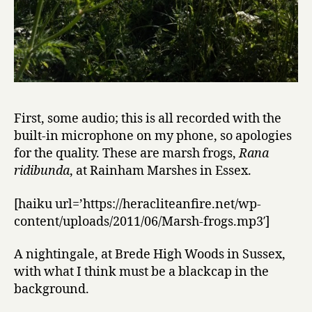
First, some audio; this is all recorded with the
built-in microphone on my phone, so apologies
for the quality. These are marsh frogs,
Rana
ridibunda
, at Rainham Marshes in Essex.
[haiku url=’https://heracliteanfire.net/wp-
content/uploads/2011/06/Marsh-frogs.mp3′]
A nightingale, at Brede High Woods in Sussex,
with what I think must be a blackcap in the
background.