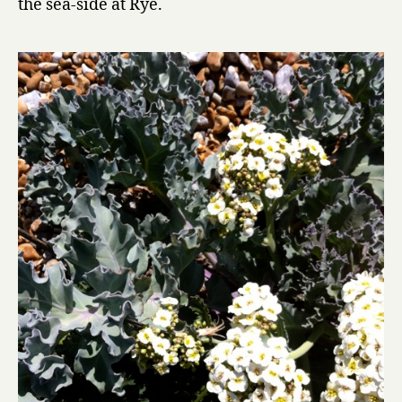
the sea-side at Rye.