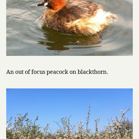
An out of focus peacock on blackthorn.