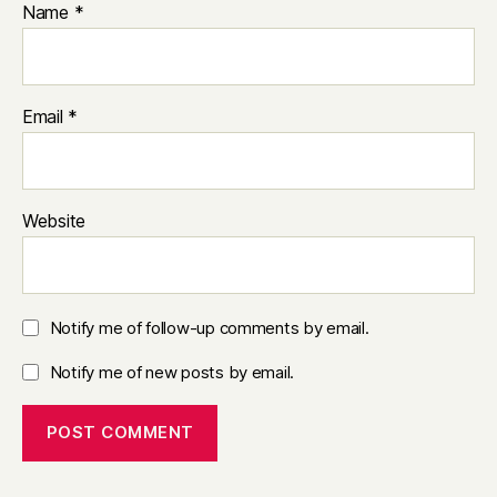
Name
*
Email
*
Website
Notify me of follow-up comments by email.
Notify me of new posts by email.