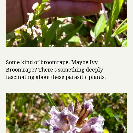
Some kind of broomrape. Maybe Ivy
Broomrape? There’s something deeply
fascinating about these parasitic plants.