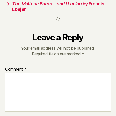
→
The Maltese Baron… and I Lucian
by Francis
Ebejer
Leave a Reply
Your email address will not be published.
Required fields are marked
*
Comment
*