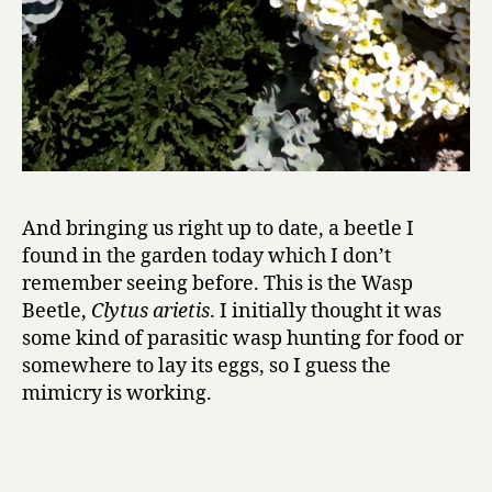
And bringing us right up to date, a beetle I
found in the garden today which I don’t
remember seeing before. This is the Wasp
Beetle,
Clytus arietis
. I initially thought it was
some kind of parasitic wasp hunting for food or
somewhere to lay its eggs, so I guess the
mimicry is working.