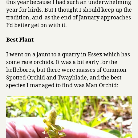
this year because I had such an underwhelming
performanc
year for birds. But I thought I should keep up the
in
tradition, and as the end of January approaches
a
I’d better get on with it.
supporting
role
Best Plant
I went on a jaunt to a quarry in Essex which has
some rare orchids. It was a bit early for the
hellebores, but there were masses of Common
Spotted Orchid and Twayblade, and the best
species I managed to find was Man Orchid: