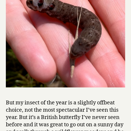
But my insect of the year is a slightly offbeat
choice, not the most spectacular I’ve seen this
year. But it’s a British butterfly I’ve never seen
before and it was great to go out on a sunny day