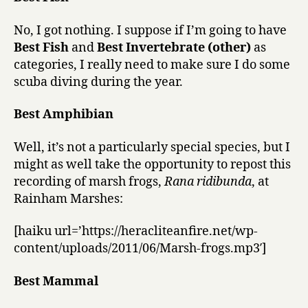
No, I got nothing. I suppose if I’m going to have
Best Fish
and
Best Invertebrate (other)
as
categories, I really need to make sure I do some
scuba diving during the year.
Best Amphibian
Well, it’s not a particularly special species, but I
might as well take the opportunity to repost this
recording of marsh frogs,
Rana ridibunda
, at
Rainham Marshes:
[haiku url=’https://heracliteanfire.net/wp-
content/uploads/2011/06/Marsh-frogs.mp3′]
Best Mammal