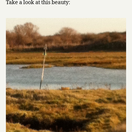
Take a look at this beauty: