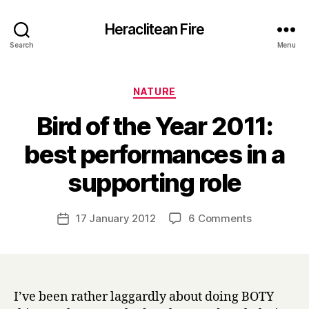
Heraclitean Fire
Search
Menu
Categories
NATURE
Bird of the Year 2011:
best performances in a
B
supporting role
y
H
a
Post
on
17 January 2012
6 Comments
Post
r
author
Bird
date
r
of
y
the
Year
2011:
I’ve been rather laggardly about doing BOTY
best