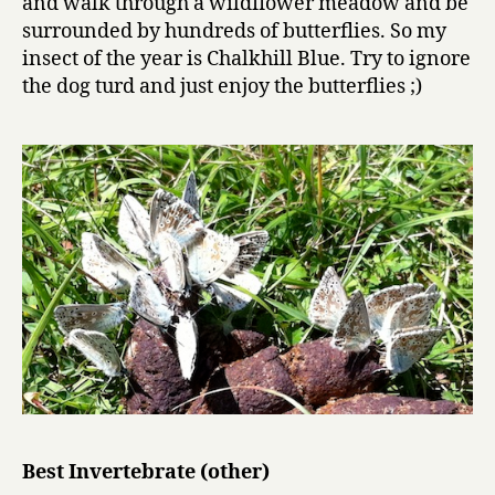
and walk through a wildflower meadow and be
surrounded by hundreds of butterflies. So my
insect of the year is Chalkhill Blue. Try to ignore
the dog turd and just enjoy the butterflies ;)
Best Invertebrate (other)