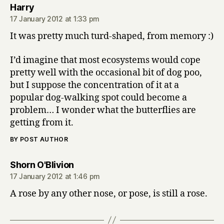
says:
Harry
17 January 2012 at 1:33 pm
It was pretty much turd-shaped, from memory :)
I’d imagine that most ecosystems would cope
pretty well with the occasional bit of dog poo,
but I suppose the concentration of it at a
popular dog-walking spot could become a
problem… I wonder what the butterflies are
getting from it.
BY POST AUTHOR
says:
Shorn O'Blivion
17 January 2012 at 1:46 pm
A rose by any other nose, or pose, is still a rose.