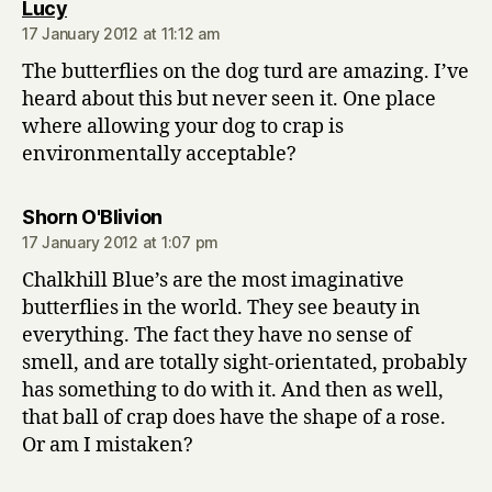
says:
Lucy
17 January 2012 at 11:12 am
The butterflies on the dog turd are amazing. I’ve
heard about this but never seen it. One place
where allowing your dog to crap is
environmentally acceptable?
says:
Shorn O'Blivion
17 January 2012 at 1:07 pm
Chalkhill Blue’s are the most imaginative
butterflies in the world. They see beauty in
everything. The fact they have no sense of
smell, and are totally sight-orientated, probably
has something to do with it. And then as well,
that ball of crap does have the shape of a rose.
Or am I mistaken?