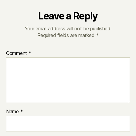
Leave a Reply
Your email address will not be published.
Required fields are marked
*
Comment
*
Name
*