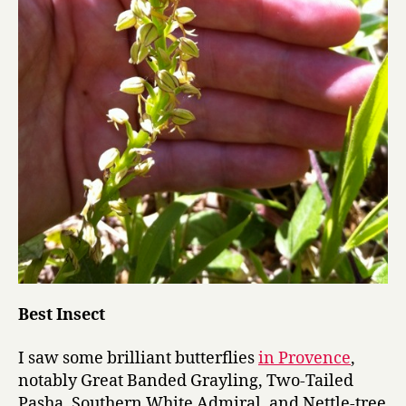
Best Insect
I saw some brilliant butterflies
in Provence
,
notably Great Banded Grayling, Two-Tailed
Pasha, Southern White Admiral, and Nettle-tree