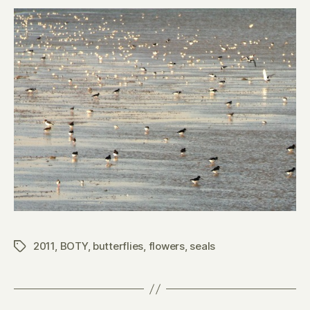
2011
,
BOTY
,
butterflies
,
flowers
,
seals
Tags