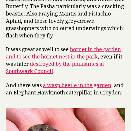
Butterfly. The Pasha particularly was a cracking
beastie. Also Praying Mantis and Pistachio
Aphid, and those lovely grey-brown
grasshoppers with coloured underwings which
flash when they fly.
It was great as well to see
hornet in the garden,
and to see the hornet nest in the park
, even if it
was later
destroyed by the philistines at
Southwark Council
.
And there was
a wasp beetle in the garden
, and
an Elephant Hawkmoth caterpillar in Croydon: