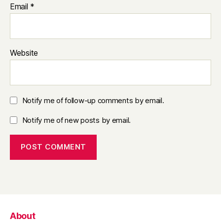
Email
*
Website
Notify me of follow-up comments by email.
Notify me of new posts by email.
About