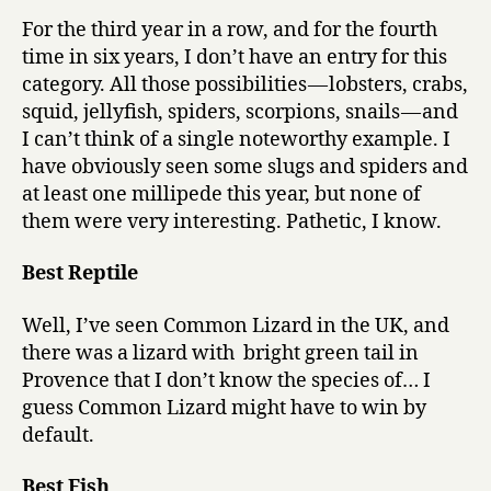
For the third year in a row, and for the fourth
time in six years, I don’t have an entry for this
category. All those possibilities — lobsters, crabs,
squid, jellyfish, spiders, scorpions, snails — and
I can’t think of a single noteworthy example. I
have obviously seen some slugs and spiders and
at least one millipede this year, but none of
them were very interesting. Pathetic, I know.
Best Reptile
Well, I’ve seen Common Lizard in the UK, and
there was a lizard with bright green tail in
Provence that I don’t know the species of… I
guess Common Lizard might have to win by
default.
Best Fish