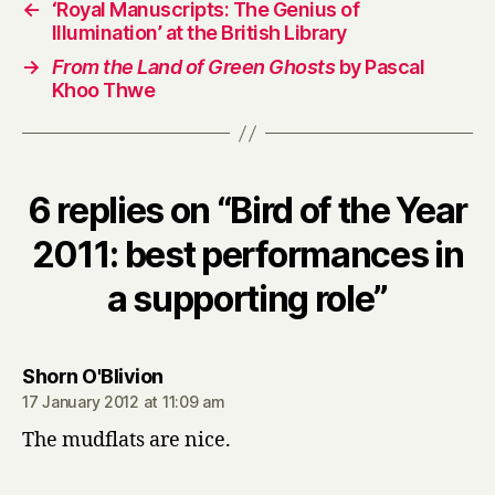
←
‘Royal Manuscripts: The Genius of
Illumination’ at the British Library
→
From the Land of Green Ghosts
by Pascal
Khoo Thwe
6 replies on “Bird of the Year
2011: best performances in
a supporting role”
says:
Shorn O'Blivion
17 January 2012 at 11:09 am
The mudflats are nice.