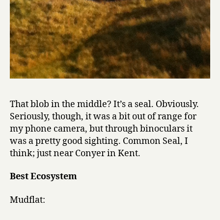
That blob in the middle? It’s a seal. Obviously.
Seriously, though, it was a bit out of range for
my phone camera, but through binoculars it
was a pretty good sighting. Common Seal, I
think; just near Conyer in Kent.
Best Ecosystem
Mudflat: