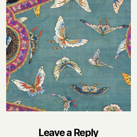
Leave a Reply