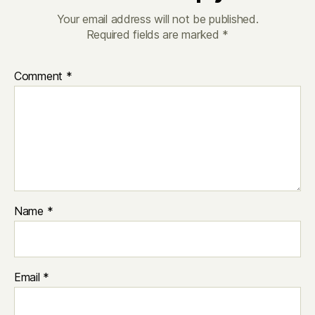
Your email address will not be published.
Required fields are marked
*
Comment
*
Name
*
Email
*