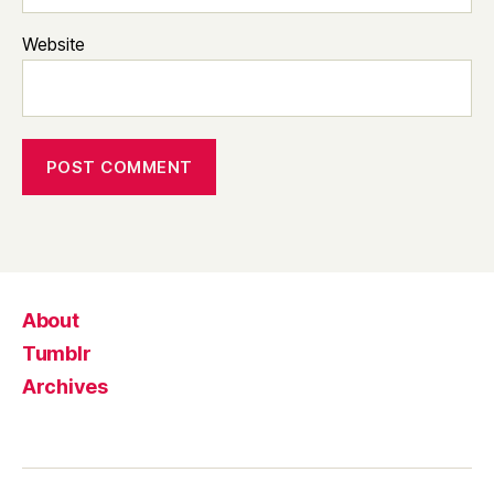
Website
About
Tumblr
Archives