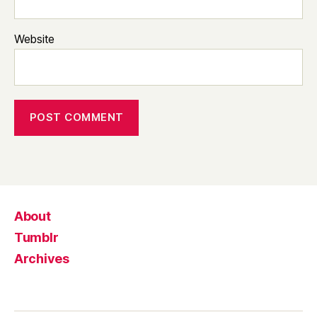
Website
About
Tumblr
Archives