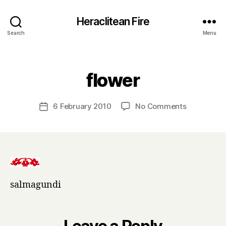
Heraclitean Fire
Search
Menu
Categories
B
flower
y
H
a
Post
on
6 February 2010
No Comments
Post
r
author
flower
date
r
y
salmagundi