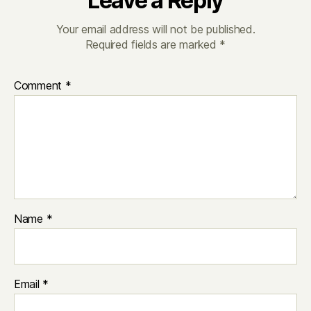
Leave a Reply
Your email address will not be published.
Required fields are marked
*
Comment
*
Name
*
Email
*