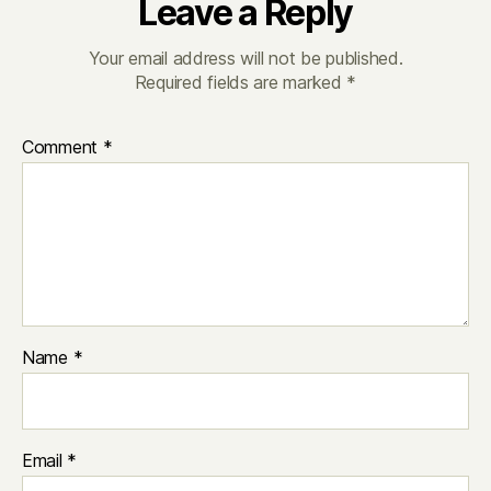
Leave a Reply
Your email address will not be published.
Required fields are marked
*
Comment
*
Name
*
Email
*