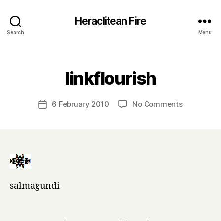
Heraclitean Fire
Search
Menu
Categories
B
linkflourish
y
H
a
Post
on
6 February 2010
No Comments
Post
r
author
linkflourish
date
r
y
salmagundi