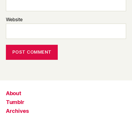
Website
About
Tumblr
Archives