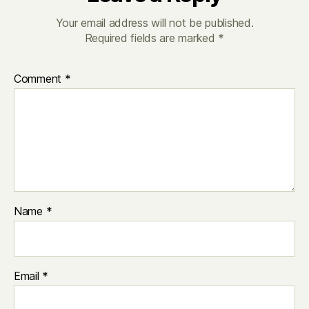
Your email address will not be published.
Required fields are marked
*
Comment
*
Name
*
Email
*