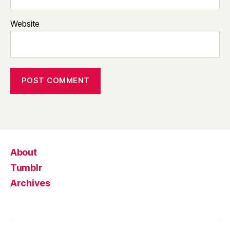
Website
About
Tumblr
Archives