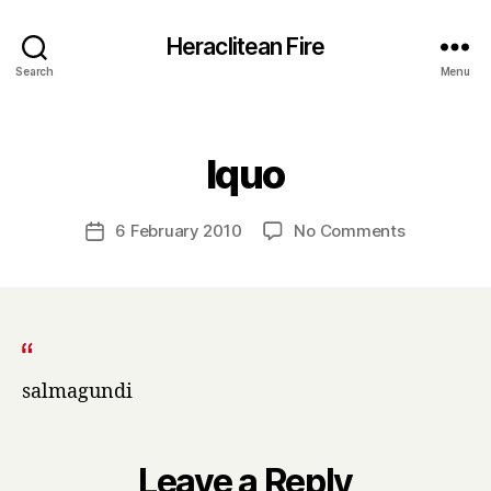
Heraclitean Fire
Search
Menu
Categories
B
lquo
y
H
a
Post
on
6 February 2010
No Comments
Post
r
author
lquo
date
r
y
salmagundi
Leave a Reply