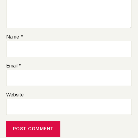
Name
*
Email
*
Website