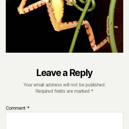
Leave a Reply
Your email address will not be published.
Required fields are marked
*
Comment
*