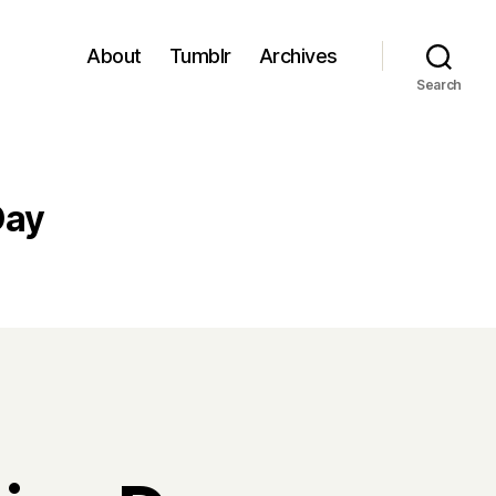
About
Tumblr
Archives
Search
Day