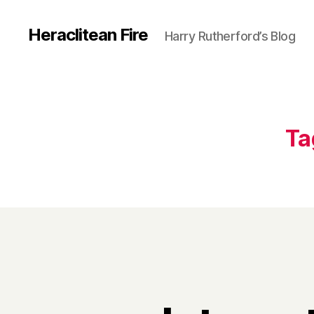
Heraclitean Fire
Harry Rutherford’s Blog
Ta