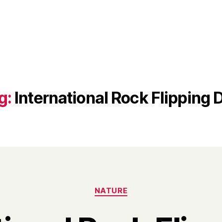
g:
International Rock Flipping 
Categories
NATURE