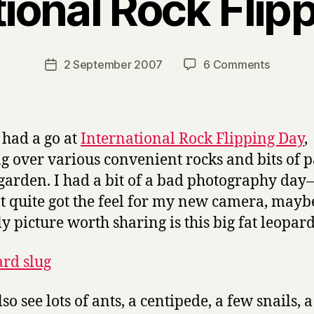
tional Rock Flip
B
y
H
a
Post
on
2 September 2007
6 Comments
Post
r
author
Internati
date
r
Rock
y
Flipping
Day
I had a go at
International Rock Flipping Day
,
ng over various convenient rocks and bits of 
 garden. I had a bit of a bad photography day
t quite got the feel for my new camera, may
ly picture worth sharing is this big fat leopard
lso see lots of ants, a centipede, a few snails, a