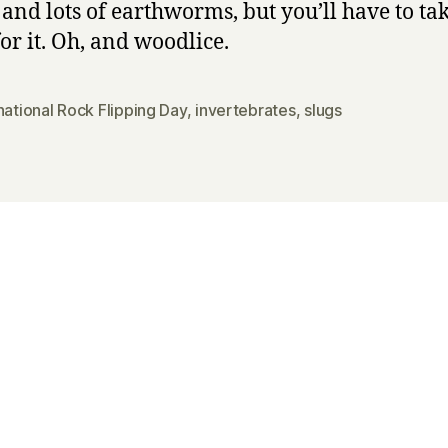
 and lots of earthworms, but you’ll have to t
or it. Oh, and woodlice.
national Rock Flipping Day
,
invertebrates
,
slugs