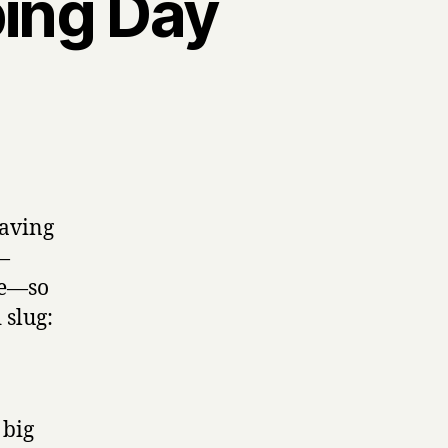
ping Day
onal
paving
—
be—so
 slug:
 big