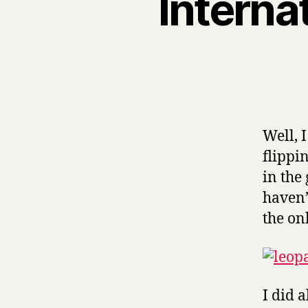
Interna
Well, 
flippi
in the
haven’
the on
I did a