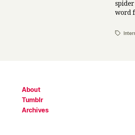
spider
word f
Inter
Tags
About
Tumblr
Archives