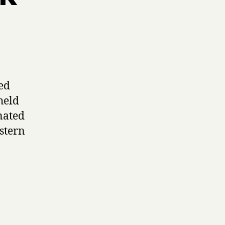
ed
held
nated
stern