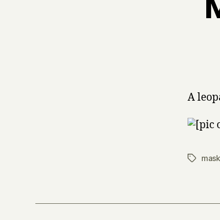
M
A leo
mask
Tags