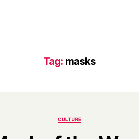
Tag:
masks
Categories
CULTURE