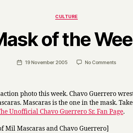
Categories
CULTURE
ask of the We
B
y
H
a
Post
on
19 November 2005
No Comments
Post
r
author
Mask
date
r
of
y
the
Week
-action photo this week. Chavo Guerrero wres
scaras. Mascaras is the one in the mask. Tak
he Unofficial Chavo Guerrero Sr. Fan Page
.