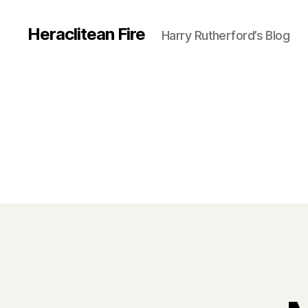
Heraclitean Fire
Harry Rutherford’s Blog