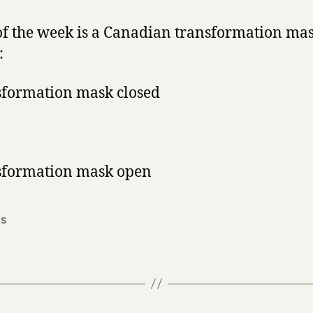
y
the
Week
f the week is a Canadian transformation mas
:
s