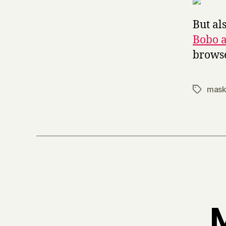
But al
Bobo 
browse
mask
Tags
M