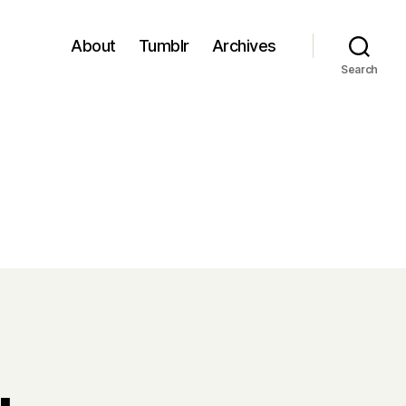
About
Tumblr
Archives
Search