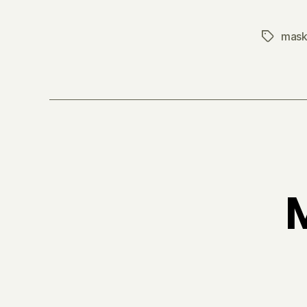
mask
Tags
M