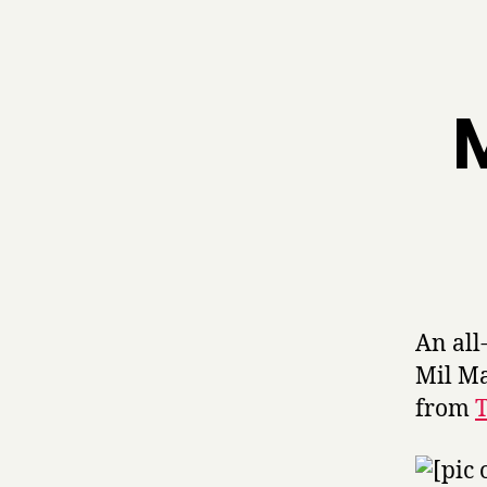
M
An all
Mil Ma
from
T