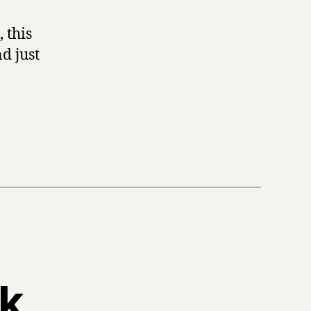
, this
d just
ek