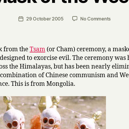
y
H
a
Post
on
29 October 2005
No Comments
Post
r
author
Mask
date
r
of
y
the
Week
k from the
Tsam
(or Cham) ceremony, a mask
designed to exorcise evil. The ceremony was 
ross the Himalayas, but has been nearly elimi
e combination of Chinese communism and We
nce. This is from Mongolia.