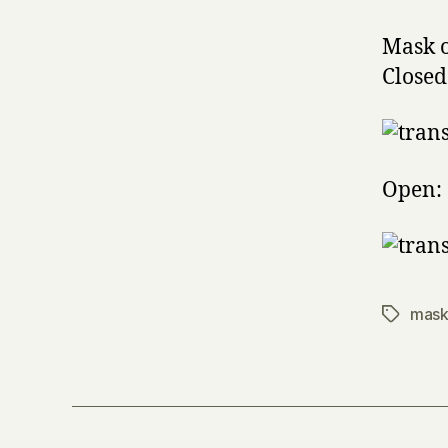
Mask o
Closed
Open:
mask
Tags