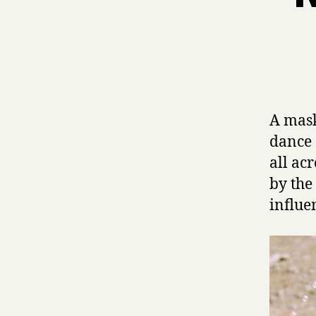
A mas
dance 
all ac
by th
influe