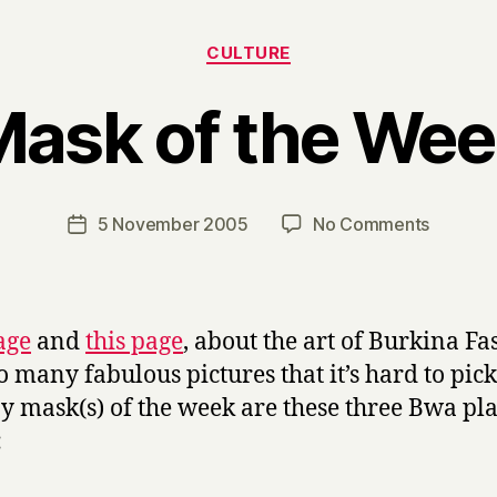
Categories
CULTURE
ask of the We
B
y
H
a
Post
on
5 November 2005
No Comments
Post
r
author
Mask
date
r
of
y
the
Week
age
and
this page
, about the art of Burkina Fa
o many fabulous pictures that it’s hard to pick
y mask(s) of the week are these three Bwa pl
: