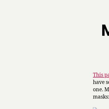
M
This p
have s
one. M
masks