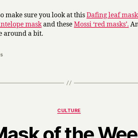
so make sure you look at this
Dafing leaf mask
antelope mask
and these
Mossi ‘red masks’.
An
 around a bit.
s
Categories
CULTURE
ask of the We
B