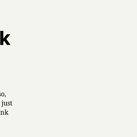
ek
so,
 just
ank