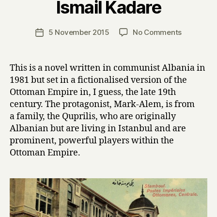
Ismail Kadare
y
H
a
Post
on
5 November 2015
No Comments
Post
r
author
T
date
r
h
y
e
This is a novel written in communist Albania in
P
1981 but set in a fictionalised version of the
a
Ottoman Empire in, I guess, the late 19th
l
century. The protagonist, Mark-Alem, is from
a
a family, the Quprilis, who are originally
c
Albanian but are living in Istanbul and are
e
o
prominent, powerful players within the
f
Ottoman Empire.
D
r
e
a
m
s