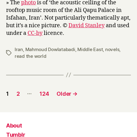
» The
photo
is of ‘the acoustic ceiling of the
rooftop music room of the Ali Qapu Palace in
Isfahan, Iran’. Not particularly thematically apt,
but it’s a nice picture. ©
David Stanley
and used
under a
CC-by
licence.
Iran
,
Mahmoud Dowlatabadi
,
Middle East
,
novels
,
Tags
read the world
Posts
…
1
2
124
Older
→
pagination
About
Tumblr