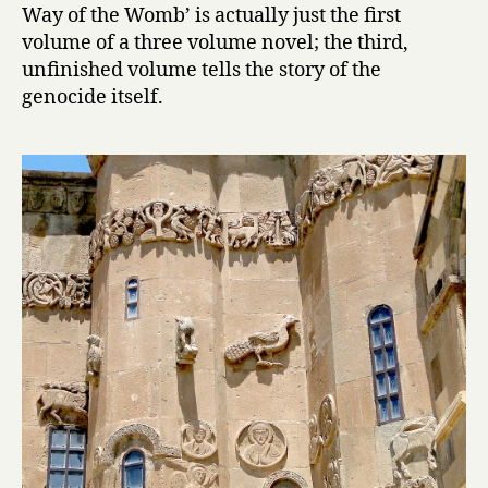
Way of the Womb’ is actually just the first
:
T
volume of a three volume novel; the third,
h
unfinished volume tells the story of the
e
genocide itself.
W
a
y
o
f
t
h
e
W
o
m
b
by
Hagop
Oshagan