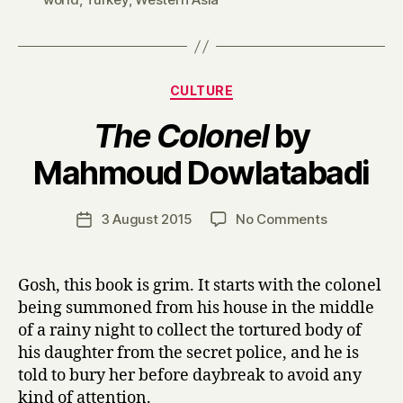
Categories
CULTURE
The Colonel
by
B
Mahmoud Dowlatabadi
y
H
a
Post
on
3 August 2015
No Comments
Post
r
author
T
date
r
h
y
e
Gosh, this book is grim. It starts with the colonel
C
being summoned from his house in the middle
o
of a rainy night to collect the tortured body of
l
his daughter from the secret police, and he is
o
told to bury her before daybreak to avoid any
n
kind of attention.
e