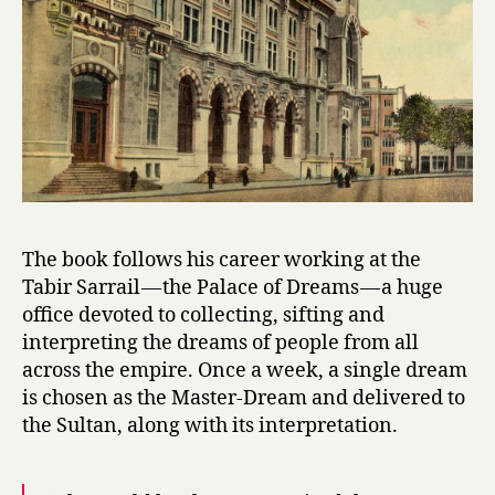
by
Ismail
Kadare
The book follows his career working at the
Tabir Sarrail — the Palace of Dreams — a huge
office devoted to collecting, sifting and
interpreting the dreams of people from all
across the empire. Once a week, a single dream
is chosen as the Master-Dream and delivered to
the Sultan, along with its interpretation.