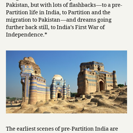
i
Pakistan, but with lots of flashbacks — to a pre-
by
Partition life in India, to Partition and the
Intizar
migration to Pakistan — and dreams going
Husain
further back still, to India’s First War of
Independence.*
The earliest scenes of pre-Partition India are