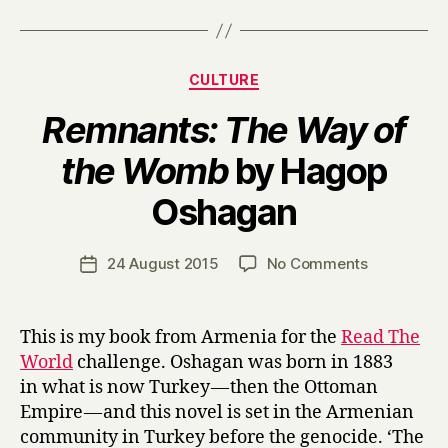
Categories
CULTURE
Remnants: The Way of
the Womb
by Hagop
B
Oshagan
y
H
a
Post
on
24 August 2015
No Comments
Post
r
author
R
date
r
e
y
m
This is my book from Armenia for the
Read The
n
World
challenge. Oshagan was born in 1883
a
in what is now Turkey — then the Ottoman
n
Empire — and this novel is set in the Armenian
t
community in Turkey before the genocide. ‘The
s