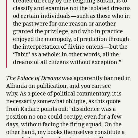
created directly by the reigning Sultan, is to
classify and examine not the isolated dreams
od certain individuals — such as those who in
the past were for one reason or another
granted the privilege, and who in practice
enjoyed the monopoly, of prediction through
the interpretation of divine omens — but the
‘Tabir’ as a whole: in other words, all the
dreams of all citizens without exception.”
The Palace of Dreams
was apparently banned in
Albania on publication, and you can see
why. As a piece of political commentary, it is
necessarily somewhat oblique, as this quote
from Kadare points out: “dissidence was a
position no one could occupy, even for a few
days, without facing the firing squad. On the
other hand, my books themselves constitute a