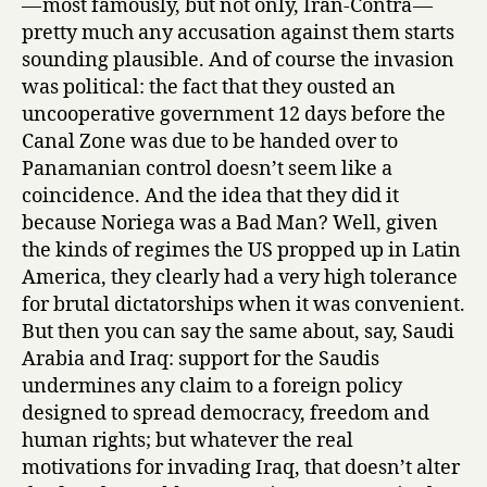
— most famously, but not only, Iran-Contra —
pretty much any accusation against them starts
sounding plausible. And of course the invasion
was political: the fact that they ousted an
uncooperative government 12 days before the
Canal Zone was due to be handed over to
Panamanian control doesn’t seem like a
coincidence. And the idea that they did it
because Noriega was a Bad Man? Well, given
the kinds of regimes the US propped up in Latin
America, they clearly had a very high tolerance
for brutal dictatorships when it was convenient.
But then you can say the same about, say, Saudi
Arabia and Iraq: support for the Saudis
undermines any claim to a foreign policy
designed to spread democracy, freedom and
human rights; but whatever the real
motivations for invading Iraq, that doesn’t alter