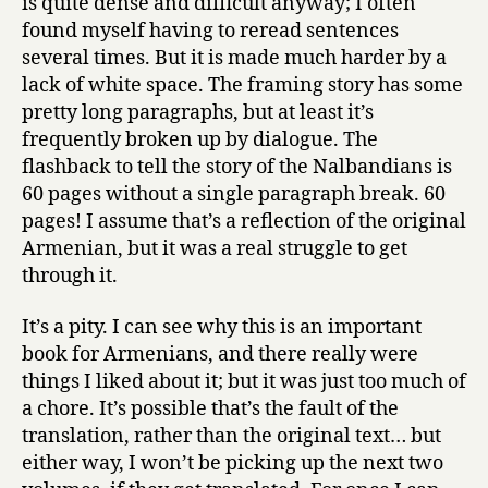
is quite dense and difficult anyway; I often
found myself having to reread sentences
several times. But it is made much harder by a
lack of white space. The framing story has some
pretty long paragraphs, but at least it’s
frequently broken up by dialogue. The
flashback to tell the story of the Nalbandians is
60 pages without a single paragraph break. 60
pages! I assume that’s a reflection of the original
Armenian, but it was a real struggle to get
through it.
It’s a pity. I can see why this is an important
book for Armenians, and there really were
things I liked about it; but it was just too much of
a chore. It’s possible that’s the fault of the
translation, rather than the original text… but
either way, I won’t be picking up the next two