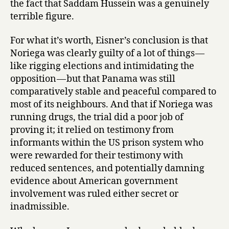
the fact that Saddam Hussein was a genuinely
terrible figure.
For what it’s worth, Eisner’s conclusion is that
Noriega was clearly guilty of a lot of things —
like rigging elections and intimidating the
opposition — but that Panama was still
comparatively stable and peaceful compared to
most of its neighbours. And that if Noriega was
running drugs, the trial did a poor job of
proving it; it relied on testimony from
informants within the US prison system who
were rewarded for their testimony with
reduced sentences, and potentially damning
evidence about American government
involvement was ruled either secret or
inadmissible.