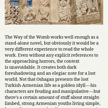
The Way of the Womb works well enough as a
stand-alone novel, but obviously it would be a
very different experience to read the whole
work. Even without any explicit references to
the approaching horrors, the context
is unavoidable. It creates both dark
foreshadowing and an elegiac note for a lost
world. Not that Oshagan presents the lost
Turkish-Armenian life as a golden idyll — his
characters are feuding and manipulative — but
there’s a certain amount of stuff about straight-
limbed, strong Armenian youths living simple,