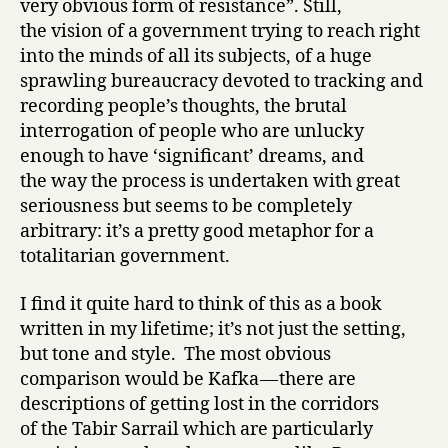
very obvious form of resistance”. Still,
the vision of a government trying to reach right
into the minds of all its subjects, of a huge
sprawling bureaucracy devoted to tracking and
recording people’s thoughts, the brutal
interrogation of people who are unlucky
enough to have ‘significant’ dreams, and
the way the process is undertaken with great
seriousness but seems to be completely
arbitrary: it’s a pretty good metaphor for a
totalitarian government.
I find it quite hard to think of this as a book
written in my lifetime; it’s not just the setting,
but tone and style. The most obvious
comparison would be Kafka — there are
descriptions of getting lost in the corridors
of the Tabir Sarrail which are particularly