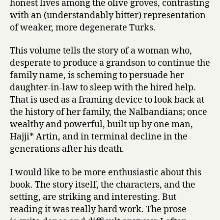
honest lives among the olive groves, contrasting
with an (understandably bitter) representation
of weaker, more degenerate Turks.
This volume tells the story of a woman who,
desperate to produce a grandson to continue the
family name, is scheming to persuade her
daughter-in-law to sleep with the hired help.
That is used as a framing device to look back at
the history of her family, the Nalbandians; once
wealthy and powerful, built up by one man,
Hajji* Artin, and in terminal decline in the
generations after his death.
I would like to be more enthusiastic about this
book. The story itself, the characters, and the
setting, are striking and interesting. But
reading it was really hard work. The prose