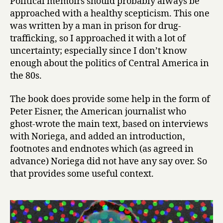
Political memoirs should probably always be
r
approached with a healthy scepticism. This one
i
was written by a man in prison for drug-
c
trafficking, so I approached it with a lot of
a
uncertainty; especially since I don’t know
’
enough about the politics of Central America in
s
P
the 80s.
r
i
The book does provide some help in the form of
s
Peter Eisner, the American journalist who
o
ghost-wrote the main text, based on interviews
n
with Noriega, and added an introduction,
e
footnotes and endnotes which (as agreed in
r
advance) Noriega did not have any say over. So
:
T
that provides some useful context.
h
e
M
e