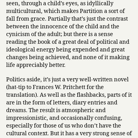
seen, through a child’s eyes, as idyllically
multicultural, which makes Partition a sort of
fall from grace. Partially that’s just the contrast
between the innocence of the child and the
cynicism of the adult; but there is a sense
reading the book of a great deal of political and
ideological energy being expended and great
changes being achieved, and none of it making
life appreciably better.
Politics aside, it’s just a very well-written novel
(hat-tip to Frances W. Pritchett for the
translation). As well as the flashbacks, parts of it
are in the form of letters, diary entries and
dreams. The result is atmospheric and
impressionistic, and occasionally confusing,
especially for those of us who don’t have the
cultural context. But it has a very strong sense of