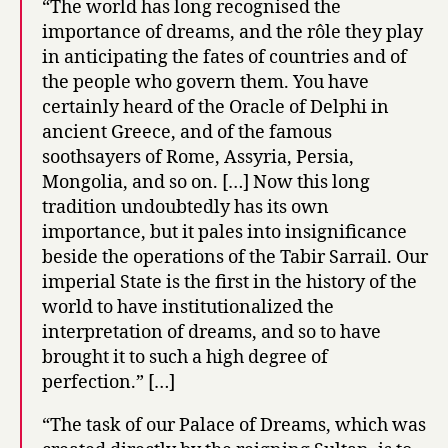
“The world has long recognised the
importance of dreams, and the rôle they play
in anticipating the fates of countries and of
the people who govern them. You have
certainly heard of the Oracle of Delphi in
ancient Greece, and of the famous
soothsayers of Rome, Assyria, Persia,
Mongolia, and so on. […] Now this long
tradition undoubtedly has its own
importance, but it pales into insignificance
beside the operations of the Tabir Sarrail. Our
imperial State is the first in the history of the
world to have institutionalized the
interpretation of dreams, and so to have
brought it to such a high degree of
perfection.” […]
“The task of our Palace of Dreams, which was