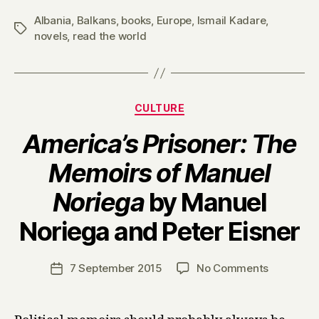
Albania
,
Balkans
,
books
,
Europe
,
Ismail Kadare
,
Tags
novels
,
read the world
Categories
CULTURE
America’s Prisoner: The
Memoirs of Manuel
Noriega
by Manuel
B
Noriega and Peter Eisner
y
H
a
Post
on
7 September 2015
No Comments
Post
r
author
A
date
r
m
y
e