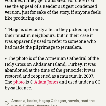
volumes, if they get translated. For once I can
see the appeal of a Reader’s Digest Condensed
version, just for sake of the story, if anyone feels
like producing one.
* ‘Hajji’ is obviously a term they picked up from
their muslim neighbours, but in their case it
was apparently used to refer to someone who
had made the pilgrimage to Jerusalem.
» The photo is of the Armenian Cathedral of the
Holy Cross on Akdamar Island, Turkey. It was
abandoned at the time of the genocide; it was
restored and reopened as a museum in 2007.
The
photo
is ©
Adam Jones
and used under a CC
by-sa licence.
Armenia
,
books
,
Hagop Oshagan
,
novels
,
read the
Tags
world
,
Turkey
,
Western Asia