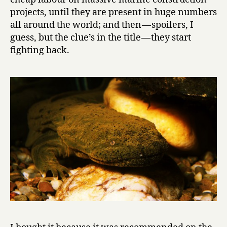
e
projects, until they are present in huge numbers
N
all around the world; and then — spoilers, I
e
guess, but the clue’s in the title — they start
w
fighting back.
t
s
by
Karel
Čapek