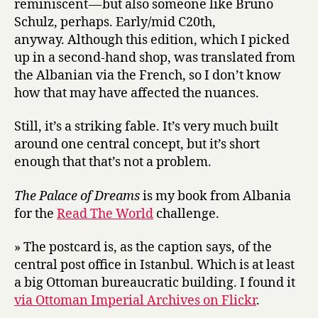
reminiscent — but also someone like Bruno
Schulz, perhaps. Early/mid C20th,
anyway. Although this edition, which I picked
up in a second-hand shop, was translated from
the Albanian via the French, so I don’t know
how that may have affected the nuances.
Still, it’s a striking fable. It’s very much built
around one central concept, but it’s short
enough that that’s not a problem.
The Palace of Dreams
is my book from Albania
for the
Read The World
challenge.
» The postcard is, as the caption says, of the
central post office in Istanbul. Which is at least
a big Ottoman bureaucratic building. I found it
via Ottoman Imperial Archives on Flickr
.