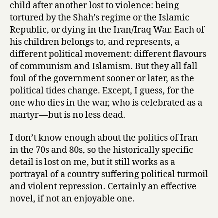
child after another lost to violence: being
tortured by the Shah’s regime or the Islamic
Republic, or dying in the Iran/Iraq War. Each of
his children belongs to, and represents, a
different political movement: different flavours
of communism and Islamism. But they all fall
foul of the government sooner or later, as the
political tides change. Except, I guess, for the
one who dies in the war, who is celebrated as a
martyr — but is no less dead.
I don’t know enough about the politics of Iran
in the 70s and 80s, so the historically specific
detail is lost on me, but it still works as a
portrayal of a country suffering political turmoil
and violent repression. Certainly an effective
novel, if not an enjoyable one.