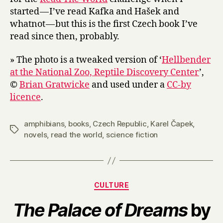
started — I’ve read Kafka and Hašek and
whatnot — but this is the first Czech book I’ve
read since then, probably.
» The photo is a tweaked version of ‘
Hellbender
at the National Zoo, Reptile Discovery Center
’,
©
Brian Gratwicke
and used under a
CC-by
licence
.
amphibians
,
books
,
Czech Republic
,
Karel Čapek
,
Tags
novels
,
read the world
,
science fiction
Categories
CULTURE
The Palace of Dreams
by
B