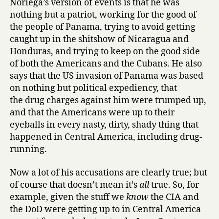
Noriega’s version of events is that he was
Manuel
nothing but a patriot, working for the good of
Noriega
the people of Panama, trying to avoid getting
and
caught up in the shitshow of Nicaragua and
Peter
Honduras, and trying to keep on the good side
Eisner
of both the Americans and the Cubans. He also
says that the US invasion of Panama was based
on nothing but political expediency, that
the drug charges against him were trumped up,
and that the Americans were up to their
eyeballs in every nasty, dirty, shady thing that
happened in Central America, including drug-
running.
Now a lot of his accusations are clearly true; but
of course that doesn’t mean it’s
all
true. So, for
example, given the stuff we
know
the CIA and
the DoD were getting up to in Central America