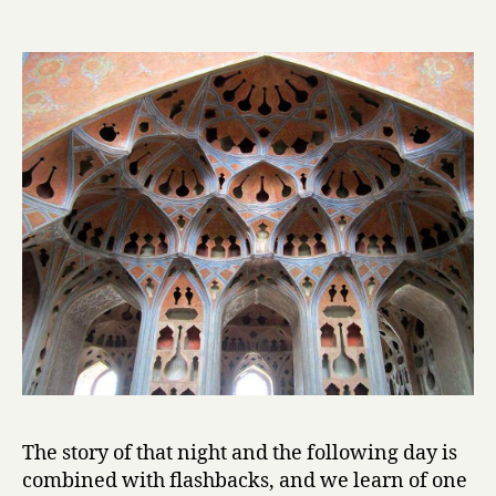
l
by
Mahmoud
Dowlatabad
The story of that night and the following day is
combined with flashbacks, and we learn of one