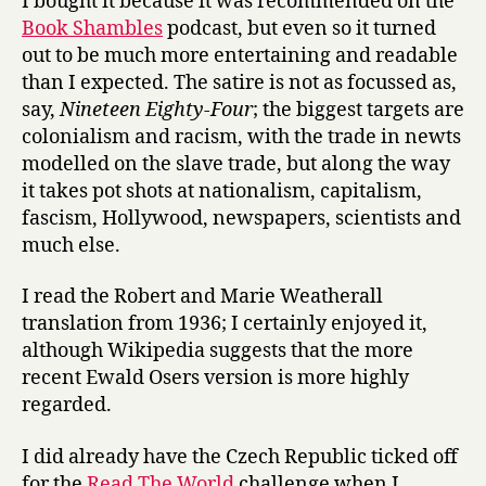
I bought it because it was recommended on the
Book Shambles
podcast, but even so it turned
out to be much more entertaining and readable
than I expected. The satire is not as focussed as,
say,
Nineteen Eighty-Four
; the biggest targets are
colonialism and racism, with the trade in newts
modelled on the slave trade, but along the way
it takes pot shots at nationalism, capitalism,
fascism, Hollywood, newspapers, scientists and
much else.
I read the Robert and Marie Weatherall
translation from 1936; I certainly enjoyed it,
although Wikipedia suggests that the more
recent Ewald Osers version is more highly
regarded.
I did already have the Czech Republic ticked off
for the
Read The World
challenge when I