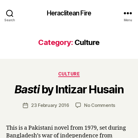
Heraclitean Fire
Search
Menu
Category:
Culture
Categories
CULTURE
B
Basti
by Intizar Husain
y
H
a
Post
on
23 February 2016
No Comments
Post
r
author
B
date
r
a
y
s
This is a Pakistani novel from 1979, set during
t
Bangladesh’s war of independence from