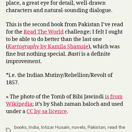
place, a great eye for detail, well-drawn
characters and natural-sounding dialogue.
This is the second book from Pakistan I’ve read
for the
Read The World
challenge; I felt I ought
to be able to do better than the last one
(
Kartography
by Kamila Shamsie
), which was
fine but nothing special.
Basti
is a definite
improvement.
*i.e. the Indian Mutiny/Rebellion/Revolt of
1857.
» The photo of the Tomb of Bibi Jawindi
is from
Wikipedia
; it’s by Shah zaman baloch and used
under a
CC by-sa licence
.
books
,
India
,
Intizar Husain
,
novels
,
Pakistan
,
read the
Tags