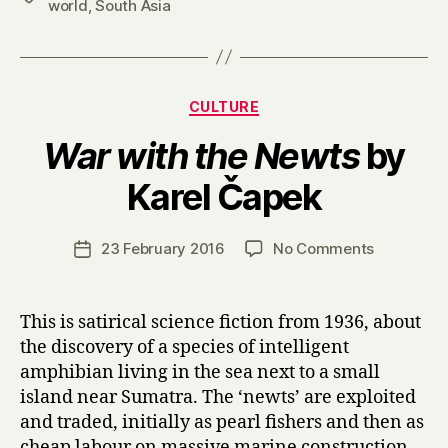
world
,
South Asia
Categories
CULTURE
War with the Newts
by
B
Karel Čapek
y
H
a
Post
on
23 February 2016
No Comments
Post
r
author
W
date
r
a
y
r
This is satirical science fiction from 1936, about
w
the discovery of a species of intelligent
i
amphibian living in the sea next to a small
t
island near Sumatra. The ‘newts’ are exploited
h
and traded, initially as pearl fishers and then as
t
cheap labour on massive marine construction
h