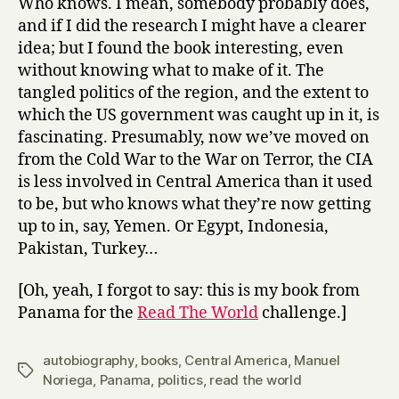
Who knows. I mean, somebody probably does,
and if I did the research I might have a clearer
idea; but I found the book interesting, even
without knowing what to make of it. The
tangled politics of the region, and the extent to
which the US government was caught up in it, is
fascinating. Presumably, now we’ve moved on
from the Cold War to the War on Terror, the CIA
is less involved in Central America than it used
to be, but who knows what they’re now getting
up to in, say, Yemen. Or Egypt, Indonesia,
Pakistan, Turkey…
[Oh, yeah, I forgot to say: this is my book from
Panama for the
Read The World
challenge.]
autobiography
,
books
,
Central America
,
Manuel
Tags
Noriega
,
Panama
,
politics
,
read the world