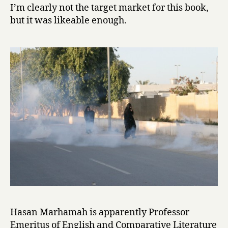
r
I’m clearly not the target market for this book,
s
but it was likeable enough.
:
J
u
l
i
e
t
&
R
o
m
e
o
i
n
B
a
Hasan Marhamah is apparently Professor
h
Emeritus of English and Comparative Literature
r