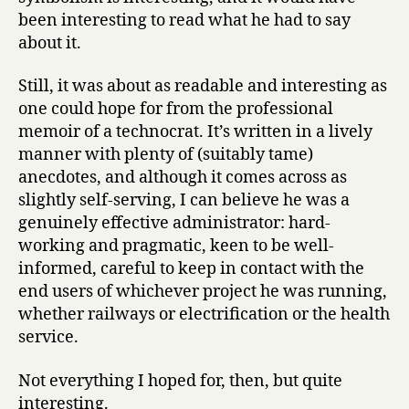
been interesting to read what he had to say
about it.
Still, it was about as readable and interesting as
one could hope for from the professional
memoir of a technocrat. It’s written in a lively
manner with plenty of (suitably tame)
anecdotes, and although it comes across as
slightly self-serving, I can believe he was a
genuinely effective administrator: hard-
working and pragmatic, keen to be well-
informed, careful to keep in contact with the
end users of whichever project he was running,
whether railways or electrification or the health
service.
Not everything I hoped for, then, but quite
interesting.