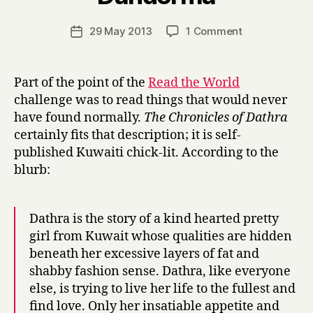
H
a
Post
on
29 May 2013
1 Comment
Post
r
author
T
date
r
h
y
e
Part of the point of the
Read the World
C
challenge was to read things that would never
h
have found normally.
The Chronicles of Dathra
r
certainly fits that description; it is self-
o
published Kuwaiti chick-lit. According to the
n
blurb:
i
c
l
e
Dathra is the story of a kind hearted pretty
s
girl from Kuwait whose qualities are hidden
o
beneath her excessive layers of fat and
f
shabby fashion sense. Dathra, like everyone
D
else, is trying to live her life to the fullest and
a
find love. Only her insatiable appetite and
t