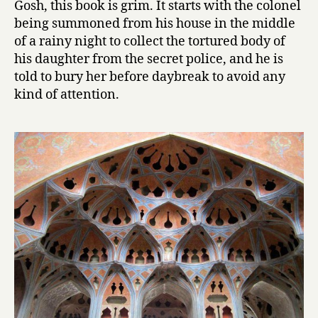
Gosh, this book is grim. It starts with the colonel
C
being summoned from his house in the middle
o
of a rainy night to collect the tortured body of
l
his daughter from the secret police, and he is
o
told to bury her before daybreak to avoid any
n
kind of attention.
e
l
by
Mahmoud
Dowlatabad