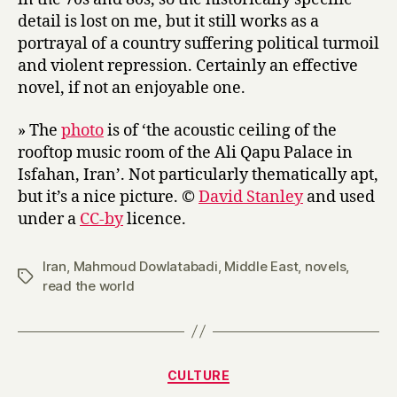
detail is lost on me, but it still works as a
portrayal of a country suffering political turmoil
and violent repression. Certainly an effective
novel, if not an enjoyable one.
» The
photo
is of ‘the acoustic ceiling of the
rooftop music room of the Ali Qapu Palace in
Isfahan, Iran’. Not particularly thematically apt,
but it’s a nice picture. ©
David Stanley
and used
under a
CC-by
licence.
Iran
,
Mahmoud Dowlatabadi
,
Middle East
,
novels
,
Tags
read the world
Categories
CULTURE