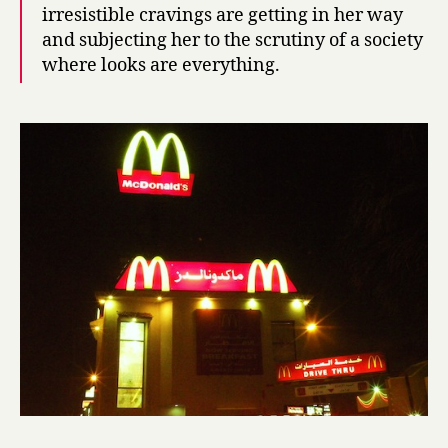
irresistible cravings are getting in her way
h
r
and subjecting her to the scrutiny of a society
a
where looks are everything.
,
a
D
o
w
d
y
G
i
r
l
f
r
o
m
K
u