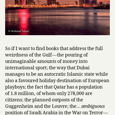
i
n
i
S
h
o
r
t
So if I want to find books that address the full
S
weirdness of the Gulf — the pouring of
t
unimaginable amounts of money into
o
r
international sport; the way that Dubai
i
manages to be an autocratic Islamic state while
e
also a favoured holiday destination of European
s
playboys; the fact that Qatar has a population
,
of 1.8 million, of whom only 278,000 are
ed.
citizens; the planned outposts of the
&
Guggenheim and the Louvre; the…
ambiguous
trans.
position of Saudi Arabia in the War on Terror —
Hasan