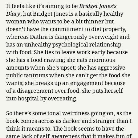
w
It feels like it’s aiming to be
Bridget Jones’s
a
Diary
; but Bridget Jones is a basically healthy
i
woman who wants to be a bit thinner but
t
by
doesn’t have the commitment to diet properly,
Danderma
whereas Dathra is dangerously overweight and
has an unhealthy psychological relationship
with food. She lies to leave work early because
she has a food craving; she eats enormous
amounts when she’s upset; she has aggressive
public tantrums when she can’t get the food she
wants; she breaks up an engagement because
of a disagreement over food; she puts herself
into hospital by overeating.
So there’s some tonal weirdness going on, as the
book comes across as darker and stranger than I
think it means to. The book seems to have the
same lack of self-awareness that it makes fun of