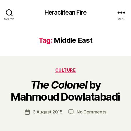
Heraclitean Fire
Search
Menu
Tag:
Middle East
Categories
CULTURE
The Colonel
by
B
Mahmoud Dowlatabadi
y
H
a
Post
on
3 August 2015
No Comments
Post
r
author
T
date
r
h
y
e