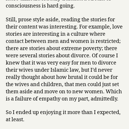
consciousness is hard going.
Still, prose style aside, reading the stories for
their content was interesting. For example, love
stories are interesting in a culture where
contact between men and women is restricted;
there are stories about extreme poverty; there
were several stories about divorce. Of course I
knew that it was very easy for men to divorce
their wives under Islamic law, but I’d never
really thought about how brutal it could be for
the wives and children, that men could just set
them aside and move on to new women. Which
is a failure of empathy on my part, admittedly.
So I ended up enjoying it more than I expected,
at least.