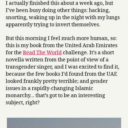
e
I actually finished this about a week ago, but
D
I’ve been busy doing other things: hacking,
i
snorting, waking up in the night with my lungs
e
apparently trying to invert themselves.
s
e
But this morning I feel much more human, so:
l
by
this is my book from the United Arab Emirates
Thani
for the
Read The World
challenge. It’s a short
Al-
novella written from the point of view of a
Suwaidi
transgender singer, and I was excited to find it,
because the few books I’d found from the UAE
looked frankly pretty terrible; and gender
issues in a rapidly-changing Islamic
monarchy… that’s got to be an interesting
subject, right?