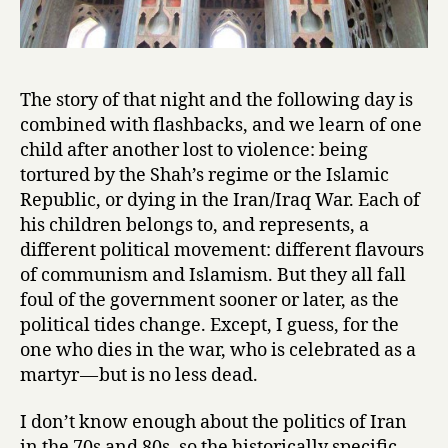
The story of that night and the following day is
combined with flashbacks, and we learn of one
child after another lost to violence: being
tortured by the Shah’s regime or the Islamic
Republic, or dying in the Iran/Iraq War. Each of
his children belongs to, and represents, a
different political movement: different flavours
of communism and Islamism. But they all fall
foul of the government sooner or later, as the
political tides change. Except, I guess, for the
one who dies in the war, who is celebrated as a
martyr — but is no less dead.
I don’t know enough about the politics of Iran
in the 70s and 80s, so the historically specific