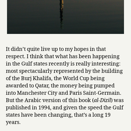
It didn’t quite live up to my hopes in that
respect. I think that what has been happening
in the Gulf states recently is really interesting:
most spectacularly represented by the building
of the Burj Khalifa, the World Cup being
awarded to Qatar, the money being pumped
into Manchester City and Paris Saint-Germain.
But the Arabic version of this book (
al-Dizil
) was
published in 1994, and given the speed the Gulf
states have been changing, that’s a long 19
years.