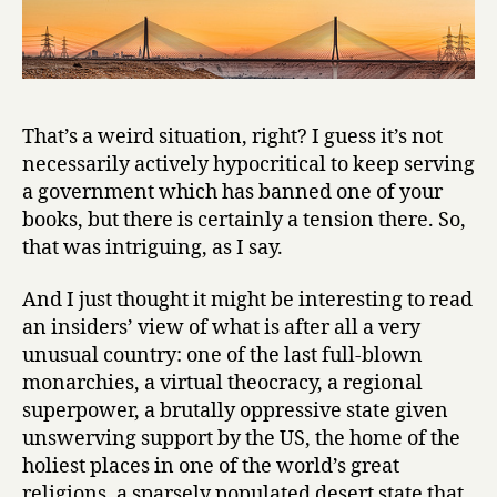
i
f
e
i
n
A
That’s a weird situation, right? I guess it’s not
d
necessarily actively hypocritical to keep serving
m
a government which has banned one of your
i
books, but there is certainly a tension there. So,
n
that was intriguing, as I say.
i
s
t
And I just thought it might be interesting to read
r
an insiders’ view of what is after all a very
a
unusual country: one of the last full-blown
t
monarchies, a virtual theocracy, a regional
i
superpower, a brutally oppressive state given
o
unswerving support by the US, the home of the
n
holiest places in one of the world’s great
by
Ghazi
religions, a sparsely populated desert state that