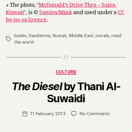
» The photo, ‘
McDonald’s Drive Thru – Surra,
Kuwait
’, is ©
Samira/Mink
and used under a
CC
by-nc-sa licence
.
books
,
Danderma
,
Kuwait
,
Middle East
,
novels
,
read
Tags
the world
Categories
CULTURE
The Diesel
by Thani Al-
B
Suwaidi
y
H
a
Post
on
11 February 2013
No Comments
Post
r
author
T
date
r
h
y