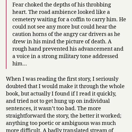
Fear choked the depths of his throbbing
heart. The road ambience looked like a
cemetery waiting for a coffin to carry him. He
could not see any more but could hear the
caution horns of the angry car drivers as he
drew in his mind the picture of death. A
rough hand prevented his advancement and
a voice in a strong military tone addressed
him…
When I was reading the first story, I seriously
doubted that I would make it through the whole
book, but actually I found if I read it quickly,
and tried not to get hung up on individual
sentences, it wasn’t too bad. The more
straightforward the story, the better it worked;
anything too poetic or ambiguous was much
more difficult. A badly translated stream of