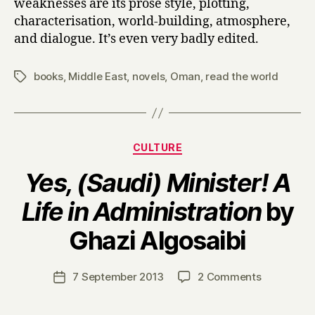
weaknesses are its prose style, plotting,
o
characterisation, world-building, atmosphere,
f
and dialogue. It’s even very badly edited.
C
h
u
books
,
Middle East
,
novels
,
Oman
,
read the world
Tags
l
o
t
h
Categories
CULTURE
e
by
Yes, (Saudi) Minister! A
Laila
Al
Life in Administration
by
Bellucci
B
Ghazi Algosaibi
y
H
a
Post
on
7 September 2013
2 Comments
Post
r
author
Y
date
r
e