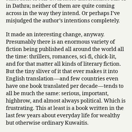
in Dathra; neither of them are quite coming
across in the way they intend. Or perhaps I’ve
misjudged the author’s intentions completely.
It made an interesting change, anyway.
Presumably there is an enormous variety of
fiction being published all around the world all
the time: thrillers, romances, sci-fi, chick-lit,
and for that matter all kinds of literary fiction.
But the tiny sliver of it that ever makes it into
English translation — and few countries even
have one book translated per decade — tends to
all be much the same: serious, important,
highbrow, and almost always political. Which is
frustrating. This at least is a book written in the
last few years about everyday life for wealthy
but otherwise ordinary Kuwaitis.