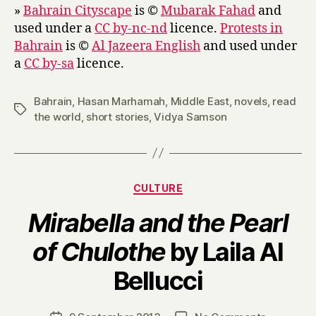
»
Bahrain Cityscape
is ©
Mubarak Fahad
and
used under a
CC by-nc-nd
licence.
Protests in
Bahrain
is ©
Al Jazeera English
and used under
a
CC by-sa
licence.
Bahrain
,
Hasan Marhamah
,
Middle East
,
novels
,
read
Tags
the world
,
short stories
,
Vidya Samson
Categories
CULTURE
Mirabella and the Pearl
of Chulothe
by Laila Al
B
Bellucci
y
H
a
Post