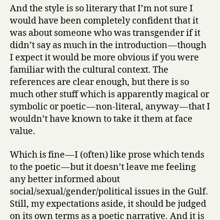
And the style is so literary that I’m not sure I
would have been completely confident that it
was about someone who was transgender if it
didn’t say as much in the introduction — though
I expect it would be more obvious if you were
familiar with the cultural context. The
references are clear enough, but there is so
much other stuff which is apparently magical or
symbolic or poetic — non-literal, anyway — that I
wouldn’t have known to take it them at face
value.
Which is fine — I (often) like prose which tends
to the poetic — but it doesn’t leave me feeling
any better informed about
social/sexual/gender/political issues in the Gulf.
Still, my expectations aside, it should be judged
on its own terms as a poetic narrative. And it is