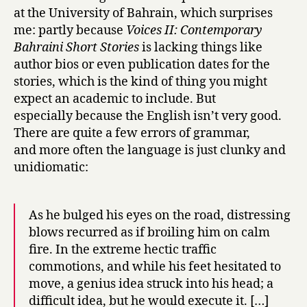
at the University of Bahrain, which surprises
a
i
me: partly because
Voices II: Contemporary
n
Bahraini Short Stories
is lacking things like
by
author bios or even publication dates for the
Vidya
stories, which is the kind of thing you might
Samson
expect an academic to include. But
especially because the English isn’t very good.
There are quite a few errors of grammar,
and more often the language is just clunky and
unidiomatic:
As he bulged his eyes on the road, distressing
blows recurred as if broiling him on calm
fire. In the extreme hectic traffic
commotions, and while his feet hesitated to
move, a genius idea struck into his head; a
difficult idea, but he would execute it. […]