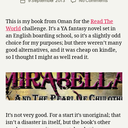
on
9 September 2013
No Comments
Post
r
author
M
date
r
i
y
r
This is my book from Oman for the
Read The
a
World
challenge. It’s a YA fantasy novel set in
b
an English boarding school, so it’s a slightly odd
e
choice for my purposes; but there weren’t many
l
good alternatives, and it was cheap on kindle,
l
so I thought I might as well read it.
a
a
n
d
t
h
e
P
e
a
It’s not very good. For a start it’s unoriginal; that
r
isn’t a disaster in itself, but the book’s other
l