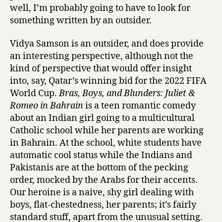
Marhamah
well, I’m probably going to have to look for
B
something written by an outsider.
r
a
Vidya Samson is an outsider, and does provide
s
an interesting perspective, although not the
,
kind of perspective that would offer insight
B
into, say, Qatar’s winning bid for the 2022 FIFA
o
World Cup.
Bras, Boys, and Blunders: Juliet &
y
s
Romeo in Bahrain
is a teen romantic comedy
,
about an Indian girl going to a multicultural
a
Catholic school while her parents are working
n
in Bahrain. At the school, white students have
d
automatic cool status while the Indians and
B
Pakistanis are at the bottom of the pecking
l
order, mocked by the Arabs for their accents.
u
n
Our heroine is a naive, shy girl dealing with
d
boys, flat-chestedness, her parents; it’s fairly
e
standard stuff, apart from the unusual setting.