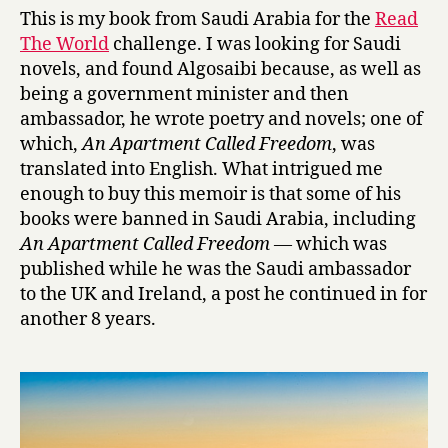
y
s
This is my book from Saudi Arabia for the
Read
,
The World
challenge. I was looking for Saudi
(
novels, and found Algosaibi because, as well as
S
being a government minister and then
a
ambassador, he wrote poetry and novels; one of
u
which,
An Apartment Called Freedom
, was
d
i
translated into English. What intrigued me
)
enough to buy this memoir is that some of his
M
books were banned in Saudi Arabia, including
i
An Apartment Called Freedom
— which was
n
published while he was the Saudi ambassador
i
to the UK and Ireland, a post he continued in for
s
another 8 years.
t
e
r
!
A
L