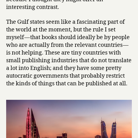
s
interesting contrast.
I
I
The Gulf states seem like a fascinating part of
:
C
the world at the moment, but the rule I set
o
myself — that books should ideally be by people
n
who are actually from the relevant countries —
t
is not helping. These are tiny countries with
e
small publishing industries that do not translate
m
a lot into English; and they have some pretty
p
autocratic governments that probably restrict
o
the kinds of things that can be published at all.
r
a
r
y
B
a
h
r
a