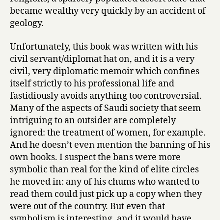
Algosaibi
became wealthy very quickly by an accident of
geology.
Unfortunately, this book was written with his
civil servant/diplomat hat on, and it is a very
civil, very diplomatic memoir which confines
itself strictly to his professional life and
fastidiously avoids anything too controversial.
Many of the aspects of Saudi society that seem
intriguing to an outsider are completely
ignored: the treatment of women, for example.
And he doesn’t even mention the banning of his
own books. I suspect the bans were more
symbolic than real for the kind of elite circles
he moved in: any of his chums who wanted to
read them could just pick up a copy when they
were out of the country. But even that
symbolism is interesting, and it would have