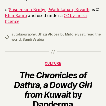
» ‘
Suspension Bridge, Wadi Laban, Riyadh
’ is ©
KhanSaqib
and used under a
CC by-nc-sa
licence
.
autobiography
,
Ghazi Algosaibi
,
Middle East
,
read the
Tags
world
,
Saudi Arabia
Categories
CULTURE
The Chronicles of
Dathra, a Dowdy Girl
from Kuwait
by
B
Danderma
y