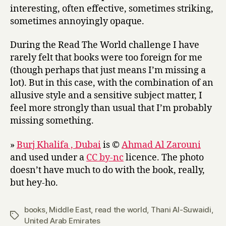
interesting, often effective, sometimes striking,
sometimes annoyingly opaque.
During the Read The World challenge I have
rarely felt that books were too foreign for me
(though perhaps that just means I’m missing a
lot). But in this case, with the combination of an
allusive style and a sensitive subject matter, I
feel more strongly than usual that I’m probably
missing something.
»
Burj Khalifa , Dubai
is ©
Ahmad Al Zarouni
and used under a
CC by-nc
licence. The photo
doesn’t have much to do with the book, really,
but hey-ho.
books
,
Middle East
,
read the world
,
Thani Al-Suwaidi
,
Tags
United Arab Emirates