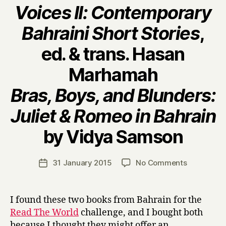
Voices II: Contemporary
Bahraini Short Stories
,
ed. & trans. Hasan
Marhamah
Bras, Boys, and Blunders:
Juliet & Romeo in Bahrain
B
by Vidya Samson
y
H
a
Post
on
31 January 2015
No Comments
Post
r
author
V
date
r
o
y
i
I found these two books from Bahrain for the
c
Read The World
challenge, and I bought both
e
because I thought they might offer an