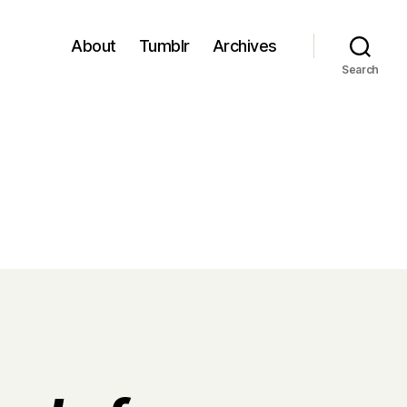
About
Tumblr
Archives
Search