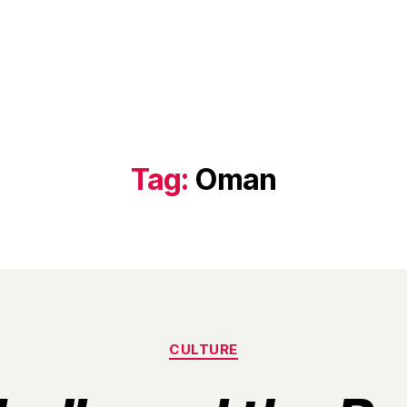
Tag:
Oman
Categories
CULTURE