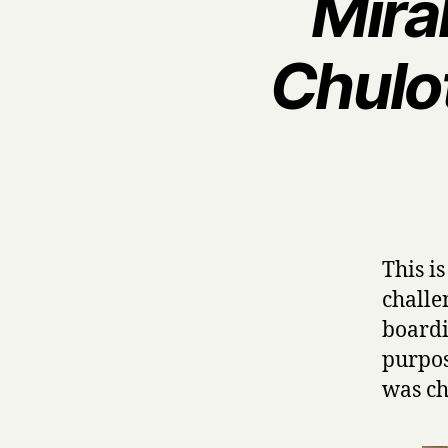
Mira
Chulo
This i
challe
boardi
purpos
was ch