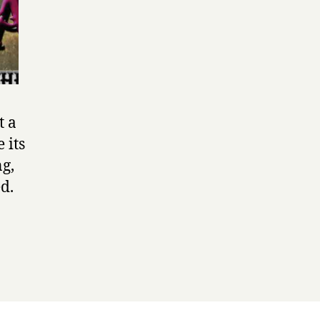
t a
 its
ng,
d.