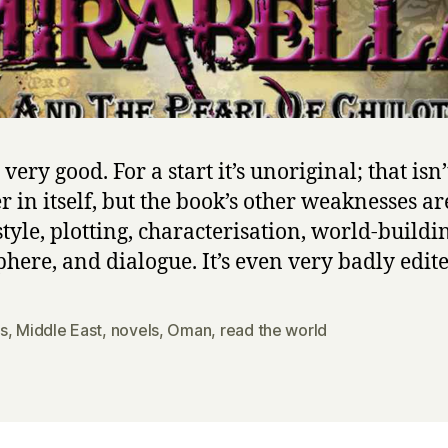
d
t
h
e
P
e
a
t very good. For a start it’s unoriginal; that isn’
r
l
r in itself, but the book’s other weaknesses are
o
style, plotting, characterisation, world-buildi
f
here, and dialogue. It’s even very badly edite
C
h
u
s
,
Middle East
,
novels
,
Oman
,
read the world
l
o
t
h
e