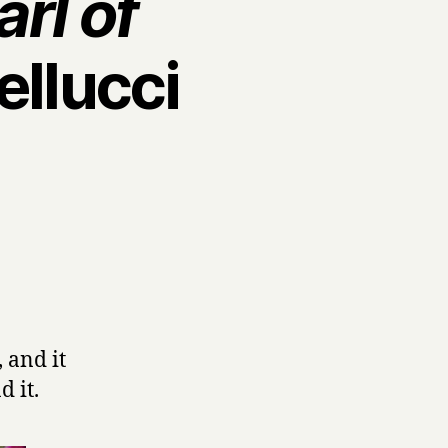
rl of
ellucci
 and it
d it.