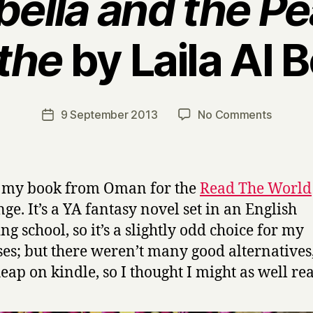
bella and the Pea
the
by Laila Al B
B
y
H
a
Post
on
9 September 2013
No Comments
Post
r
author
M
date
r
i
y
r
a
s my book from Oman for the
Read The World
b
nge. It’s a YA fantasy novel set in an English
e
ng school, so it’s a slightly odd choice for my
l
l
es; but there weren’t many good alternatives,
a
eap on kindle, so I thought I might as well rea
a
n