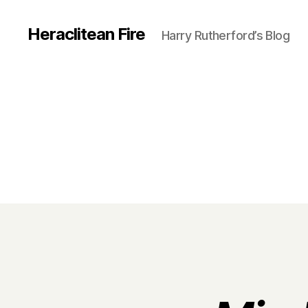
Heraclitean Fire
Harry Rutherford’s Blog