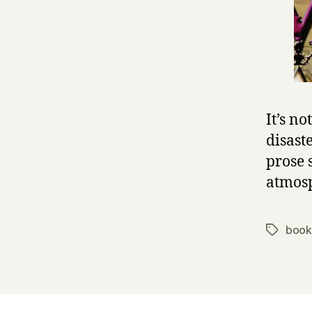
It’s no
disaste
prose 
atmosp
book
Tags