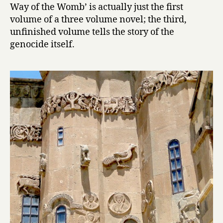
Way of the Womb’ is actually just the first
:
T
volume of a three volume novel; the third,
h
unfinished volume tells the story of the
e
genocide itself.
W
a
y
o
f
t
h
e
W
o
m
b
by
Hagop
Oshagan