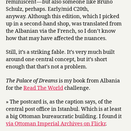
reminiscent — but also someone like Bruno
Schulz, perhaps. Early/mid C20th,
anyway. Although this edition, which I picked
up in a second-hand shop, was translated from
the Albanian via the French, so I don’t know
how that may have affected the nuances.
Still, it’s a striking fable. It’s very much built
around one central concept, but it’s short
enough that that’s not a problem.
The Palace of Dreams
is my book from Albania
for the
Read The World
challenge.
» The postcard is, as the caption says, of the
central post office in Istanbul. Which is at least
a big Ottoman bureaucratic building. I found it
via Ottoman Imperial Archives on Flickr
.