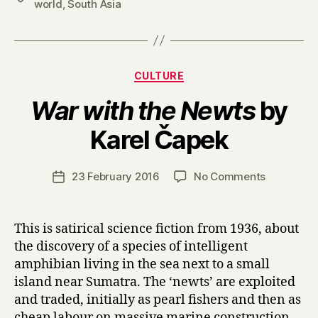
world
,
South Asia
Categories
CULTURE
War with the Newts
by
B
Karel Čapek
y
H
a
Post
on
23 February 2016
No Comments
Post
r
author
W
date
r
a
y
r
This is satirical science fiction from 1936, about
w
the discovery of a species of intelligent
i
amphibian living in the sea next to a small
t
island near Sumatra. The ‘newts’ are exploited
h
and traded, initially as pearl fishers and then as
t
cheap labour on massive marine construction
h