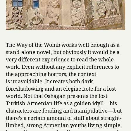
The Way of the Womb works well enough as a
stand-alone novel, but obviously it would be a
very different experience to read the whole
work. Even without any explicit references to
the approaching horrors, the context
is unavoidable. It creates both dark
foreshadowing and an elegiac note for a lost
world. Not that Oshagan presents the lost
Turkish-Armenian life as a golden idyll — his
characters are feuding and manipulative — but
there’s a certain amount of stuff about straight-
limbed, strong Armenian youths living simple,