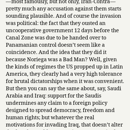
— most famously, but not only, Iran-Contra —
pretty much any accusation against them starts
sounding plausible. And of course the invasion
was political: the fact that they ousted an
uncooperative government 12 days before the
Canal Zone was due to be handed over to
Panamanian control doesn’t seem like a
coincidence. And the idea that they did it
because Noriega was a Bad Man? Well, given
the kinds of regimes the US propped up in Latin
America, they clearly had a very high tolerance
for brutal dictatorships when it was convenient.
But then you can say the same about, say, Saudi
Arabia and Iraq: support for the Saudis
undermines any claim to a foreign policy
designed to spread democracy, freedom and
human rights; but whatever the real
motivations for invading Iraq, that doesn’t alter