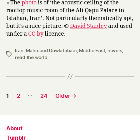
» The
photo
is of ‘the acoustic ceiling of the
rooftop music room of the Ali Qapu Palace in
Isfahan, Iran’. Not particularly thematically apt,
but it’s a nice picture. ©
David Stanley
and used
under a
CC-by
licence.
Iran
,
Mahmoud Dowlatabadi
,
Middle East
,
novels
,
Tags
read the world
Posts
…
1
2
24
Older
→
pagination
About
Tumblr