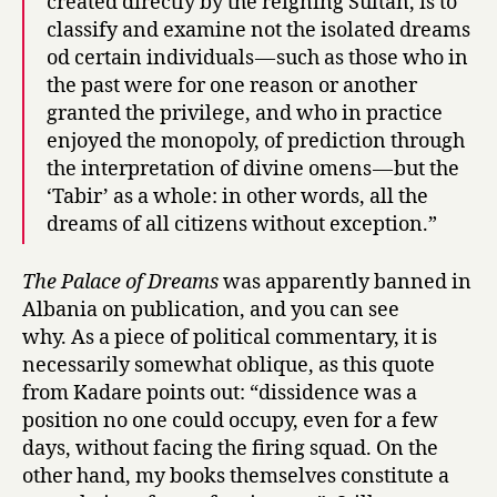
created directly by the reigning Sultan, is to
classify and examine not the isolated dreams
od certain individuals — such as those who in
the past were for one reason or another
granted the privilege, and who in practice
enjoyed the monopoly, of prediction through
the interpretation of divine omens — but the
‘Tabir’ as a whole: in other words, all the
dreams of all citizens without exception.”
The Palace of Dreams
was apparently banned in
Albania on publication, and you can see
why. As a piece of political commentary, it is
necessarily somewhat oblique, as this quote
from Kadare points out: “dissidence was a
position no one could occupy, even for a few
days, without facing the firing squad. On the
other hand, my books themselves constitute a