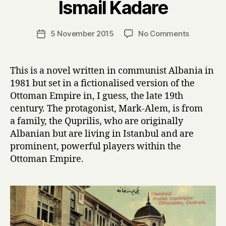
Ismail Kadare
y
H
a
Post
on
5 November 2015
No Comments
Post
r
author
T
date
r
h
y
e
This is a novel written in communist Albania in
P
1981 but set in a fictionalised version of the
a
Ottoman Empire in, I guess, the late 19th
l
century. The protagonist, Mark-Alem, is from
a
a family, the Quprilis, who are originally
c
Albanian but are living in Istanbul and are
e
o
prominent, powerful players within the
f
Ottoman Empire.
D
r
e
a
m
s