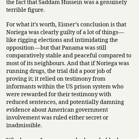
the fact that Saddam Hussein was a genuinely
terrible figure.
For what it’s worth, Eisner’s conclusion is that
Noriega was clearly guilty of a lot of things —
like rigging elections and intimidating the
opposition — but that Panama was still
comparatively stable and peaceful compared to
most of its neighbours. And that if Noriega was
running drugs, the trial did a poor job of
proving it; it relied on testimony from
informants within the US prison system who
were rewarded for their testimony with
reduced sentences, and potentially damning
evidence about American government
involvement was ruled either secret or
inadmissible.