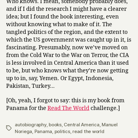
Who knows. I mean, somebody probably does,
and if I did the research I might have a clearer
idea; but I found the book interesting, even
without knowing what to make of it. The
tangled politics of the region, and the extent to
which the US government was caught up in it, is
fascinating. Presumably, now we’ve moved on
from the Cold War to the War on Terror, the CIA
is less involved in Central America than it used
to be, but who knows what they’re now getting
up to in, say, Yemen. Or Egypt, Indonesia,
Pakistan, Turkey…
[Oh, yeah, I forgot to say: this is my book from
Panama for the
Read The World
challenge.]
autobiography
,
books
,
Central America
,
Manuel
Tags
Noriega
,
Panama
,
politics
,
read the world