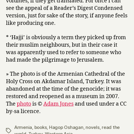
volumes, if they get translated. For once I can
see the appeal of a Reader’s Digest Condensed
version, just for sake of the story, if anyone feels
like producing one.
* ‘Hajji’ is obviously a term they picked up from
their muslim neighbours, but in their case it
was apparently used to refer to someone who
had made the pilgrimage to Jerusalem.
» The photo is of the Armenian Cathedral of the
Holy Cross on Akdamar Island, Turkey. It was
abandoned at the time of the genocide; it was
restored and reopened as a museum in 2007.
The
photo
is ©
Adam Jones
and used under a CC
by-sa licence.
Armenia
,
books
,
Hagop Oshagan
,
novels
,
read the
Tags
world
,
Turkey
,
Western Asia