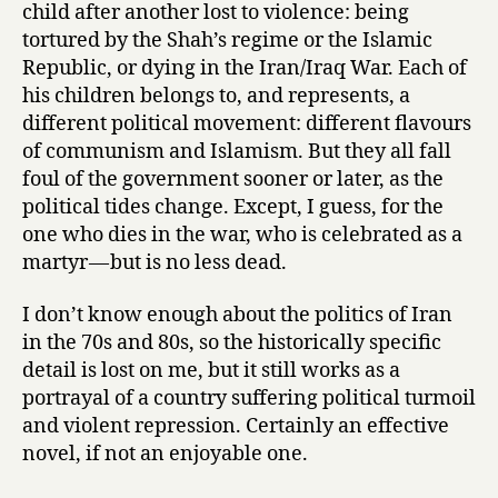
child after another lost to violence: being
tortured by the Shah’s regime or the Islamic
Republic, or dying in the Iran/Iraq War. Each of
his children belongs to, and represents, a
different political movement: different flavours
of communism and Islamism. But they all fall
foul of the government sooner or later, as the
political tides change. Except, I guess, for the
one who dies in the war, who is celebrated as a
martyr — but is no less dead.
I don’t know enough about the politics of Iran
in the 70s and 80s, so the historically specific
detail is lost on me, but it still works as a
portrayal of a country suffering political turmoil
and violent repression. Certainly an effective
novel, if not an enjoyable one.