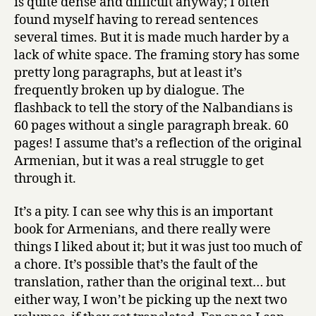
is quite dense and difficult anyway; I often
found myself having to reread sentences
several times. But it is made much harder by a
lack of white space. The framing story has some
pretty long paragraphs, but at least it’s
frequently broken up by dialogue. The
flashback to tell the story of the Nalbandians is
60 pages without a single paragraph break. 60
pages! I assume that’s a reflection of the original
Armenian, but it was a real struggle to get
through it.
It’s a pity. I can see why this is an important
book for Armenians, and there really were
things I liked about it; but it was just too much of
a chore. It’s possible that’s the fault of the
translation, rather than the original text… but
either way, I won’t be picking up the next two