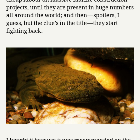
e
projects, until they are present in huge numbers
N
all around the world; and then — spoilers, I
e
guess, but the clue’s in the title — they start
w
fighting back.
t
s
by
Karel
Čapek