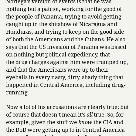
Noriega’s version of events is that he was
Manuel
nothing but a patriot, working for the good of
Noriega
the people of Panama, trying to avoid getting
and
caught up in the shitshow of Nicaragua and
Peter
Honduras, and trying to keep on the good side
Eisner
of both the Americans and the Cubans. He also
says that the US invasion of Panama was based
on nothing but political expediency, that
the drug charges against him were trumped up,
and that the Americans were up to their
eyeballs in every nasty, dirty, shady thing that
happened in Central America, including drug-
running.
Now a lot of his accusations are clearly true; but
of course that doesn’t mean it’s
all
true. So, for
example, given the stuff we
know
the CIA and
the DoD were getting up to in Central America