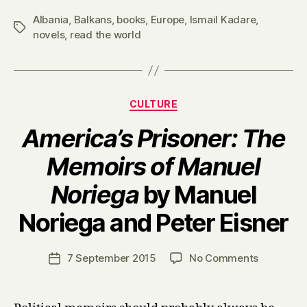
Albania
,
Balkans
,
books
,
Europe
,
Ismail Kadare
,
Tags
novels
,
read the world
Categories
CULTURE
America’s Prisoner: The
Memoirs of Manuel
Noriega
by Manuel
B
Noriega and Peter Eisner
y
H
a
Post
on
7 September 2015
No Comments
Post
r
author
A
date
r
m
y
e