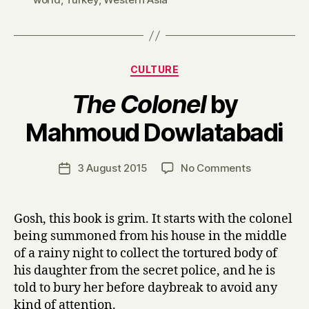
Categories
CULTURE
The Colonel
by
B
Mahmoud Dowlatabadi
y
H
a
Post
on
3 August 2015
No Comments
Post
r
author
T
date
r
h
y
e
Gosh, this book is grim. It starts with the colonel
C
being summoned from his house in the middle
o
of a rainy night to collect the tortured body of
l
his daughter from the secret police, and he is
o
told to bury her before daybreak to avoid any
n
kind of attention.
e