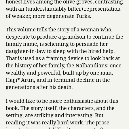
honest lives among the olive groves, contrasting
with an (understandably bitter) representation
of weaker, more degenerate Turks.
This volume tells the story of a woman who,
desperate to produce a grandson to continue the
family name, is scheming to persuade her
daughter-in-law to sleep with the hired help.
That is used as a framing device to look back at
the history of her family, the Nalbandians; once
wealthy and powerful, built up by one man,
Hajji* Artin, and in terminal decline in the
generations after his death.
I would like to be more enthusiastic about this
book. The story itself, the characters, and the
setting, are striking and interesting. But
reading it was really hard work. The prose