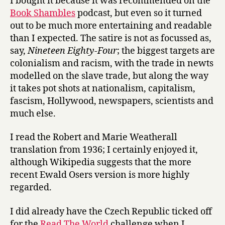
I bought it because it was recommended on the
Book Shambles
podcast, but even so it turned
out to be much more entertaining and readable
than I expected. The satire is not as focussed as,
say,
Nineteen Eighty-Four
; the biggest targets are
colonialism and racism, with the trade in newts
modelled on the slave trade, but along the way
it takes pot shots at nationalism, capitalism,
fascism, Hollywood, newspapers, scientists and
much else.
I read the Robert and Marie Weatherall
translation from 1936; I certainly enjoyed it,
although Wikipedia suggests that the more
recent Ewald Osers version is more highly
regarded.
I did already have the Czech Republic ticked off
for the
Read The World
challenge when I