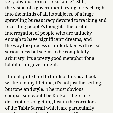
very obvious form of resistance”. Still,
the vision of a government trying to reach right
into the minds of all its subjects, of a huge
sprawling bureaucracy devoted to tracking and
recording people’s thoughts, the brutal
interrogation of people who are unlucky
enough to have ‘significant’ dreams, and
the way the process is undertaken with great
seriousness but seems to be completely
arbitrary: it’s a pretty good metaphor for a
totalitarian government.
I find it quite hard to think of this as a book
written in my lifetime; it’s not just the setting,
but tone and style. The most obvious
comparison would be Kafka — there are
descriptions of getting lost in the corridors
of the Tabir Sarrail which are particularly