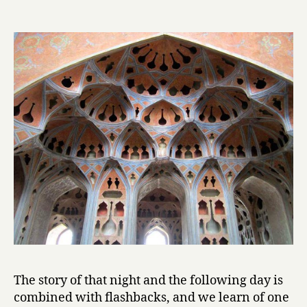
l
by
Mahmoud
Dowlatabad
The story of that night and the following day is
combined with flashbacks, and we learn of one