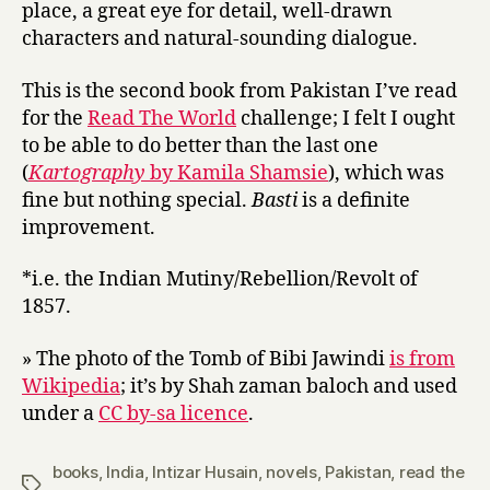
place, a great eye for detail, well-drawn
characters and natural-sounding dialogue.
This is the second book from Pakistan I’ve read
for the
Read The World
challenge; I felt I ought
to be able to do better than the last one
(
Kartography
by Kamila Shamsie
), which was
fine but nothing special.
Basti
is a definite
improvement.
*i.e. the Indian Mutiny/Rebellion/Revolt of
1857.
» The photo of the Tomb of Bibi Jawindi
is from
Wikipedia
; it’s by Shah zaman baloch and used
under a
CC by-sa licence
.
books
,
India
,
Intizar Husain
,
novels
,
Pakistan
,
read the
Tags