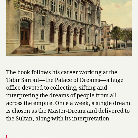
by
Ismail
Kadare
The book follows his career working at the
Tabir Sarrail — the Palace of Dreams — a huge
office devoted to collecting, sifting and
interpreting the dreams of people from all
across the empire. Once a week, a single dream
is chosen as the Master-Dream and delivered to
the Sultan, along with its interpretation.