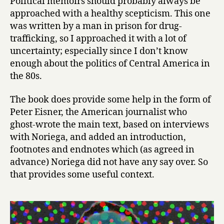
Political memoirs should probably always be
r
approached with a healthy scepticism. This one
i
was written by a man in prison for drug-
c
trafficking, so I approached it with a lot of
a
uncertainty; especially since I don’t know
’
enough about the politics of Central America in
s
P
the 80s.
r
i
The book does provide some help in the form of
s
Peter Eisner, the American journalist who
o
ghost-wrote the main text, based on interviews
n
with Noriega, and added an introduction,
e
footnotes and endnotes which (as agreed in
r
advance) Noriega did not have any say over. So
:
T
that provides some useful context.
h
e
M
e