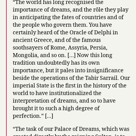
“The world has long recognised the
importance of dreams, and the rôle they play
in anticipating the fates of countries and of
the people who govern them. You have
certainly heard of the Oracle of Delphi in
ancient Greece, and of the famous
soothsayers of Rome, Assyria, Persia,
Mongolia, and so on. […] Now this long
tradition undoubtedly has its own
importance, but it pales into insignificance
beside the operations of the Tabir Sarrail. Our
imperial State is the first in the history of the
world to have institutionalized the
interpretation of dreams, and so to have
brought it to such a high degree of
perfection.” […]
“The task of our Palace of Dreams, which was