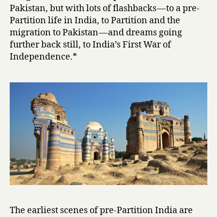
i
Pakistan, but with lots of flashbacks — to a pre-
by
Partition life in India, to Partition and the
Intizar
migration to Pakistan — and dreams going
Husain
further back still, to India’s First War of
Independence.*
The earliest scenes of pre-Partition India are