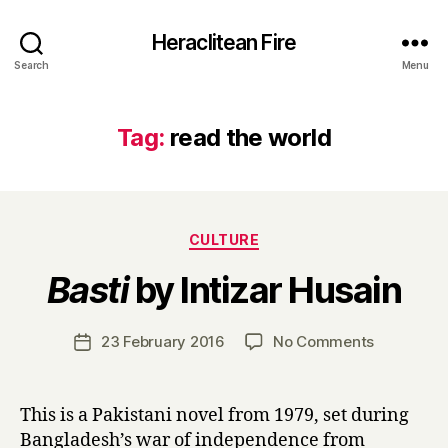
Heraclitean Fire
Search
Menu
Tag:
read the world
Categories
CULTURE
B
Basti
by Intizar Husain
y
H
a
Post
on
23 February 2016
No Comments
Post
r
author
B
date
r
a
y
s
This is a Pakistani novel from 1979, set during
t
Bangladesh’s war of independence from