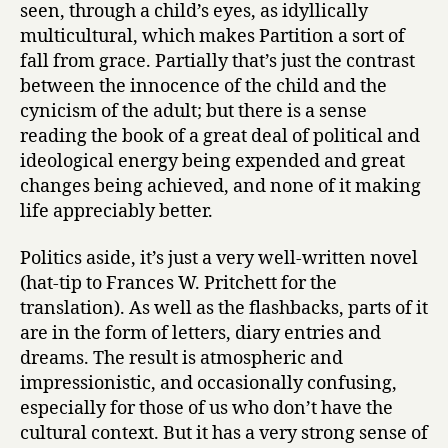
seen, through a child’s eyes, as idyllically
multicultural, which makes Partition a sort of
fall from grace. Partially that’s just the contrast
between the innocence of the child and the
cynicism of the adult; but there is a sense
reading the book of a great deal of political and
ideological energy being expended and great
changes being achieved, and none of it making
life appreciably better.
Politics aside, it’s just a very well-written novel
(hat-tip to Frances W. Pritchett for the
translation). As well as the flashbacks, parts of it
are in the form of letters, diary entries and
dreams. The result is atmospheric and
impressionistic, and occasionally confusing,
especially for those of us who don’t have the
cultural context. But it has a very strong sense of