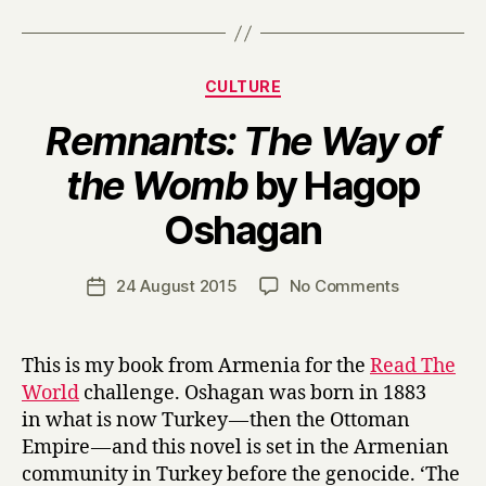
Categories
CULTURE
Remnants: The Way of
the Womb
by Hagop
B
Oshagan
y
H
a
Post
on
24 August 2015
No Comments
Post
r
author
R
date
r
e
y
m
This is my book from Armenia for the
Read The
n
World
challenge. Oshagan was born in 1883
a
in what is now Turkey — then the Ottoman
n
Empire — and this novel is set in the Armenian
t
community in Turkey before the genocide. ‘The
s