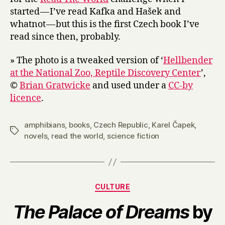
started — I’ve read Kafka and Hašek and
whatnot — but this is the first Czech book I’ve
read since then, probably.
» The photo is a tweaked version of ‘
Hellbender
at the National Zoo, Reptile Discovery Center
’,
©
Brian Gratwicke
and used under a
CC-by
licence
.
amphibians
,
books
,
Czech Republic
,
Karel Čapek
,
Tags
novels
,
read the world
,
science fiction
Categories
CULTURE
The Palace of Dreams
by
B