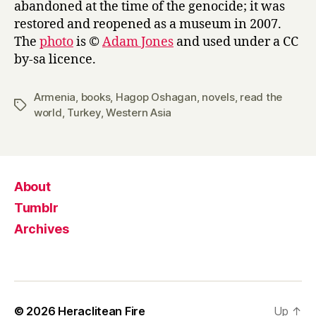
abandoned at the time of the genocide; it was
restored and reopened as a museum in 2007.
The
photo
is ©
Adam Jones
and used under a CC
by-sa licence.
Armenia
,
books
,
Hagop Oshagan
,
novels
,
read the
Tags
world
,
Turkey
,
Western Asia
About
Tumblr
Archives
© 2026
Heraclitean Fire
Up
↑