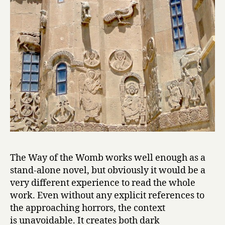
o
m
b
by
Hagop
Oshagan
The Way of the Womb works well enough as a
stand-alone novel, but obviously it would be a
very different experience to read the whole
work. Even without any explicit references to
the approaching horrors, the context
is unavoidable. It creates both dark