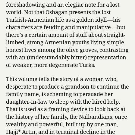
foreshadowing and an elegiac note for a lost
world. Not that Oshagan presents the lost
Turkish-Armenian life as a golden idyll — his
characters are feuding and manipulative — but
there’s a certain amount of stuff about straight-
limbed, strong Armenian youths living simple,
honest lives among the olive groves, contrasting
with an (understandably bitter) representation
of weaker, more degenerate Turks.
This volume tells the story of a woman who,
desperate to produce a grandson to continue the
family name, is scheming to persuade her
daughter-in-law to sleep with the hired help.
That is used as a framing device to look back at
the history of her family, the Nalbandians; once
wealthy and powerful, built up by one man,
Hajji* Artin, and in terminal decline in the