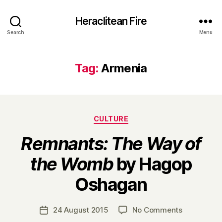
Heraclitean Fire
Search
Menu
Tag:
Armenia
Categories
CULTURE
Remnants: The Way of
the Womb
by Hagop
B
Oshagan
y
H
a
Post
on
24 August 2015
No Comments
Post
r
author
R
date