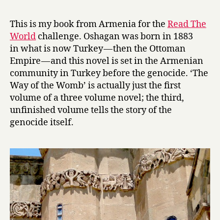
r
e
y
m
This is my book from Armenia for the
Read The
n
World
challenge. Oshagan was born in 1883
a
in what is now Turkey — then the Ottoman
n
Empire — and this novel is set in the Armenian
t
community in Turkey before the genocide. ‘The
s
Way of the Womb’ is actually just the first
:
T
volume of a three volume novel; the third,
h
unfinished volume tells the story of the
e
genocide itself.
W
a
y
o
f
t
h
e
W