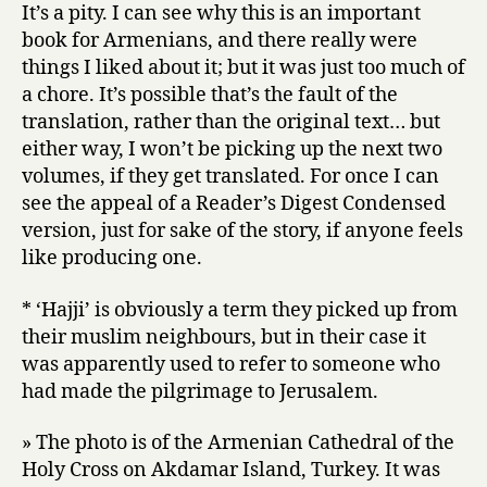
It’s a pity. I can see why this is an important
book for Armenians, and there really were
things I liked about it; but it was just too much of
a chore. It’s possible that’s the fault of the
translation, rather than the original text… but
either way, I won’t be picking up the next two
volumes, if they get translated. For once I can
see the appeal of a Reader’s Digest Condensed
version, just for sake of the story, if anyone feels
like producing one.
* ‘Hajji’ is obviously a term they picked up from
their muslim neighbours, but in their case it
was apparently used to refer to someone who
had made the pilgrimage to Jerusalem.
» The photo is of the Armenian Cathedral of the
Holy Cross on Akdamar Island, Turkey. It was