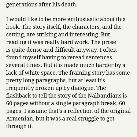
generations after his death.
I would like to be more enthusiastic about this
book. The story itself, the characters, and the
setting, are striking and interesting. But
reading it was really hard work. The prose
is quite dense and difficult anyway; I often
found myself having to reread sentences
several times. But it is made much harder by a
lack of white space. The framing story has some
pretty long paragraphs, but at least it’s
frequently broken up by dialogue. The
flashback to tell the story of the Nalbandians is
60 pages without a single paragraph break. 60
pages! I assume that’s a reflection of the original
Armenian, but it was a real struggle to get
through it.