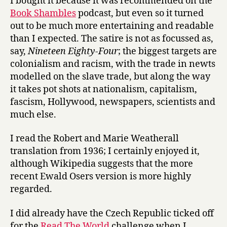
I bought it because it was recommended on the
Book Shambles
podcast, but even so it turned
out to be much more entertaining and readable
than I expected. The satire is not as focussed as,
say,
Nineteen Eighty-Four
; the biggest targets are
colonialism and racism, with the trade in newts
modelled on the slave trade, but along the way
it takes pot shots at nationalism, capitalism,
fascism, Hollywood, newspapers, scientists and
much else.
I read the Robert and Marie Weatherall
translation from 1936; I certainly enjoyed it,
although Wikipedia suggests that the more
recent Ewald Osers version is more highly
regarded.
I did already have the Czech Republic ticked off
for the
Read The World
challenge when I