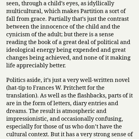
seen, through a child’s eyes, as idyllically
multicultural, which makes Partition a sort of
fall from grace. Partially that’s just the contrast
between the innocence of the child and the
cynicism of the adult; but there is a sense
reading the book of a great deal of political and
ideological energy being expended and great
changes being achieved, and none of it making
life appreciably better.
Politics aside, it’s just a very well-written novel
(hat-tip to Frances W. Pritchett for the
translation). As well as the flashbacks, parts of it
are in the form of letters, diary entries and
dreams. The result is atmospheric and
impressionistic, and occasionally confusing,
especially for those of us who don’t have the
cultural context. But it has a very strong sense of