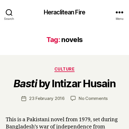
Heraclitean Fire
Search
Menu
Tag:
novels
Categories
CULTURE
B
Basti
by Intizar Husain
y
H
a
Post
on
23 February 2016
No Comments
Post
r
author
B
date
r
a
y
s
This is a Pakistani novel from 1979, set during
t
Bangladesh’s war of independence from