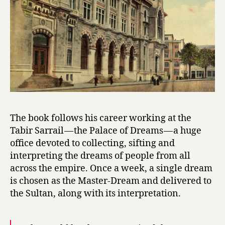
by
Ismail
Kadare
The book follows his career working at the
Tabir Sarrail — the Palace of Dreams — a huge
office devoted to collecting, sifting and
interpreting the dreams of people from all
across the empire. Once a week, a single dream
is chosen as the Master-Dream and delivered to
the Sultan, along with its interpretation.