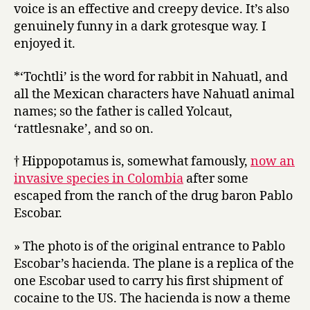
voice is an effective and creepy device. It’s also
genuinely funny in a dark grotesque way. I
enjoyed it.
*‘Tochtli’ is the word for rabbit in Nahuatl, and
all the Mexican characters have Nahuatl animal
names; so the father is called Yolcaut,
‘rattlesnake’, and so on.
† Hippopotamus is, somewhat famously,
now an
invasive species in Colombia
after some
escaped from the ranch of the drug baron Pablo
Escobar.
» The photo is of the original entrance to Pablo
Escobar’s hacienda. The plane is a replica of the
one Escobar used to carry his first shipment of
cocaine to the US. The hacienda is now a theme