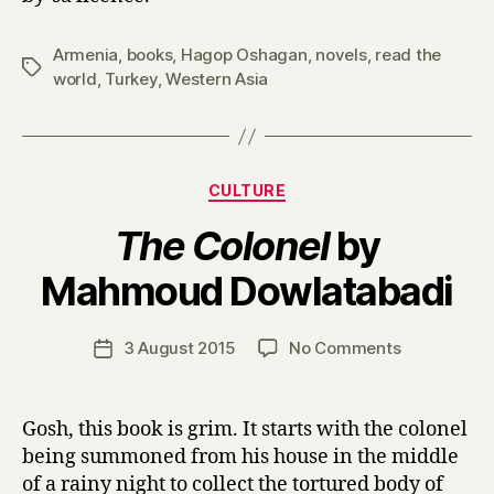
Armenia
,
books
,
Hagop Oshagan
,
novels
,
read the
Tags
world
,
Turkey
,
Western Asia
Categories
CULTURE
The Colonel
by
B
Mahmoud Dowlatabadi
y
H
a
Post
on
3 August 2015
No Comments
Post
r
author
T
date
r
h
y
e
Gosh, this book is grim. It starts with the colonel
C
being summoned from his house in the middle
o
of a rainy night to collect the tortured body of
l