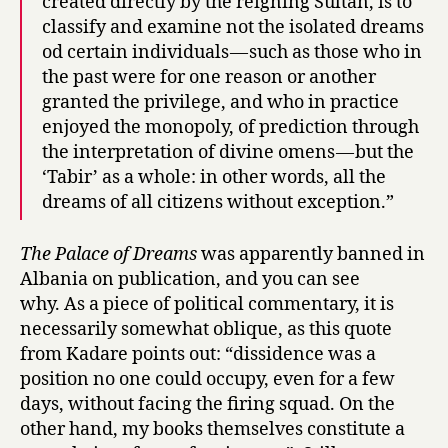
created directly by the reigning Sultan, is to
classify and examine not the isolated dreams
od certain individuals — such as those who in
the past were for one reason or another
granted the privilege, and who in practice
enjoyed the monopoly, of prediction through
the interpretation of divine omens — but the
‘Tabir’ as a whole: in other words, all the
dreams of all citizens without exception.”
The Palace of Dreams
was apparently banned in
Albania on publication, and you can see
why. As a piece of political commentary, it is
necessarily somewhat oblique, as this quote
from Kadare points out: “dissidence was a
position no one could occupy, even for a few
days, without facing the firing squad. On the
other hand, my books themselves constitute a