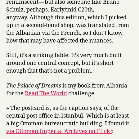
reminiscent — but also someone like Bruno
Schulz, perhaps. Early/mid C20th,
anyway. Although this edition, which I picked
up in a second-hand shop, was translated from
the Albanian via the French, so I don’t know
how that may have affected the nuances.
Still, it’s a striking fable. It’s very much built
around one central concept, but it’s short
enough that that’s not a problem.
The Palace of Dreams
is my book from Albania
for the
Read The World
challenge.
» The postcard is, as the caption says, of the
central post office in Istanbul. Which is at least
a big Ottoman bureaucratic building. I found it
via Ottoman Imperial Archives on Flickr
.