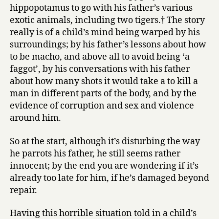
hippopotamus to go with his father’s various
exotic animals, including two tigers.† The story
really is of a child’s mind being warped by his
surroundings; by his father’s lessons about how
to be macho, and above all to avoid being ‘a
faggot’, by his conversations with his father
about how many shots it would take a to kill a
man in different parts of the body, and by the
evidence of corruption and sex and violence
around him.
So at the start, although it’s disturbing the way
he parrots his father, he still seems rather
innocent; by the end you are wondering if it’s
already too late for him, if he’s damaged beyond
repair.
Having this horrible situation told in a child’s