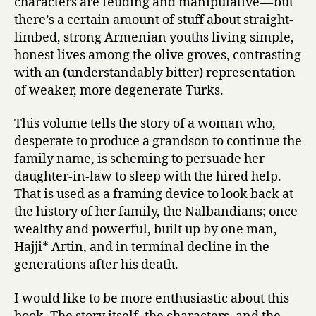
characters are feuding and manipulative — but
there’s a certain amount of stuff about straight-
limbed, strong Armenian youths living simple,
honest lives among the olive groves, contrasting
with an (understandably bitter) representation
of weaker, more degenerate Turks.
This volume tells the story of a woman who,
desperate to produce a grandson to continue the
family name, is scheming to persuade her
daughter-in-law to sleep with the hired help.
That is used as a framing device to look back at
the history of her family, the Nalbandians; once
wealthy and powerful, built up by one man,
Hajji* Artin, and in terminal decline in the
generations after his death.
I would like to be more enthusiastic about this