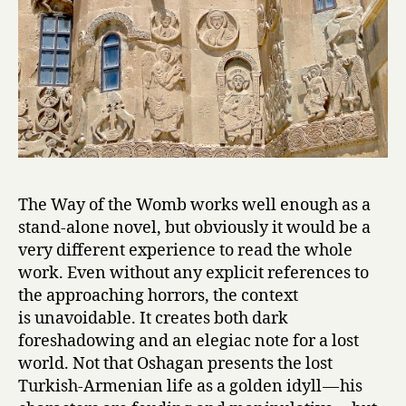
Hagop
Oshagan
The Way of the Womb works well enough as a
stand-alone novel, but obviously it would be a
very different experience to read the whole
work. Even without any explicit references to
the approaching horrors, the context
is unavoidable. It creates both dark
foreshadowing and an elegiac note for a lost
world. Not that Oshagan presents the lost
Turkish-Armenian life as a golden idyll — his