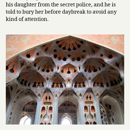
his daughter from the secret police, and he is
o
told to bury her before daybreak to avoid any
n
kind of attention.
e
l
by
Mahmoud
Dowlatabad