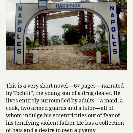
Juan
Pablo
Villalobos
This is a very short novel — 67 pages — narrated
by Tochtli*, the young son of a drug dealer. He
lives entirely surrounded by adults — a maid, a
cook, two armed guards and a tutor — all of
whom indulge his eccentricities out of fear of
his terrifying violent father. He has a collection
of hats and a desire to own a pygmy