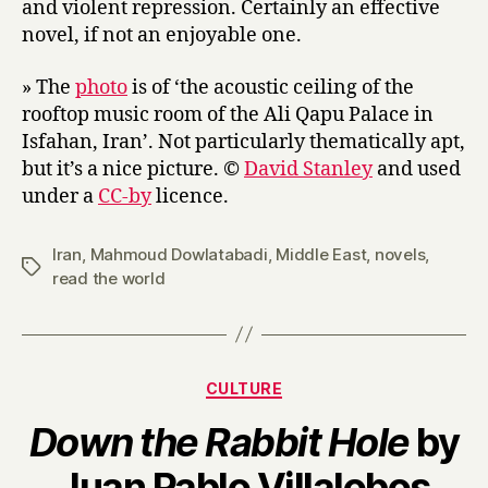
and violent repression. Certainly an effective
novel, if not an enjoyable one.
» The
photo
is of ‘the acoustic ceiling of the
rooftop music room of the Ali Qapu Palace in
Isfahan, Iran’. Not particularly thematically apt,
but it’s a nice picture. ©
David Stanley
and used
under a
CC-by
licence.
Iran
,
Mahmoud Dowlatabadi
,
Middle East
,
novels
,
Tags
read the world
Categories
CULTURE
Down the Rabbit Hole
by
B
Juan Pablo Villalobos
y