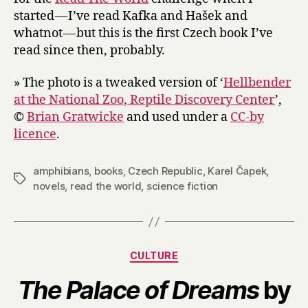
started — I’ve read Kafka and Hašek and
whatnot — but this is the first Czech book I’ve
read since then, probably.
» The photo is a tweaked version of ‘
Hellbender
at the National Zoo, Reptile Discovery Center
’,
©
Brian Gratwicke
and used under a
CC-by
licence
.
amphibians
,
books
,
Czech Republic
,
Karel Čapek
,
Tags
novels
,
read the world
,
science fiction
Categories
CULTURE
The Palace of Dreams
by
B