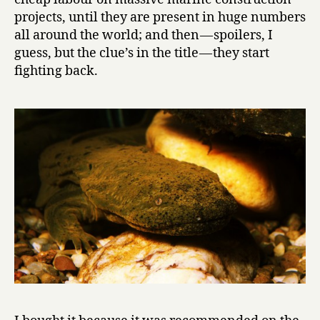
e
projects, until they are present in huge numbers
N
all around the world; and then — spoilers, I
e
guess, but the clue’s in the title — they start
w
fighting back.
t
s
by
Karel
Čapek