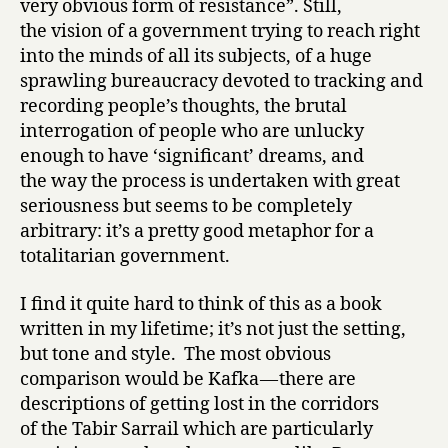
very obvious form of resistance”. Still,
the vision of a government trying to reach right
into the minds of all its subjects, of a huge
sprawling bureaucracy devoted to tracking and
recording people’s thoughts, the brutal
interrogation of people who are unlucky
enough to have ‘significant’ dreams, and
the way the process is undertaken with great
seriousness but seems to be completely
arbitrary: it’s a pretty good metaphor for a
totalitarian government.
I find it quite hard to think of this as a book
written in my lifetime; it’s not just the setting,
but tone and style. The most obvious
comparison would be Kafka — there are
descriptions of getting lost in the corridors
of the Tabir Sarrail which are particularly