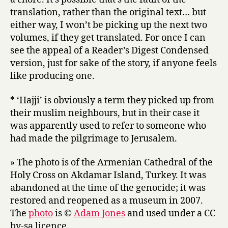
translation, rather than the original text… but
either way, I won’t be picking up the next two
volumes, if they get translated. For once I can
see the appeal of a Reader’s Digest Condensed
version, just for sake of the story, if anyone feels
like producing one.
* ‘Hajji’ is obviously a term they picked up from
their muslim neighbours, but in their case it
was apparently used to refer to someone who
had made the pilgrimage to Jerusalem.
» The photo is of the Armenian Cathedral of the
Holy Cross on Akdamar Island, Turkey. It was
abandoned at the time of the genocide; it was
restored and reopened as a museum in 2007.
The
photo
is ©
Adam Jones
and used under a CC
by-sa licence.