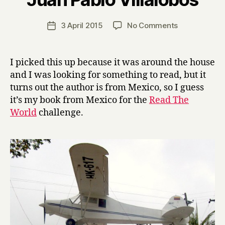
H
a
Post
on
3 April 2015
No Comments
Post
r
author
D
date
r
o
y
w
I picked this up because it was around the house
n
and I was looking for something to read, but it
t
turns out the author is from Mexico, so I guess
h
it’s my book from Mexico for the
Read The
e
World
challenge.
R
a
b
b
i
t
H
o
l
e
by