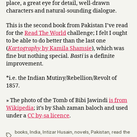
place, a great eye for detail, well-drawn
characters and natural-sounding dialogue.
This is the second book from Pakistan I’ve read
for the
Read The World
challenge; I felt I ought
to be able to do better than the last one
(
Kartography
by Kamila Shamsie
), which was
fine but nothing special.
Basti
is a definite
improvement.
*i.e. the Indian Mutiny/Rebellion/Revolt of
1857.
» The photo of the Tomb of Bibi Jawindi
is from
Wikipedia
; it’s by Shah zaman baloch and used
under a
CC by-sa licence
.
books
,
India
,
Intizar Husain
,
novels
,
Pakistan
,
read the
Tags