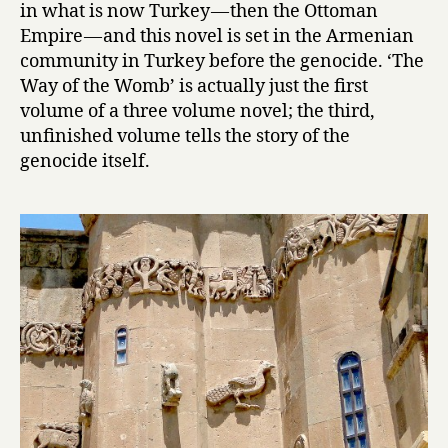
in what is now Turkey — then the Ottoman
n
Empire — and this novel is set in the Armenian
t
community in Turkey before the genocide. ‘The
s
Way of the Womb’ is actually just the first
:
T
volume of a three volume novel; the third,
h
unfinished volume tells the story of the
e
genocide itself.
W
a
y
o
f
t
h
e
W
o
m
b
by