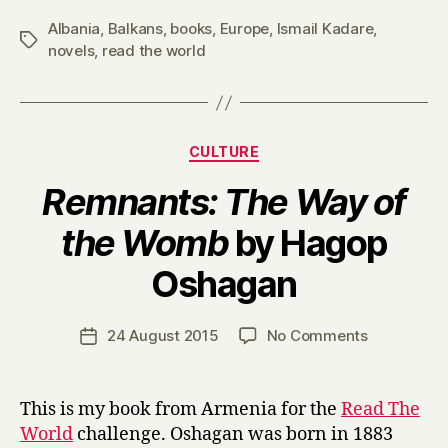
Albania
,
Balkans
,
books
,
Europe
,
Ismail Kadare
,
Tags
novels
,
read the world
Categories
CULTURE
Remnants: The Way of
the Womb
by Hagop
B
Oshagan
y
H
a
Post
on
24 August 2015
No Comments
Post
r
author
R
date
r
e
y
m
This is my book from Armenia for the
Read The
n
World
challenge. Oshagan was born in 1883
a