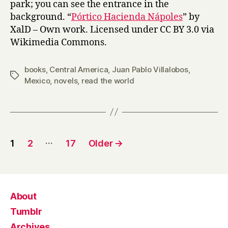
park; you can see the entrance in the
background. “
Pórtico Hacienda Nápoles
” by
XalD – Own work. Licensed under CC BY 3.0 via
Wikimedia Commons.
books
,
Central America
,
Juan Pablo Villalobos
,
Tags
Mexico
,
novels
,
read the world
Posts
…
1
2
17
Older
→
pagination
About
Tumblr
Archives