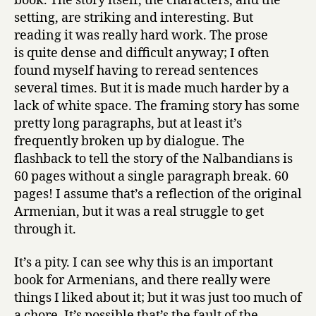
book. The story itself, the characters, and the
setting, are striking and interesting. But
reading it was really hard work. The prose
is quite dense and difficult anyway; I often
found myself having to reread sentences
several times. But it is made much harder by a
lack of white space. The framing story has some
pretty long paragraphs, but at least it’s
frequently broken up by dialogue. The
flashback to tell the story of the Nalbandians is
60 pages without a single paragraph break. 60
pages! I assume that’s a reflection of the original
Armenian, but it was a real struggle to get
through it.
It’s a pity. I can see why this is an important
book for Armenians, and there really were
things I liked about it; but it was just too much of
a chore. It’s possible that’s the fault of the