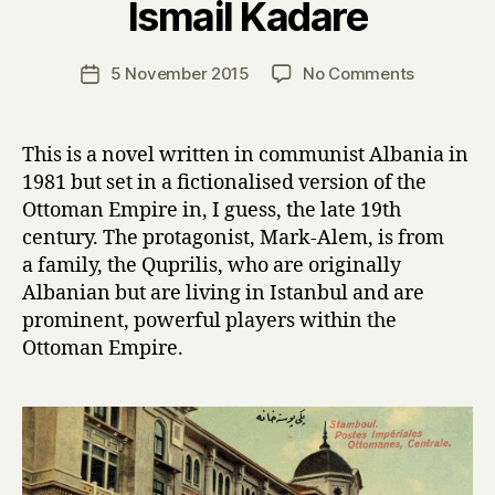
Ismail Kadare
y
H
a
Post
on
5 November 2015
No Comments
Post
r
author
T
date
r
h
y
e
This is a novel written in communist Albania in
P
1981 but set in a fictionalised version of the
a
Ottoman Empire in, I guess, the late 19th
l
century. The protagonist, Mark-Alem, is from
a
a family, the Quprilis, who are originally
c
Albanian but are living in Istanbul and are
e
o
prominent, powerful players within the
f
Ottoman Empire.
D
r
e
a
m
s