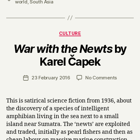
world
,
South Asia
Categories
CULTURE
War with the Newts
by
B
Karel Čapek
y
H
a
Post
on
23 February 2016
No Comments
Post
r
author
W
date
r
a
y
r
This is satirical science fiction from 1936, about
w
the discovery of a species of intelligent
i
amphibian living in the sea next to a small
t
island near Sumatra. The ‘newts’ are exploited
h
and traded, initially as pearl fishers and then as
t
cheap labour on massive marine construction
h