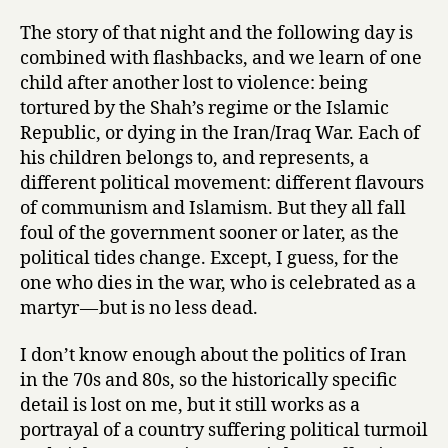
The story of that night and the following day is
combined with flashbacks, and we learn of one
child after another lost to violence: being
tortured by the Shah’s regime or the Islamic
Republic, or dying in the Iran/Iraq War. Each of
his children belongs to, and represents, a
different political movement: different flavours
of communism and Islamism. But they all fall
foul of the government sooner or later, as the
political tides change. Except, I guess, for the
one who dies in the war, who is celebrated as a
martyr — but is no less dead.
I don’t know enough about the politics of Iran
in the 70s and 80s, so the historically specific
detail is lost on me, but it still works as a
portrayal of a country suffering political turmoil