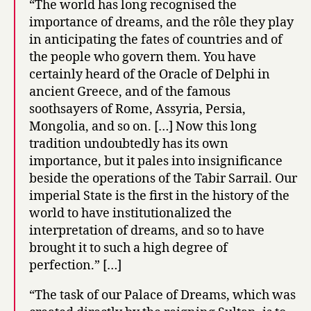
“The world has long recognised the
importance of dreams, and the rôle they play
in anticipating the fates of countries and of
the people who govern them. You have
certainly heard of the Oracle of Delphi in
ancient Greece, and of the famous
soothsayers of Rome, Assyria, Persia,
Mongolia, and so on. […] Now this long
tradition undoubtedly has its own
importance, but it pales into insignificance
beside the operations of the Tabir Sarrail. Our
imperial State is the first in the history of the
world to have institutionalized the
interpretation of dreams, and so to have
brought it to such a high degree of
perfection.” […]
“The task of our Palace of Dreams, which was