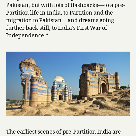
i
Pakistan, but with lots of flashbacks — to a pre-
by
Partition life in India, to Partition and the
Intizar
migration to Pakistan — and dreams going
Husain
further back still, to India’s First War of
Independence.*
The earliest scenes of pre-Partition India are