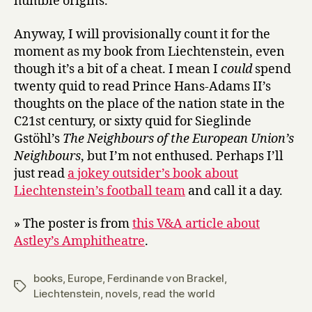
humble origins.
Anyway, I will provisionally count it for the
moment as my book from Liechtenstein, even
though it’s a bit of a cheat. I mean I
could
spend
twenty quid to read Prince Hans-Adams II’s
thoughts on the place of the nation state in the
C21st century, or sixty quid for Sieglinde
Gstöhl’s
The Neighbours of the European Union’s
Neighbours
, but I’m not enthused. Perhaps I’ll
just read
a jokey outsider’s book about
Liechtenstein’s football team
and call it a day.
» The poster is from
this V&A article about
Astley’s Amphitheatre
.
books
,
Europe
,
Ferdinande von Brackel
,
Tags
Liechtenstein
,
novels
,
read the world