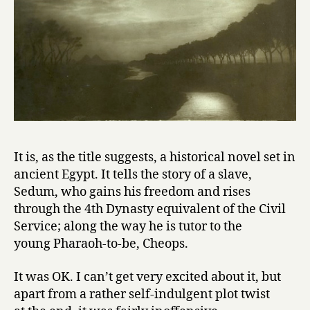
o
f
C
h
e
o
p
s
by
Albert
It is, as the title suggests, a historical novel set in
Salvadó
ancient Egypt. It tells the story of a slave,
Sedum, who gains his freedom and rises
through the 4th Dynasty equivalent of the Civil
Service; along the way he is tutor to the
young Pharaoh-to-be, Cheops.
It was OK. I can’t get very excited about it, but
apart from a rather self-indulgent plot twist