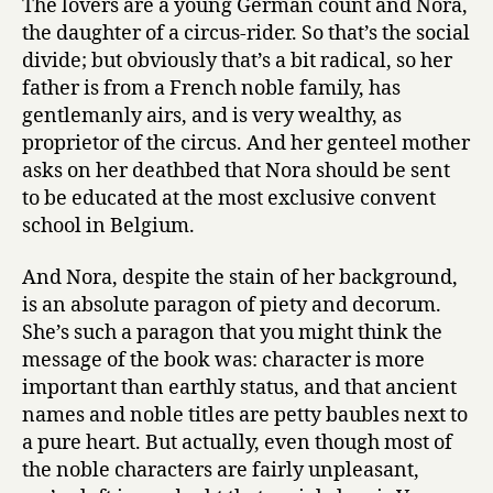
The lovers are a young German count and Nora,
the daughter of a circus-rider. So that’s the social
divide; but obviously that’s a bit radical, so her
father is from a French noble family, has
gentlemanly airs, and is very wealthy, as
proprietor of the circus. And her genteel mother
asks on her deathbed that Nora should be sent
to be educated at the most exclusive convent
school in Belgium.
And Nora, despite the stain of her background,
is an absolute paragon of piety and decorum.
She’s such a paragon that you might think the
message of the book was: character is more
important than earthly status, and that ancient
names and noble titles are petty baubles next to
a pure heart. But actually, even though most of
the noble characters are fairly unpleasant,