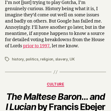
I’m not [just] trying to play Gotcha, I’m
genuinely curious. History being what it is, I
imagine they’d come out well on some issues
and badly on others. But Google has failed me.
Annoyingly. I’ll have another go later, but in the
meantime, if anyone happens to know a source
for detailed voting breakdowns from the House
of Lords
prior to 1997
, let me know.
history
,
politics
,
religion
,
slavery
,
UK
Tags
Categories
CULTURE
The Maltese Baron… and
B
I Lucian
by Francis Ebejer
y