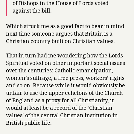
of Bishops in the House of Lords voted
against the bill.
Which struck me as a good fact to bear in mind
next time someone argues that Britain is a
Christian country built on Christian values.
That in turn had me wondering how the Lords
Spiritual voted on other important social issues
over the centuries: Catholic emancipation,
women’s suffrage, a free press, workers’ rights
and so on. Because while it would obviously be
unfair to use the upper echelons of the Church
of England as a proxy for all Christianity, it
would at least be a record of the ‘Christian
values’ of the central Christian institution in
British public life.