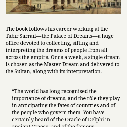
The book follows his career working at the
Tabir Sarrail — the Palace of Dreams — a huge
office devoted to collecting, sifting and
interpreting the dreams of people from all
across the empire. Once a week, a single dream
is chosen as the Master-Dream and delivered to
the Sultan, along with its interpretation.
“The world has long recognised the
importance of dreams, and the rôle they play
in anticipating the fates of countries and of
the people who govern them. You have
certainly heard of the Oracle of Delphi in
ancient Greece, and of the famous