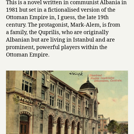
This is a novel written in communist Albania in
P
1981 but set in a fictionalised version of the
a
Ottoman Empire in, I guess, the late 19th
l
century. The protagonist, Mark-Alem, is from
a
a family, the Quprilis, who are originally
c
Albanian but are living in Istanbul and are
e
o
prominent, powerful players within the
f
Ottoman Empire.
D
r
e
a
m
s
by
Ismail
Kadare