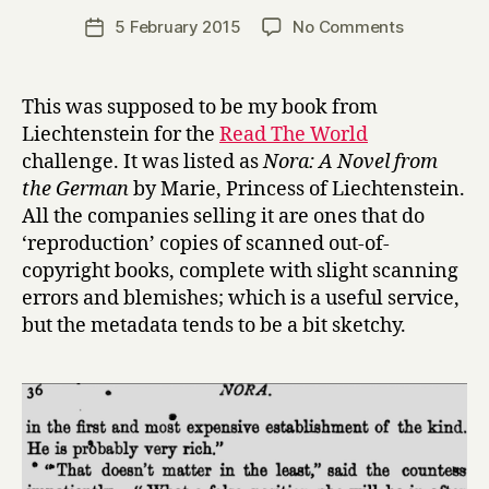
a
Post
on
5 February 2015
No Comments
Post
r
author
N
date
r
o
y
r
This was supposed to be my book from
a
Liechtenstein for the
Read The World
by
challenge. It was listed as
Nora: A Novel from
Ferdinand
the German
by Marie, Princess of Liechtenstein.
von
All the companies selling it are ones that do
Brackel,
‘reproduction’ copies of scanned out-of-
translated
by
copyright books, complete with slight scanning
Princess
errors and blemishes; which is a useful service,
Marie
but the metadata tends to be a bit sketchy.
of
Liechtenst