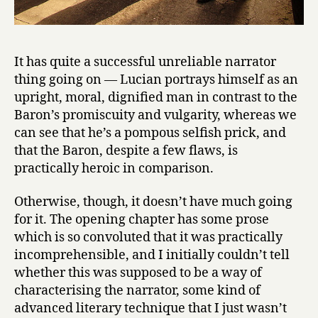
It has quite a successful unreliable narrator
thing going on — Lucian portrays himself as an
upright, moral, dignified man in contrast to the
Baron’s promiscuity and vulgarity, whereas we
can see that he’s a pompous selfish prick, and
that the Baron, despite a few flaws, is
practically heroic in comparison.
Otherwise, though, it doesn’t have much going
for it. The opening chapter has some prose
which is so convoluted that it was practically
incomprehensible, and I initially couldn’t tell
whether this was supposed to be a way of
characterising the narrator, some kind of
advanced literary technique that I just wasn’t