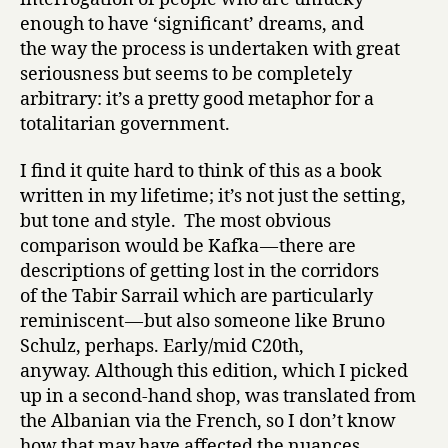
enough to have ‘significant’ dreams, and
the way the process is undertaken with great
seriousness but seems to be completely
arbitrary: it’s a pretty good metaphor for a
totalitarian government.
I find it quite hard to think of this as a book
written in my lifetime; it’s not just the setting,
but tone and style. The most obvious
comparison would be Kafka — there are
descriptions of getting lost in the corridors
of the Tabir Sarrail which are particularly
reminiscent — but also someone like Bruno
Schulz, perhaps. Early/mid C20th,
anyway. Although this edition, which I picked
up in a second-hand shop, was translated from
the Albanian via the French, so I don’t know
how that may have affected the nuances.