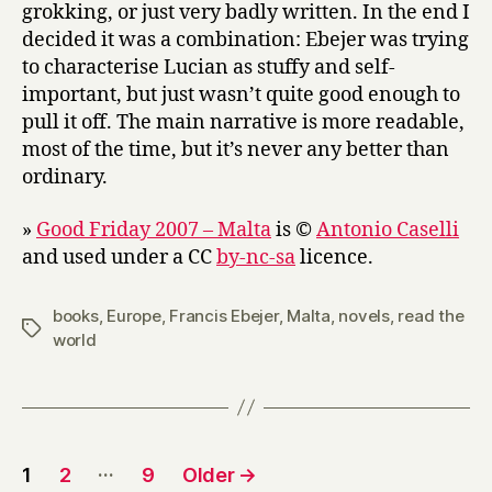
grokking, or just very badly written. In the end I
decided it was a combination: Ebejer was trying
to characterise Lucian as stuffy and self-
important, but just wasn’t quite good enough to
pull it off. The main narrative is more readable,
most of the time, but it’s never any better than
ordinary.
»
Good Friday 2007 – Malta
is ©
Antonio Caselli
and used under a CC
by-nc-sa
licence.
books
,
Europe
,
Francis Ebejer
,
Malta
,
novels
,
read the
Tags
world
Posts
…
1
2
9
Older
→