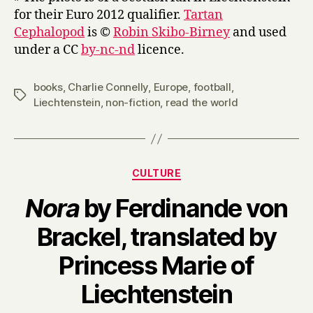
for their Euro 2012 qualifier.
Tartan
Cephalopod
is ©
Robin Skibo-Birney
and used
under a CC
by-nc-nd
licence.
books
,
Charlie Connelly
,
Europe
,
football
,
Tags
Liechtenstein
,
non-fiction
,
read the world
Categories
CULTURE
Nora
by Ferdinande von
Brackel, translated by
Princess Marie of
B
Liechtenstein
y
H