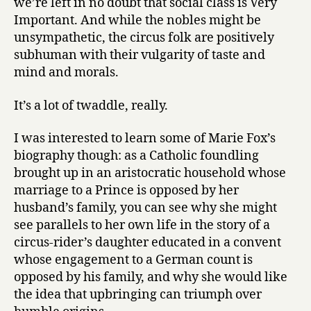
we’re left in no doubt that social class is Very
Important. And while the nobles might be
unsympathetic, the circus folk are positively
subhuman with their vulgarity of taste and
mind and morals.
It’s a lot of twaddle, really.
I was interested to learn some of Marie Fox’s
biography though: as a Catholic foundling
brought up in an aristocratic household whose
marriage to a Prince is opposed by her
husband’s family, you can see why she might
see parallels to her own life in the story of a
circus-rider’s daughter educated in a convent
whose engagement to a German count is
opposed by his family, and why she would like
the idea that upbringing can triumph over