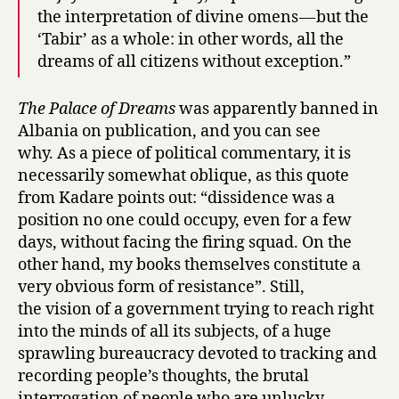
the interpretation of divine omens — but the
‘Tabir’ as a whole: in other words, all the
dreams of all citizens without exception.”
The Palace of Dreams
was apparently banned in
Albania on publication, and you can see
why. As a piece of political commentary, it is
necessarily somewhat oblique, as this quote
from Kadare points out: “dissidence was a
position no one could occupy, even for a few
days, without facing the firing squad. On the
other hand, my books themselves constitute a
very obvious form of resistance”. Still,
the vision of a government trying to reach right
into the minds of all its subjects, of a huge
sprawling bureaucracy devoted to tracking and
recording people’s thoughts, the brutal
interrogation of people who are unlucky