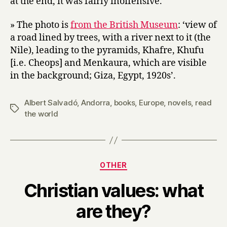
at the end, it was fairly inoffensive.
» The photo is
from the British Museum
: ‘view of
a road lined by trees, with a river next to it (the
Nile), leading to the pyramids, Khafre, Khufu
[i.e. Cheops] and Menkaura, which are visible
in the background; Giza, Egypt, 1920s’.
Albert Salvadó
,
Andorra
,
books
,
Europe
,
novels
,
read
Tags
the world
Categories
OTHER
Christian values: what
B
are they?
y
H