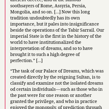
soothsayers of Rome, Assyria, Persia,
Mongolia, and so on. […] Now this long
tradition undoubtedly has its own
importance, but it pales into insignificance
beside the operations of the Tabir Sarrail. Our
imperial State is the first in the history of the
world to have institutionalized the
interpretation of dreams, and so to have
brought it to such a high degree of
perfection.” […]
“The task of our Palace of Dreams, which was
created directly by the reigning Sultan, is to
classify and examine not the isolated dreams
od certain individuals — such as those who in
the past were for one reason or another
granted the privilege, and who in practice
enjoyed the monopoly, of prediction through