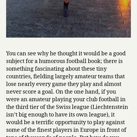
You can see why he thought it would be a good
subject for a humorous football book; there is
something fascinating about these tiny
countries, fielding largely amateur teams that
lose nearly every game they play and almost
never score a goal. On the one hand, if you
were an amateur playing your club football in
the third tier of the Swiss league (Liechtenstein
isn’t big enough to have its own league), it
would be a terrific opportunity to play against
some of the finest players in Europe in front of