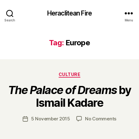
Heraclitean Fire
Search
Menu
Tag:
Europe
Categories
CULTURE
The Palace of Dreams
by
B
Ismail Kadare
y
H
a
Post
on
5 November 2015
No Comments
Post
r
author
T
date
r
h
y
e