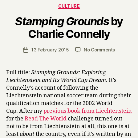
Categories
CULTURE
Stamping Grounds
by
B
Charlie Connelly
y
H
a
Post
on
13 February 2015
No Comments
Post
r
author
S
date
r
t
y
a
Full title:
Stamping Grounds: Exploring
m
Liechtenstein and Its World Cup Dream
. It’s
p
Connelly’s account of following the
i
Liechtenstein national soccer team during their
n
qualification matches for the 2002 World
g
Cup. After my
previous book from Liechtenstein
G
r
for the
Read The World
challenge turned out
o
not to be from Liechtenstein at all, this one is at
u
least
about
the country, even if it’s written by an
n