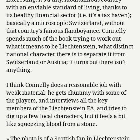
with an enviable standard of living, thanks to
its healthy financial sector (i.e. it’s a tax haven);
basically a microscopic Switzerland, without
that country’s famous flamboyance. Connelly
spends much of the book trying to work out
what it means to be Liechtenstein, what distinct
national character there is to separate it from
Switzerland or Austria; it turns out there isn’t
anything.
I think Connelly does a reasonable job with
weak material; he gets chummy with some of
the players, and interviews all the key
members of the Liechtenstein FA, and tries to
dig up a few local characters, but it feels a bit
like squeezing blood from a stone.
» The photo is of a Scottish fan in Liechtenstein