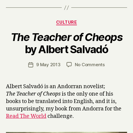
Categories
CULTURE
The Teacher of Cheops
B
by Albert Salvadó
y
H
a
Post
on
9 May 2013
No Comments
Post
r
author
T
date
r
h
y
e
Albert Salvadó is an Andorran novelist;
T
The Teacher of Cheops
is the only one of his
e
books to be translated into English, and it is,
a
unsurprisingly, my book from Andorra for the
c
Read The World
challenge.
h
e
r