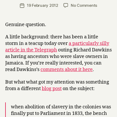
a
Post
on
19 February 2012
No Comments
Post
r
author
Christian
date
r
values:
y
what
Genuine question.
are
they?
A little background: there has been a little
storm in a teacup today over
a particularly silly
article in the Telegraph
outing Richard Dawkins
as having ancestors who were slave owners in
Jamaica. If you’re really interested, you can
read Dawkins’s
comments about it here
.
But what what got my attention was something
from a different
blog post
on the subject:
when abolition of slavery in the colonies was
finally put to Parliament in 1833, the bench