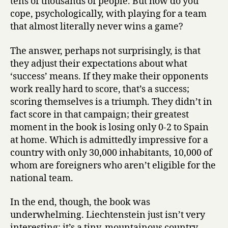
tens of thousands of people. But how do you
cope, psychologically, with playing for a team
that almost literally never wins a game?
The answer, perhaps not surprisingly, is that
they adjust their expectations about what
‘success’ means. If they make their opponents
work really hard to score, that’s a success;
scoring themselves is a triumph. They didn’t in
fact score in that campaign; their greatest
moment in the book is losing only 0-2 to Spain
at home. Which is admittedly impressive for a
country with only 30,000 inhabitants, 10,000 of
whom are foreigners who aren’t eligible for the
national team.
In the end, though, the book was
underwhelming. Liechtenstein just isn’t very
interesting: it’s a tiny, mountainous country