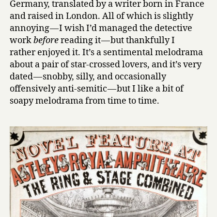
Germany, translated by a writer born in France
and raised in London. All of which is slightly
annoying — I wish I’d managed the detective
work
before
reading it — but thankfully I
rather enjoyed it. It’s a sentimental melodrama
about a pair of star-crossed lovers, and it’s very
dated — snobby, silly, and occasionally
offensively anti-semitic — but I like a bit of
soapy melodrama from time to time.