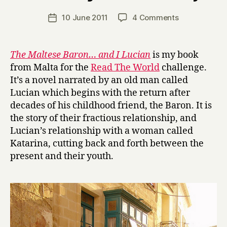
H
a
Post
on
10 June 2011
4 Comments
Post
r
author
T
date
r
h
y
e
The Maltese Baron… and I Lucian
is my book
M
from Malta for the
Read The World
challenge.
a
It’s a novel narrated by an old man called
l
Lucian which begins with the return after
t
decades of his childhood friend, the Baron. It is
e
the story of their fractious relationship, and
s
e
Lucian’s relationship with a woman called
B
Katarina, cutting back and forth between the
a
present and their youth.
r
o
n
…
a
n