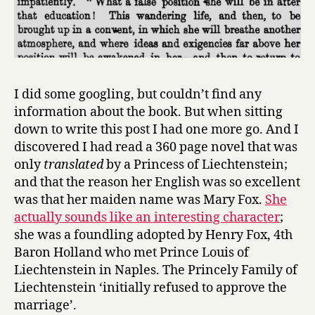
I did some googling, but couldn’t find any
information about the book. But when sitting
down to write this post I had one more go. And I
discovered I had read a 360 page novel that was
only
translated
by a Princess of Liechtenstein;
and that the reason her English was so excellent
was that her maiden name was Mary Fox.
She
actually sounds like an interesting character
;
she was a foundling adopted by Henry Fox, 4th
Baron Holland who met Prince Louis of
Liechtenstein in Naples. The Princely Family of
Liechtenstein ‘initially refused to approve the
marriage’.