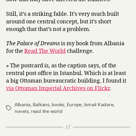
Still, it’s a striking fable. It’s very much built
around one central concept, but it’s short
enough that that’s not a problem.
The Palace of Dreams
is my book from Albania
for the
Read The World
challenge.
» The postcard is, as the caption says, of the
central post office in Istanbul. Which is at least
a big Ottoman bureaucratic building. I found it
via Ottoman Imperial Archives on Flickr
.
Albania
,
Balkans
,
books
,
Europe
,
Ismail Kadare
,
Tags
novels
,
read the world