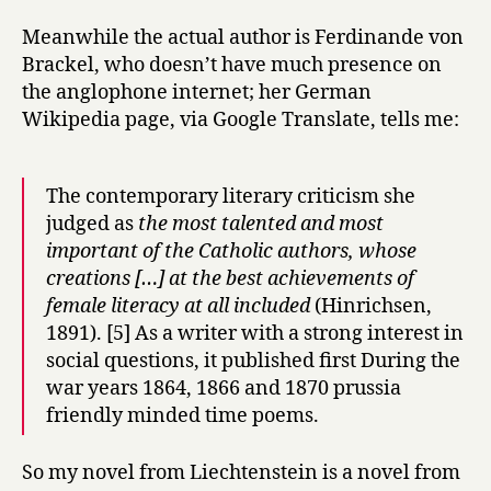
Meanwhile the actual author is Ferdinande von
Brackel, who doesn’t have much presence on
the anglophone internet; her German
Wikipedia page, via Google Translate, tells me:
The contemporary literary criticism she
judged as
the most talented and most
important of the Catholic authors, whose
creations […] at the best achievements of
female literacy at all included
(Hinrichsen,
1891). [5] As a writer with a strong interest in
social questions, it published first During the
war years 1864, 1866 and 1870 prussia
friendly minded time poems.
So my novel from Liechtenstein is a novel from