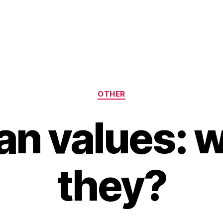
Categories
OTHER
an values: 
they?
B
y
H