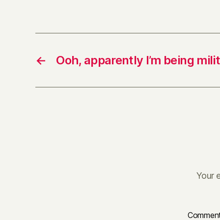
←
Ooh, apparently I’m being mili
Your e
Commen