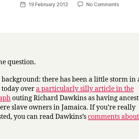
a
Post
on
19 February 2012
No Comments
Post
r
author
Christian
date
r
values:
y
what
are
they?
e question.
le background: there has been a little storm in 
 today over
a particularly silly article in the
raph
outing Richard Dawkins as having ancest
re slave owners in Jamaica. If you’re really
sted, you can read Dawkins’s
comments about 