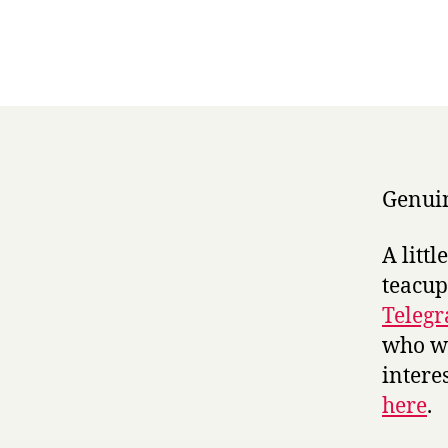
Genuin
A litt
teacup
Teleg
who we
intere
here
.