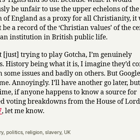
sly be unfair to use the upper echelons of the
 of England as a proxy for all Christianity, it
t be a record of the ‘Christian values’ of the c
an institution in British public life.
t [just] trying to play Gotcha, I’m genuinely
s. History being what it is, I imagine they’d c
n some issues and badly on others. But Google
 me. Annoyingly. I’ll have another go later, but
me, if anyone happens to know a source for
ed voting breakdowns from the House of Lor
7
, let me know.
ry
,
politics
,
religion
,
slavery
,
UK