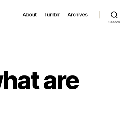
About
Tumblr
Archives
Search
what are