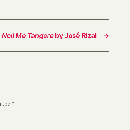
Noli Me Tangere
by José Rizal
→
arked
*