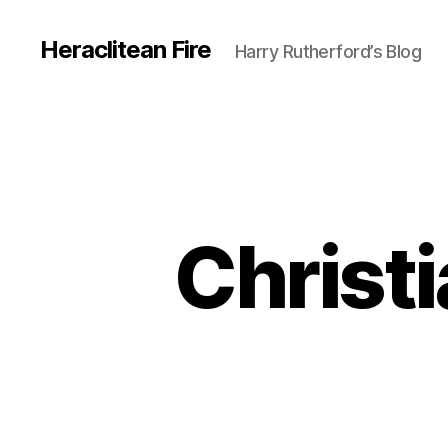
Heraclitean Fire
Harry Rutherford’s Blog
Christi