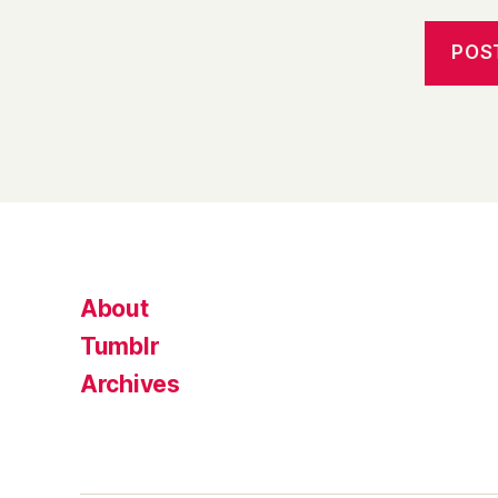
About
Tumblr
Archives