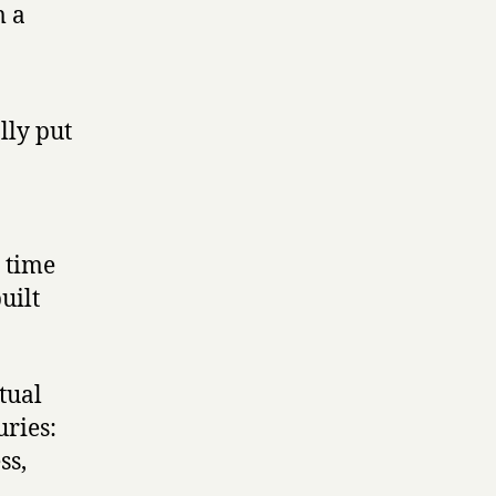
m a
lly put
 time
uilt
tual
uries:
ss,