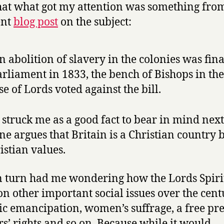
at what got my attention was something fro
ent
blog post
on the subject:
 abolition of slavery in the colonies was fina
arliament in 1833, the bench of Bishops in the
e of Lords voted against the bill.
struck me as a good fact to bear in mind next
e argues that Britain is a Christian country b
istian values.
n turn had me wondering how the Lords Spiri
on other important social issues over the cent
ic emancipation, women’s suffrage, a free pre
s’ rights and so on. Because while it would