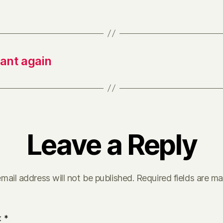
tant again
Leave a Reply
mail address will not be published.
Required fields are m
t
*