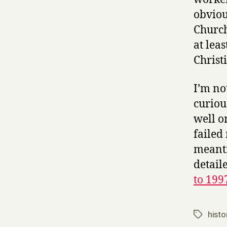
obviou
Church
at leas
Christi
I’m no
curiou
well o
failed
meanti
detail
to 199
histo
Tags