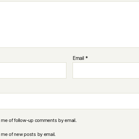
Email
*
y me of follow-up comments by email.
y me of new posts by email.