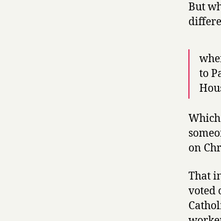
But wh
differ
when
to P
Hous
Which 
someon
on Chr
That i
voted 
Cathol
worker