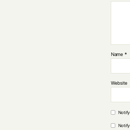
Name
*
Website
Notif
Notif