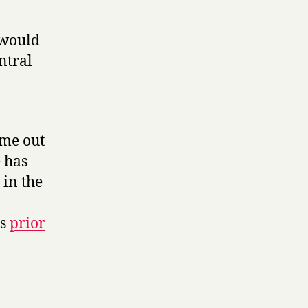
 would
entral
ome out
 has
 in the
ds
prior