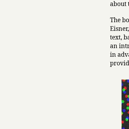
about 
The bo
Eisner
text, 
an int
in adv
provid