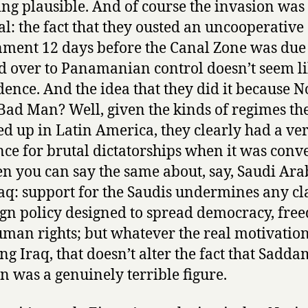
ng plausible. And of course the invasion was
cal: the fact that they ousted an uncooperative
ment 12 days before the Canal Zone was due 
 over to Panamanian control doesn’t seem li
dence. And the idea that they did it because N
Bad Man? Well, given the kinds of regimes th
d up in Latin America, they clearly had a ve
nce for brutal dictatorships when it was conv
en you can say the same about, say, Saudi Ara
aq: support for the Saudis undermines any cl
ign policy designed to spread democracy, fre
man rights; but whatever the real motivation
ng Iraq, that doesn’t alter the fact that Sadda
n was a genuinely terrible figure.