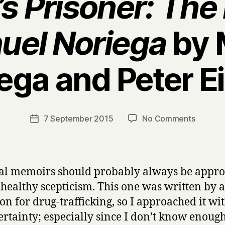
s Prisoner: Th
uel Noriega
by 
ega and Peter E
B
y
H
a
Post
on
7 September 2015
No Comments
Post
r
author
A
date
r
m
y
e
r
cal memoirs should probably always be appr
i
 healthy scepticism. This one was written by
c
on for drug-trafficking, so I approached it wit
a
’
ertainty; especially since I don’t know enoug