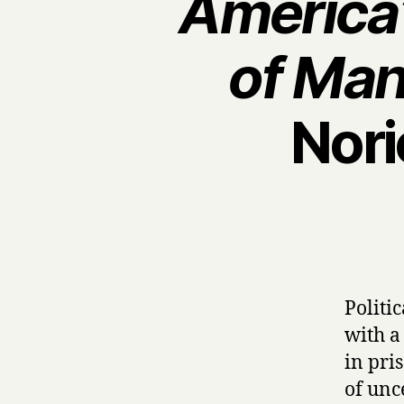
America’
of Man
Nori
Politi
with a
in pris
of unc