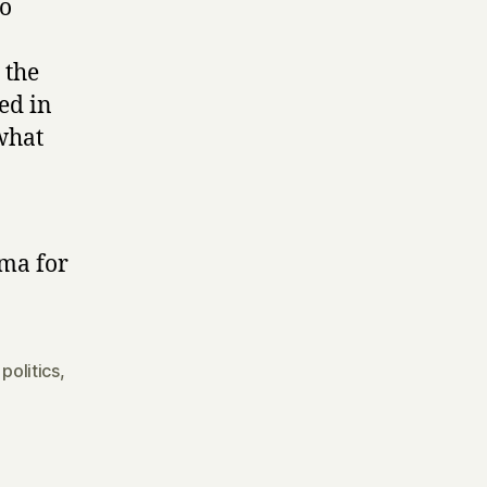
to
 the
ed in
what
ama for
,
politics
,