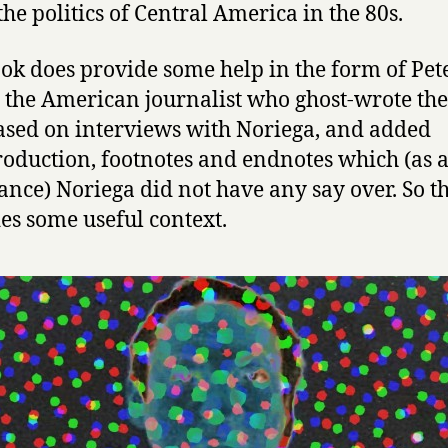
s
the politics of Central America in the 80s.
P
r
ok does provide some help in the form of Pet
i
, the American journalist who ghost-wrote th
s
o
based on interviews with Noriega, and added
n
roduction, footnotes and endnotes which (as 
e
ance) Noriega did not have any say over. So t
r
es some useful context.
:
T
h
e
M
e
m
o
i
r