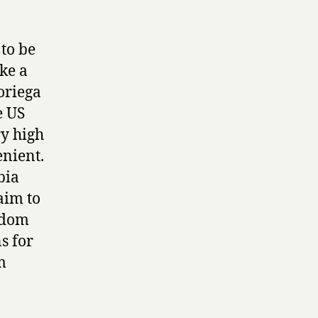
to be
ke a
oriega
e US
ry high
enient.
bia
aim to
edom
s for
m