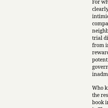
For wh
clearly
intimi
compar
neighb
trial d
from i
reward
potent
govern
inadmi
Who kn
the re
book i