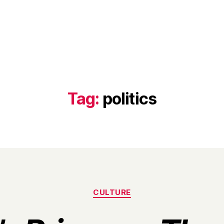
Tag:
politics
Categories
CULTURE