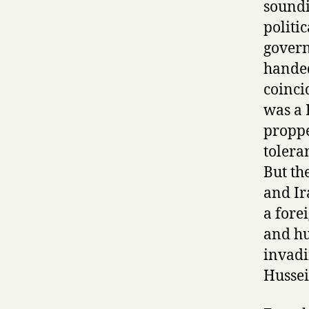
soundi
politi
govern
handed
coinci
was a 
proppe
tolera
But th
and Ir
a fore
and hu
invadi
Hussei