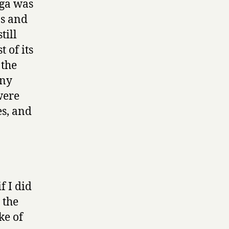
ega was
ns and
till
 of its
 the
ony
were
es, and
 I did
 the
ke of