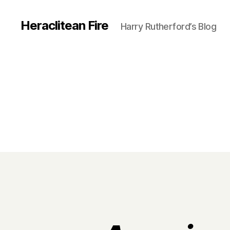
Heraclitean Fire
Harry Rutherford’s Blog