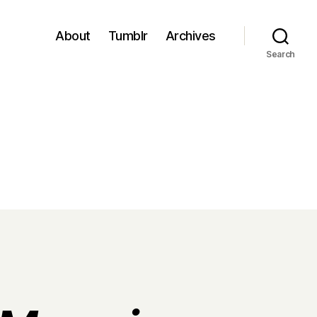
About
Tumblr
Archives
Search