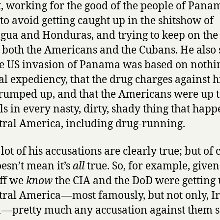
t, working for the good of the people of Pana
and
 to avoid getting caught up in the shitshow of
Peter
Eisner
gua and Honduras, and trying to keep on the
f both the Americans and the Cubans. He also 
he US invasion of Panama was based on nothi
cal expediency, that the drug charges against 
rumped up, and that the Americans were up t
ls in every nasty, dirty, shady thing that hap
tral America, including drug-running.
lot of his accusations are clearly true; but of 
oesn’t mean it’s
all
true. So, for example, given
uff we
know
the CIA and the DoD were getting 
tral America — most famously, but not only, I
 — pretty much any accusation against them s