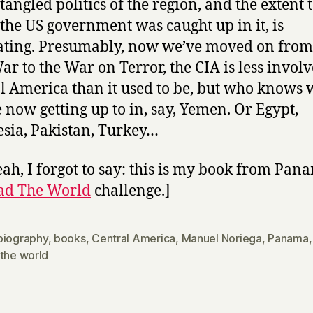
 tangled politics of the region, and the extent 
the US government was caught up in it, is
ating. Presumably, now we’ve moved on from
ar to the War on Terror, the CIA is less involv
l America than it used to be, but who knows 
e now getting up to in, say, Yemen. Or Egypt,
sia, Pakistan, Turkey…
eah, I forgot to say: this is my book from Pan
ad The World
challenge.]
biography
,
books
,
Central America
,
Manuel Noriega
,
Panama
 the world