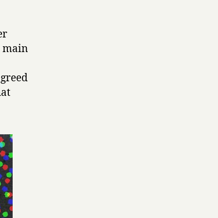
er
e main
agreed
hat