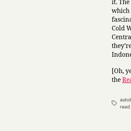
it. The
which 
fascin
Cold W
Centra
they’r
Indone
[Oh, y
the
Re
auto
Tags
read