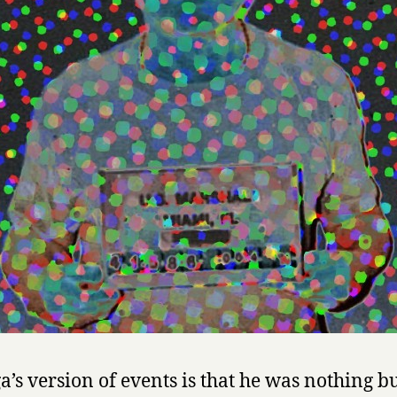
s
o
f
M
a
n
u
e
l
N
o
r
i
e
g
a
by
Manuel
a’s version of events is that he was nothing bu
Noriega