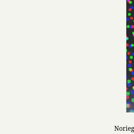
Norieg