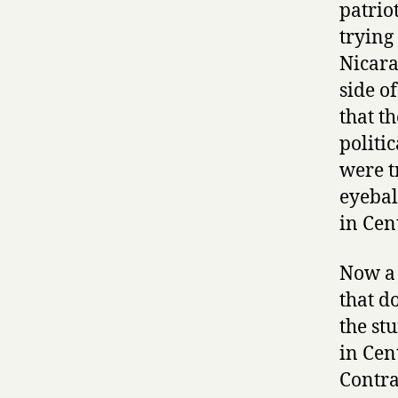
patrio
trying
Nicara
side o
that t
politi
were t
eyebal
in Cen
Now a 
that d
the st
in Cen
Contra