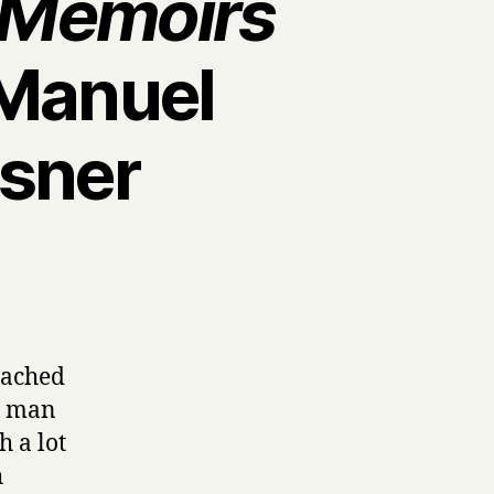
e Memoirs
Manuel
isner
oached
 a man
h a lot
h