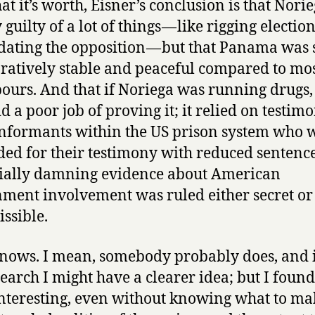
at it’s worth, Eisner’s conclusion is that Nori
 guilty of a lot of things — like rigging electio
dating the opposition — but that Panama was s
atively stable and peaceful compared to most
ours. And that if Noriega was running drugs,
id a poor job of proving it; it relied on testim
nformants within the US prison system who 
ed for their testimony with reduced sentenc
ially damning evidence about American
ment involvement was ruled either secret or
ssible.
ows. I mean, somebody probably does, and if
search I might have a clearer idea; but I found
nteresting, even without knowing what to ma