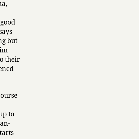
ma,
 good
says
ng but
him
o their
pened
course
up to
ran-
tarts