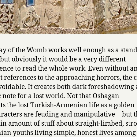
y of the Womb works well enough as a stand
 but obviously it would be a very different
ence to read the whole work. Even without a
it references to the approaching horrors, the 
voidable. It creates both dark foreshadowing
c note for a lost world. Not that Oshagan
ts the lost Turkish-Armenian life as a golden 
aracters are feuding and manipulative — but t
ain amount of stuff about straight-limbed, str
an youths living simple, honest lives among