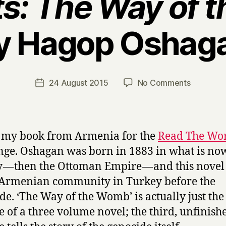
s: The Way of 
y Hagop Oshag
B
y
H
a
Post
on
24 August 2015
No Comments
Post
r
author
R
date
r
e
y
m
n
s my book from Armenia for the
Read The Wo
a
nge. Oshagan was born in 1883 in what is no
n
 — then the Ottoman Empire — and this novel i
t
s
 Armenian community in Turkey before the
:
de. ‘The Way of the Womb’ is actually just the 
T
 of a three volume novel; the third, unfinish
h