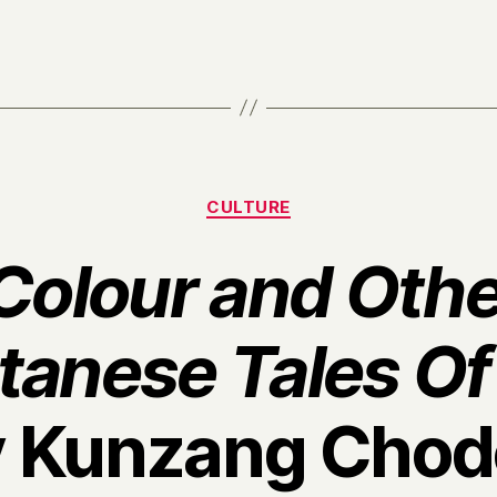
Categories
CULTURE
 Colour and Othe
tanese Tales Of
y Kunzang Chod
B
y