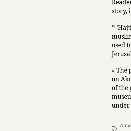
Reader
story,
* ‘Haj
muslim
used t
Jerusa
» The 
on Akd
of the
museu
under 
Arme
Tags