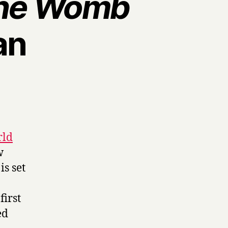
the Womb
an
rld
w
s set
first
ed