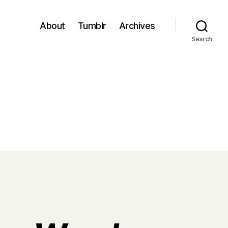
About
Tumblr
Archives
Search