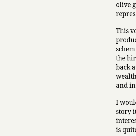
olive 
repres
This v
produc
schemi
the hi
back a
wealth
and in
I woul
story i
intere
is qui