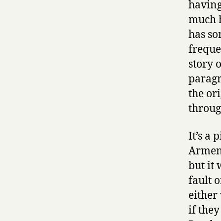
having
much h
has so
freque
story 
paragr
the or
through
It’s a 
Armeni
but it 
fault 
either
if they