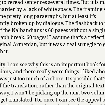
 to reread sentences several times. But it is 
arder by a lack of white space. The framing 
me pretty long paragraphs, but at least it’s
ntly broken up by dialogue. The flashback to t
of the Nalbandians is 60 pages without a singl
aph break. 60 pages! I assume that’s a reflect
iginal Armenian, but it was a real struggle to 
 it.
pity. I can see why this is an important book fo
ans, and there really were things I liked abou
was just too much of a chore. It’s possible that’
of the translation, rather than the original tex
 way, I won’t be picking up the next two volum
 get translated. For once I can see the appeal o