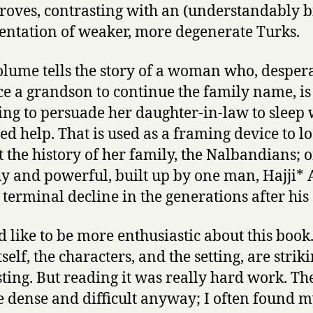
groves, contrasting with an (understandably bi
entation of weaker, more degenerate Turks.
olume tells the story of a woman who, despera
e a grandson to continue the family name, is
ng to persuade her daughter-in-law to sleep 
red help. That is used as a framing device to l
t the history of her family, the Nalbandians; 
y and powerful, built up by one man, Hajji* A
 terminal decline in the generations after his
d like to be more enthusiastic about this book
tself, the characters, and the setting, are stri
sting. But reading it was really hard work. Th
te dense and difficult anyway; I often found m