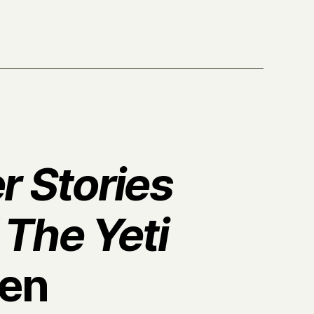
r Stories
 The Yeti
en