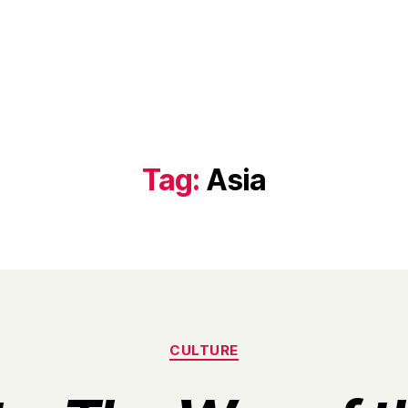
Tag:
Asia
Categories
CULTURE