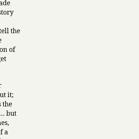
made
story
ell the
e
ion of
get
r
t it;
s the
t… but
es,
f a