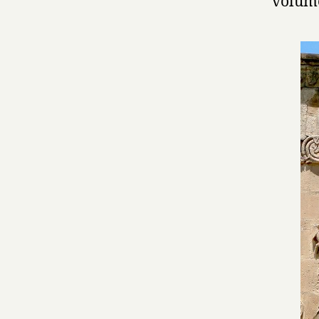
volume 