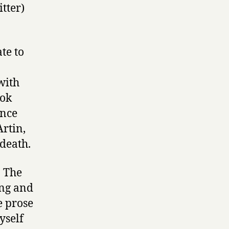
tter)
te to
with
ook
once
rtin,
 death.
. The
king and
e prose
yself