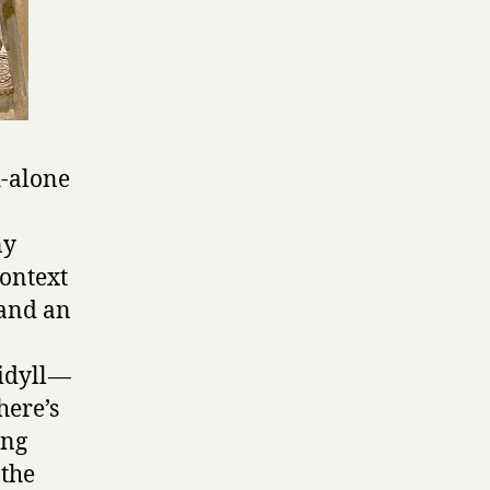
-alone
ny
context
 and an
idyll —
here’s
ong
 the