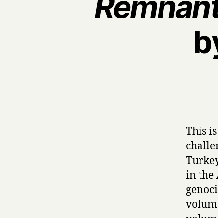
Remnant
b
This i
challe
Turkey
in the
genoci
volume