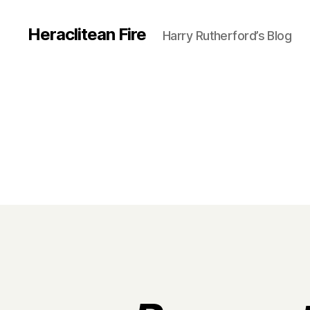
Heraclitean Fire
Harry Rutherford’s Blog