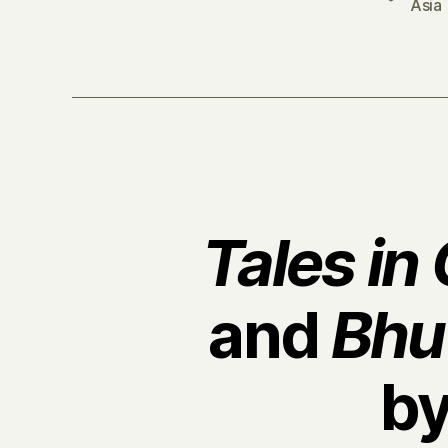
Asia
Tales in
and
Bhu
b