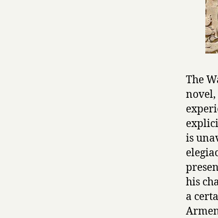
The Wa
novel,
experi
explic
is una
elegia
presen
his ch
a cert
Armeni