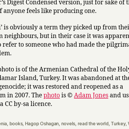
’s Digest Condensed version, just for sake of 
 if anyone feels like producing one.
ji’ is obviously a term they picked up from the
 neighbours, but in their case it was apparen
o refer to someone who had made the pilgrim
lem.
photo is of the Armenian Cathedral of the Hol
amar Island, Turkey. It was abandoned at th
 genocide; it was restored and reopened as a
m in 2007. The
photo
is ©
Adam Jones
and us
a CC by-sa licence.
nia
,
books
,
Hagop Oshagan
,
novels
,
read the world
,
Turkey
,