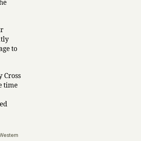
the
ir
tly
age to
y Cross
e time
ed
Western