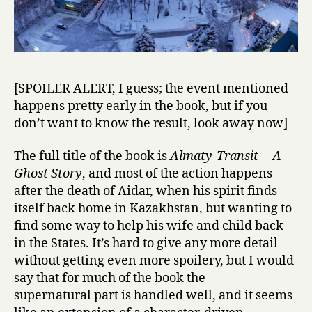
[SPOILER ALERT, I guess; the event mentioned
happens pretty early in the book, but if you
don’t want to know the result, look away now]
The full title of the book is
Almaty-Transit — A
Ghost Story
, and most of the action happens
after the death of Aidar, when his spirit finds
itself back home in Kazakhstan, but wanting to
find some way to help his wife and child back
in the States. It’s hard to give any more detail
without getting even more spoilery, but I would
say that for much of the book the
supernatural part is handled well, and it seems