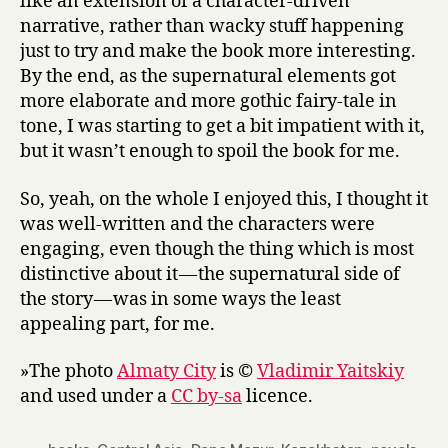
like an extension of a character-driven
narrative, rather than wacky stuff happening
just to try and make the book more interesting.
By the end, as the supernatural elements got
more elaborate and more gothic fairy-tale in
tone, I was starting to get a bit impatient with it,
but it wasn’t enough to spoil the book for me.
So, yeah, on the whole I enjoyed this, I thought it
was well-written and the characters were
engaging, even though the thing which is most
distinctive about it — the supernatural side of
the story — was in some ways the least
appealing part, for me.
»The photo
Almaty City
is ©
Vladimir Yaitskiy
and used under a
CC by-sa
licence.