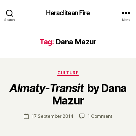
Heraclitean Fire
Search
Menu
Tag:
Dana Mazur
Categories
CULTURE
Almaty-Transit
by Dana
B
Mazur
y
H
a
Post
on
17 September 2014
1 Comment
Post
r
author
A
date
r
l
y
m