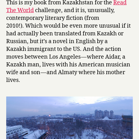
This is my book from Kazakhstan for the
Read
a
The World
challenge, and it is, unusually,
t
contemporary literary fiction (from
y
2010!). Which would be even more unusual if it
-
had actually been translated from Kazakh or
T
Russian, but it’s a novel in English by a
r
a
Kazakh immigrant to the US. And the action
n
moves between Los Angeles — where Aidar, a
s
Kazakh man, lives with his American musician
i
wife and son — and Almaty where his mother
t
lives.
by
Dana
Mazur