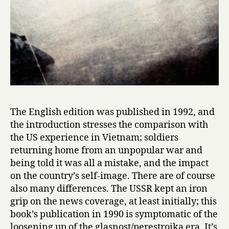
W
a
r
by
Svetlana
Alexievich
The English edition was published in 1992, and
the introduction stresses the comparison with
the US experience in Vietnam; soldiers
returning home from an unpopular war and
being told it was all a mistake, and the impact
on the country’s self-image. There are of course
also many differences. The USSR kept an iron
grip on the news coverage, at least initially; this
book’s publication in 1990 is symptomatic of the
loosening up of the glasnost/perestroika era. It’s