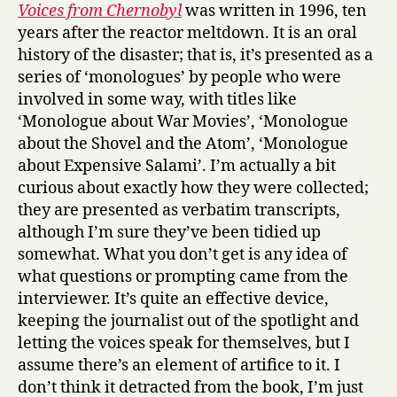
i
Voices from Chernobyl
was written in 1996, ten
c
years after the reactor meltdown. It is an oral
e
history of the disaster; that is, it’s presented as a
s
series of ‘monologues’ by people who were
f
involved in some way, with titles like
r
‘Monologue about War Movies’, ‘Monologue
o
m
about the Shovel and the Atom’, ‘Monologue
C
about Expensive Salami’. I’m actually a bit
h
curious about exactly how they were collected;
e
they are presented as verbatim transcripts,
r
although I’m sure they’ve been tidied up
n
somewhat. What you don’t get is any idea of
o
what questions or prompting came from the
b
y
interviewer. It’s quite an effective device,
l
keeping the journalist out of the spotlight and
by
letting the voices speak for themselves, but I
Svetlana
assume there’s an element of artifice to it. I
Alexievich
don’t think it detracted from the book, I’m just