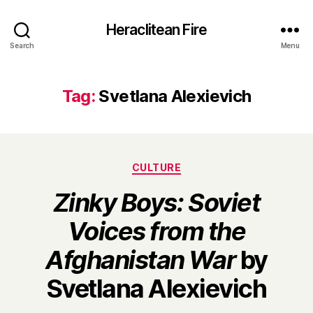
Heraclitean Fire
Search
Menu
Tag:
Svetlana Alexievich
Categories
CULTURE
Zinky Boys: Soviet
Voices from the
Afghanistan War
by
B
Svetlana Alexievich
y
H