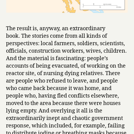
The result is, anyway, an extraordinary
book. The stories come from all kinds of
perspectives: local farmers, soldiers, scientists,
officials, construction workers, wives, children.
And the material is fascinating: people’s
accounts of being evacuated, of working on the
reactor site, of nursing dying relatives. There
are people who refused to leave, and people
who came back because it was home, and
people who, having fled conflicts elsewhere,
moved to the area because there were houses
lying empty. And overlying it all is the
extraordinarily inept and chaotic government
response, which included, for example, failing
to distribute iodine or breathing masks because