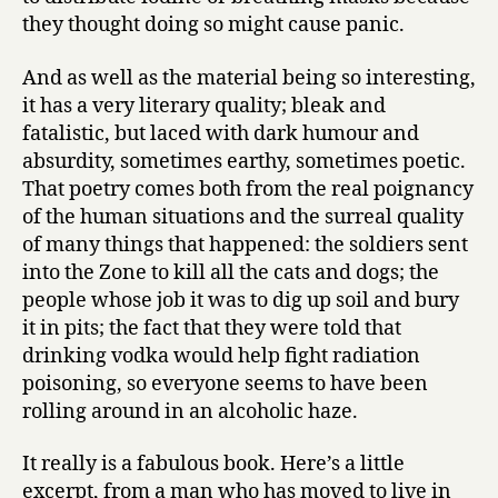
they thought doing so might cause panic.
And as well as the material being so interesting,
it has a very literary quality; bleak and
fatalistic, but laced with dark humour and
absurdity, sometimes earthy, sometimes poetic.
That poetry comes both from the real poignancy
of the human situations and the surreal quality
of many things that happened: the soldiers sent
into the Zone to kill all the cats and dogs; the
people whose job it was to dig up soil and bury
it in pits; the fact that they were told that
drinking vodka would help fight radiation
poisoning, so everyone seems to have been
rolling around in an alcoholic haze.
It really is a fabulous book. Here’s a little
excerpt, from a man who has moved to live in