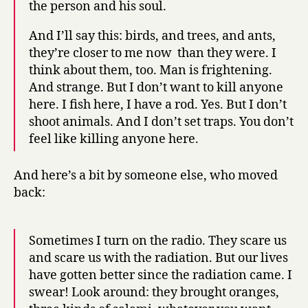
the person and his soul.
And I’ll say this: birds, and trees, and ants,
they’re closer to me now than they were. I
think about them, too. Man is frightening.
And strange. But I don’t want to kill anyone
here. I fish here, I have a rod. Yes. But I don’t
shoot animals. And I don’t set traps. You don’t
feel like killing anyone here.
And here’s a bit by someone else, who moved
back:
Sometimes I turn on the radio. They scare us
and scare us with the radiation. But our lives
have gotten better since the radiation came. I
swear! Look around: they brought oranges,