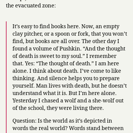
the evacuated zone:
It’s easy to find books here. Now, an empty
clay pitcher, or a spoon or fork, that you won’t
find, but books are all over. The other day I
found a volume of Pushkin. “And the thought
of death is sweet to my soul.” I remember
that. Yes: “The thought of death.” I am here
alone. I think about death. I’ve come to like
thinking. And silence helps you to prepare
yourself. Man lives with death, but he doesn’t
understand what it is. But I’m here alone.
Yesterday I chased a wolf and a she-wolf out
of the school, they were living there.
Question: Is the world as it’s depicted in
words the real world? Words stand between