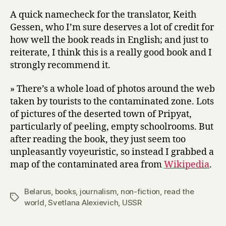
A quick namecheck for the translator, Keith
Gessen, who I’m sure deserves a lot of credit for
how well the book reads in English; and just to
reiterate, I think this is a really good book and I
strongly recommend it.
» There’s a whole load of photos around the web
taken by tourists to the contaminated zone. Lots
of pictures of the deserted town of Pripyat,
particularly of peeling, empty schoolrooms. But
after reading the book, they just seem too
unpleasantly voyeuristic, so instead I grabbed a
map of the contaminated area from
Wikipedia
.
Belarus
,
books
,
journalism
,
non-fiction
,
read the
Tags
world
,
Svetlana Alexievich
,
USSR