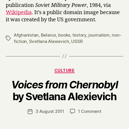
publication
Soviet Military Power
, 1984, via
Wikipedia
. It’s a public domain image because
it was created by the US government.
Afghanistan
,
Belarus
,
books
,
history
,
journalism
,
non-
Tags
fiction
,
Svetlana Alexievich
,
USSR
Categories
CULTURE
Voices from Chernobyl
B
by Svetlana Alexievich
y
H
a
Post
on
3 August 2011
1 Comment
Post
r
author
V
date
r
o
y