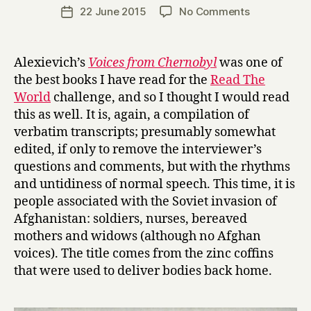
a
Post
on
22 June 2015
No Comments
Post
r
author
Z
date
r
i
y
n
Alexievich’s
Voices from Chernobyl
was one of
k
the best books I have read for the
Read The
y
World
challenge, and so I thought I would read
B
this as well. It is, again, a compilation of
o
verbatim transcripts; presumably somewhat
y
edited, if only to remove the interviewer’s
s
:
questions and comments, but with the rhythms
S
and untidiness of normal speech. This time, it is
o
people associated with the Soviet invasion of
v
Afghanistan: soldiers, nurses, bereaved
i
mothers and widows (although no Afghan
e
voices). The title comes from the zinc coffins
t
that were used to deliver bodies back home.
V
o
i