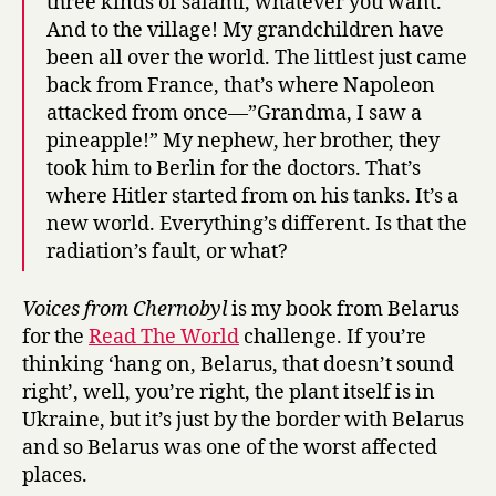
three kinds of salami, whatever you want.
And to the village! My grandchildren have
been all over the world. The littlest just came
back from France, that’s where Napoleon
attacked from once—”Grandma, I saw a
pineapple!” My nephew, her brother, they
took him to Berlin for the doctors. That’s
where Hitler started from on his tanks. It’s a
new world. Everything’s different. Is that the
radiation’s fault, or what?
Voices from Chernobyl
is my book from Belarus
for the
Read The World
challenge. If you’re
thinking ‘hang on, Belarus, that doesn’t sound
right’, well, you’re right, the plant itself is in
Ukraine, but it’s just by the border with Belarus
and so Belarus was one of the worst affected
places.