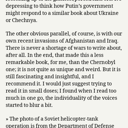
depressing to think how Putin’s government
might respond to a similar book about Ukraine
or Chechnya.
The other obvious parallel, of course, is with our
own recent invasions of Afghanistan and Iraq.
There is never a shortage of wars to write about,
after all. In the end, that made this a less
remarkable book, for me, than the Chernobyl
one; it is not quite as unique and weird. But it is
still fascinating and insightful, and I
recommend it. I would just suggest trying to
read it in small doses; I found when I read too
much in one go, the individuality of the voices
started to blur a bit.
» The photo of a Soviet helicopter-tank
operation is from the Department of Defense