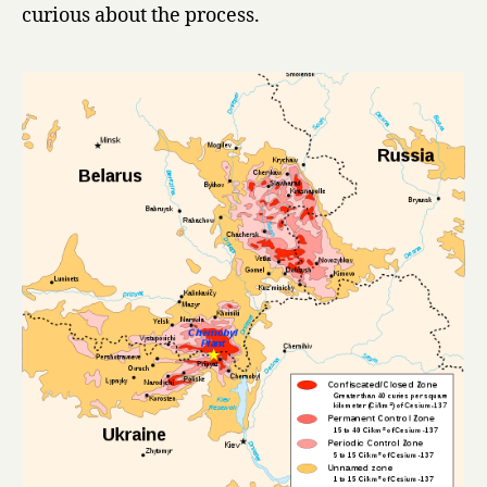
curious about the process.