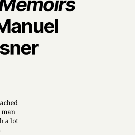
e Memoirs
Manuel
isner
oached
 a man
h a lot
h