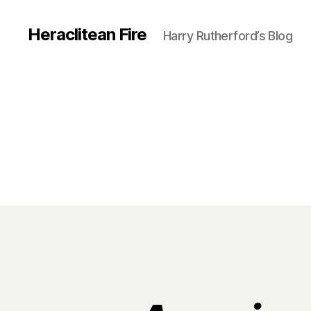
Heraclitean Fire
Harry Rutherford’s Blog