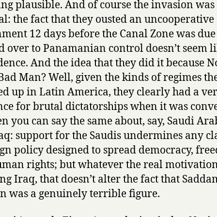
ng plausible. And of course the invasion was
cal: the fact that they ousted an uncooperative
ment 12 days before the Canal Zone was due 
 over to Panamanian control doesn’t seem li
dence. And the idea that they did it because N
Bad Man? Well, given the kinds of regimes th
d up in Latin America, they clearly had a ve
nce for brutal dictatorships when it was conv
en you can say the same about, say, Saudi Ara
aq: support for the Saudis undermines any cl
ign policy designed to spread democracy, fre
man rights; but whatever the real motivation
ng Iraq, that doesn’t alter the fact that Sadda
n was a genuinely terrible figure.