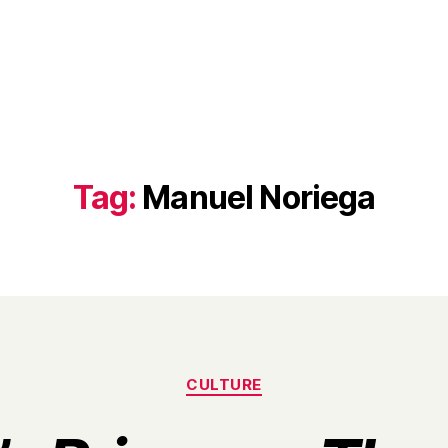
Tag:
Manuel Noriega
Categories
CULTURE