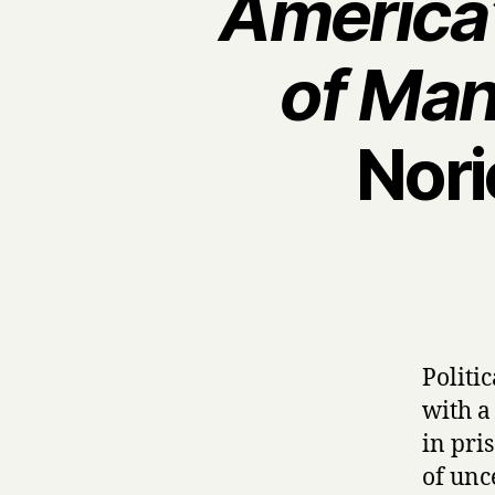
America’
of Man
Nori
Politi
with a
in pris
of unc