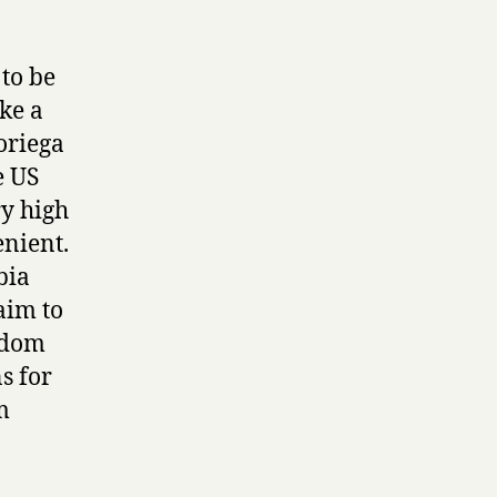
to be
ke a
oriega
e US
ry high
enient.
bia
aim to
edom
s for
m