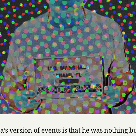
s
o
f
M
a
n
u
e
l
N
o
r
i
e
g
a
by
Manuel
a’s version of events is that he was nothing bu
Noriega