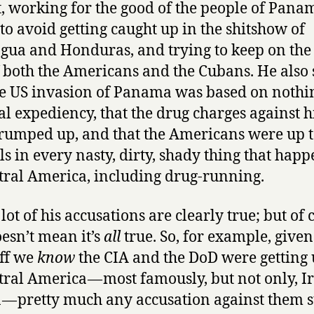
t, working for the good of the people of Pana
and
 to avoid getting caught up in the shitshow of
Peter
Eisner
gua and Honduras, and trying to keep on the
f both the Americans and the Cubans. He also 
he US invasion of Panama was based on nothi
cal expediency, that the drug charges against 
rumped up, and that the Americans were up t
ls in every nasty, dirty, shady thing that hap
tral America, including drug-running.
lot of his accusations are clearly true; but of 
oesn’t mean it’s
all
true. So, for example, given
uff we
know
the CIA and the DoD were getting 
tral America — most famously, but not only, I
 — pretty much any accusation against them s