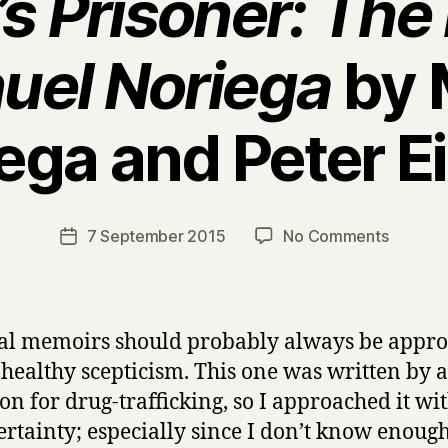
s Prisoner: Th
uel Noriega
by 
ega and Peter E
B
y
H
a
Post
on
7 September 2015
No Comments
Post
r
author
A
date
r
m
y
e
r
cal memoirs should probably always be appr
i
 healthy scepticism. This one was written by
c
on for drug-trafficking, so I approached it wit
a
’
ertainty; especially since I don’t know enoug