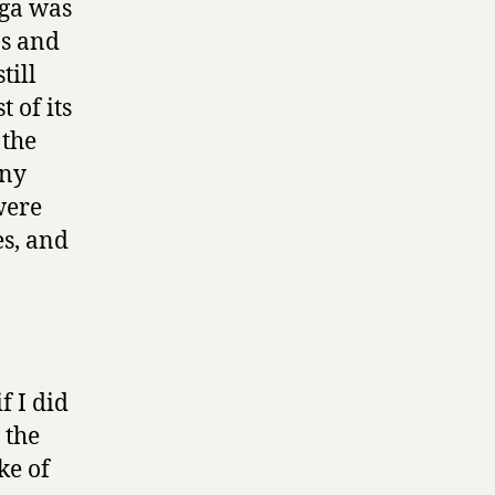
ega was
ns and
till
 of its
 the
ony
were
es, and
 I did
 the
ke of