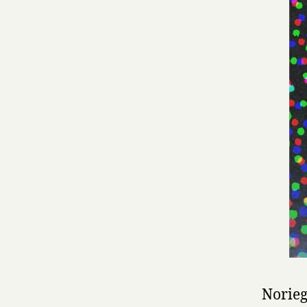
Norieg