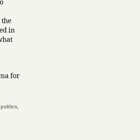
to
 the
ed in
what
ama for
,
politics
,