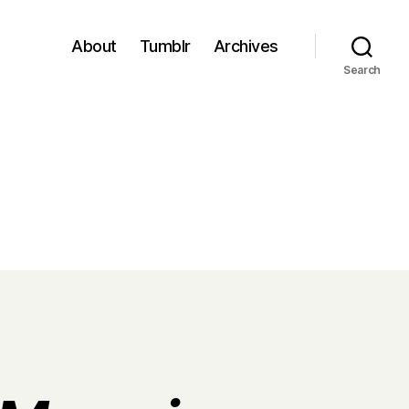
About
Tumblr
Archives
Search