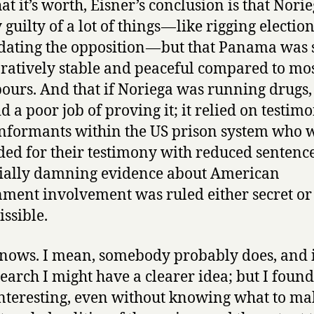
at it’s worth, Eisner’s conclusion is that Nori
 guilty of a lot of things — like rigging electio
dating the opposition — but that Panama was s
atively stable and peaceful compared to most
ours. And that if Noriega was running drugs,
id a poor job of proving it; it relied on testim
nformants within the US prison system who 
ed for their testimony with reduced sentenc
ially damning evidence about American
ment involvement was ruled either secret or
ssible.
ows. I mean, somebody probably does, and if
search I might have a clearer idea; but I found
nteresting, even without knowing what to ma