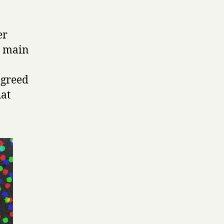
er
e main
agreed
hat