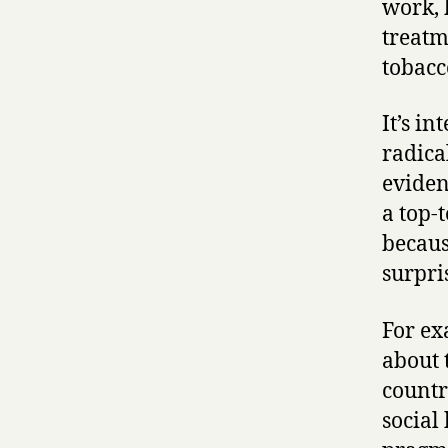
work, 
treatm
tobacc
It’s i
radica
eviden
a top-
becaus
surpri
For ex
about 
countr
social