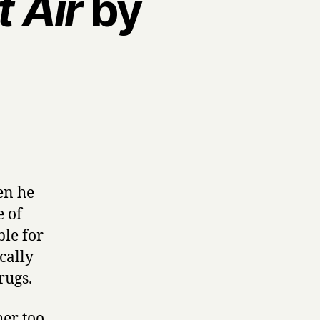
 Air
by
en he
e of
ble for
cally
rugs.
her too