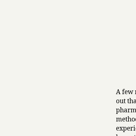
A few 
out th
pharma
method
experi