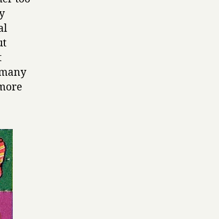
ly
al
ut
t
n many
 more