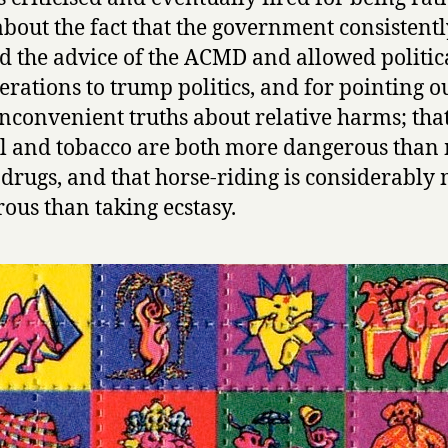
t
about the fact that the government consistent
T
h
d the advice of the ACMD and allowed politic
e
erations to trump politics, and for pointing o
H
nconvenient truths about relative harms; tha
o
l and tobacco are both more dangerous tha
t
A
l drugs, and that horse-riding is considerably
i
ous than taking ecstasy.
r
by
David
Nutt