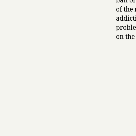
ban on
of the
addict
proble
on the