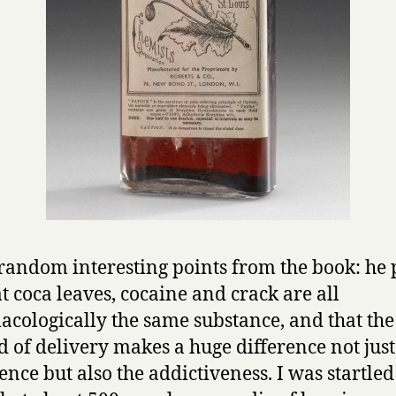
random interesting points from the book: he 
at coca leaves, cocaine and crack are all
cologically the same substance, and that the
 of delivery makes a huge difference not just 
ence but also the addictiveness. I was startled