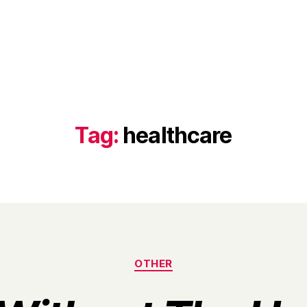
Tag:
healthcare
Categories
OTHER