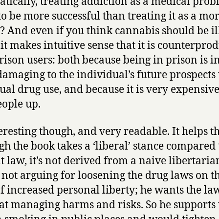
tically, treating addiction as a medical prob
 to be more successful than treating it as a mo
g? And even if you think cannabis should be il
 it makes intuitive sense that it is counterpro
rison users: both because being in prison is in 
amaging to the individual’s future prospects
tual drug use, and because it is very expensive
eople up.
teresting though, and very readable. It helps th
gh the book takes a ‘liberal’ stance compared 
t law, it’s not derived from a naive libertaria
s not arguing for loosening the drug laws on t
of increased personal liberty; he wants the la
 at managing harms and risks. So he supports 