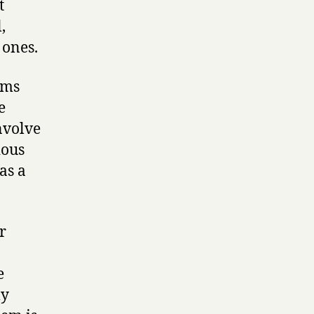
t
,
 ones.
ems
e
nvolve
ious
as a
r
e
ly