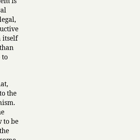
lem is
ral
legal,
ductive
itself
 than
 to
at,
to the
nism.
he
w to be
the