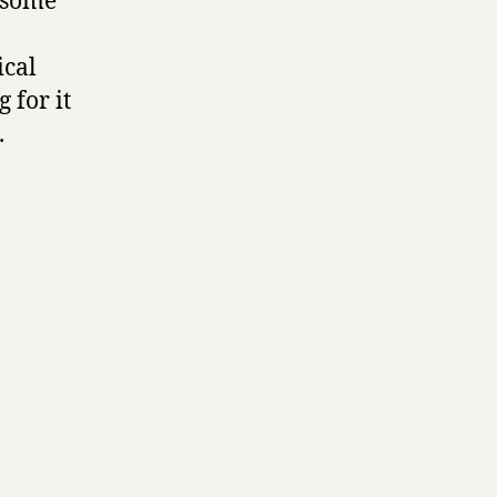
 some
ical
 for it
.