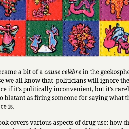
ecame a bit of a
cause celèbre
in the geekosphe
e we all know that politicians will ignore th
e if it’s politically inconvenient, but it’s rare
so blatant as firing someone for saying what t
ce is.
ook covers various aspects of drug use: how d