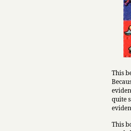
This b
Becaus
evidenc
quite 
eviden
This b