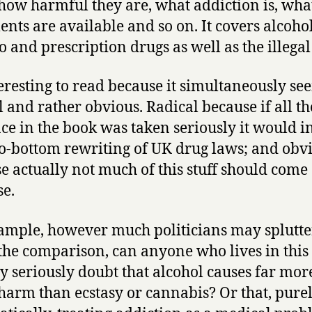
how harmful they are, what addiction is, wha
ents are available and so on. It covers alcohol
o and prescription drugs as well as the illegal
nteresting to read because it simultaneously se
l and rather obvious. Radical because if all th
ce in the book was taken seriously it would i
to-bottom rewriting of UK drug laws; and obv
e actually not much of this stuff should come 
se.
ample, however much politicians may splutte
the comparison, can anyone who lives in this
y seriously doubt that alcohol causes far mor
 harm than ecstasy or cannabis? Or that, pure