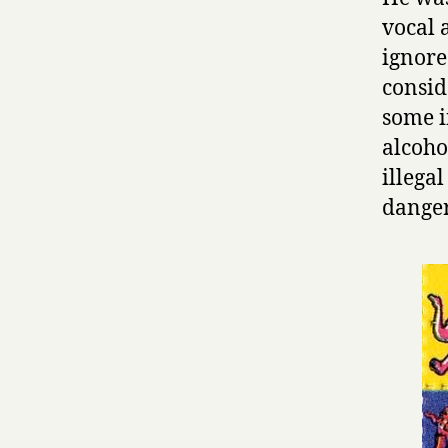
vocal 
ignore
consid
some i
alcoho
illega
danger