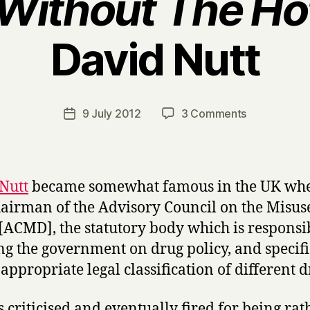
Without The Hot
David Nutt
B
y
H
a
Post
on
9 July 2012
3 Comments
Post
r
author
D
date
r
r
y
u
g
Nutt
became somewhat famous in the UK wh
s
airman of the Advisory Council on the Misus
W
[ACMD], the statutory body which is responsi
i
t
ng the government on drug policy, and specifi
h
 appropriate legal classification of different d
o
u
 criticised and eventually fired for being rat