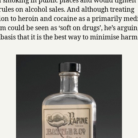
 smoking in public places and would tighten
 rules on alcohol sales. And although treating
ion to heroin and cocaine as a primarily med
m could be seen as ‘soft on drugs’, he’s arguing
 basis that it is the best way to minimise harm