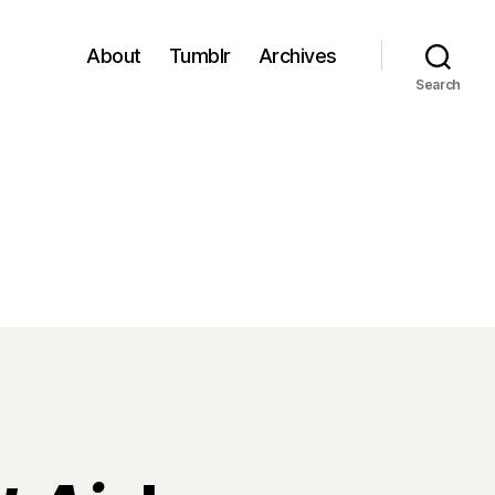
About
Tumblr
Archives
Search