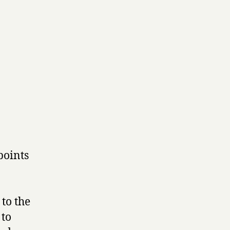
points
to the
 to