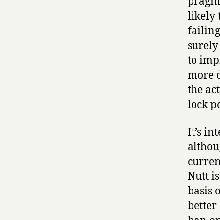
pragma
likely
failin
surely
to imp
more d
the ac
lock p
It’s in
althou
curren
Nutt i
basis 
better