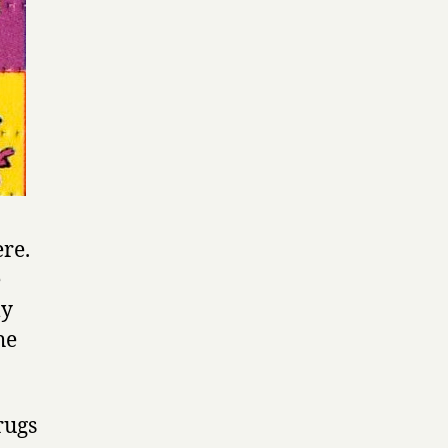
re.
e
ly
he
rugs