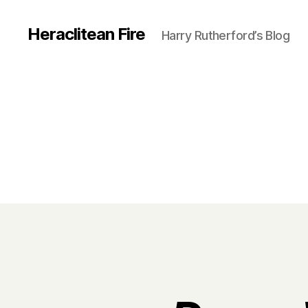
Heraclitean Fire
Harry Rutherford’s Blog