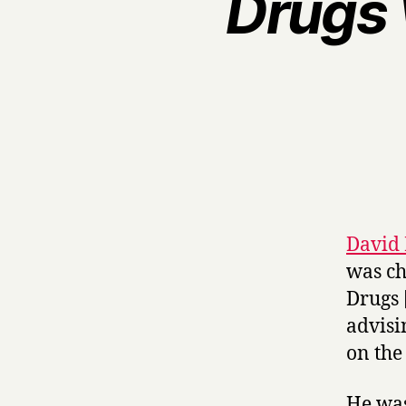
Drugs 
David 
was ch
Drugs 
advisi
on the
He was