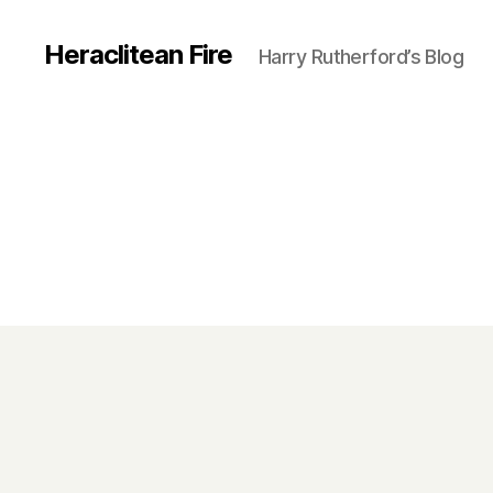
Heraclitean Fire
Harry Rutherford’s Blog