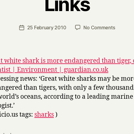
Links
B
y
H
a
Post
on
25 February 2010
No Comments
Post
r
author
Links
date
r
y
t white shark is more endangered than tiger,
ntist | Environment | guardian.co.uk
essing news: ‘Great white sharks may be mor
ngered than tigers, with only a few thousand 
world’s oceans, according to a leading marine
gist.’
icio.us tags:
sharks
)