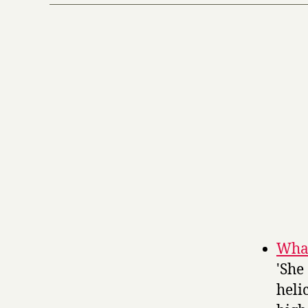
Whal
'She
heli