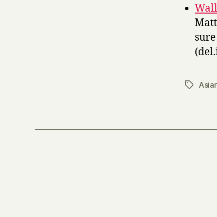
Wall
Matt
sure 
(del.
Asia
Tags