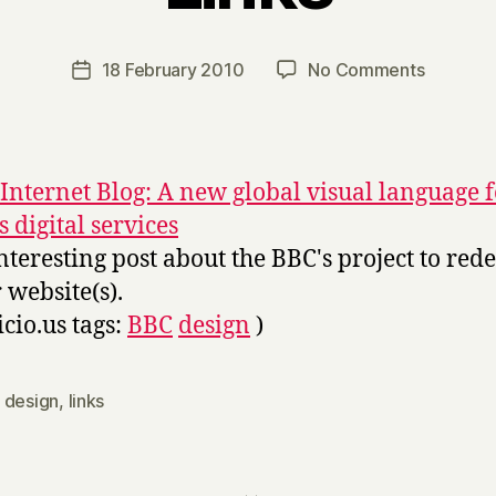
y
H
a
Post
on
18 February 2010
No Comments
Post
r
author
Links
date
r
y
Internet Blog: A new global visual language f
s digital services
nteresting post about the BBC's project to red
r website(s).
icio.us tags:
BBC
design
)
,
design
,
links