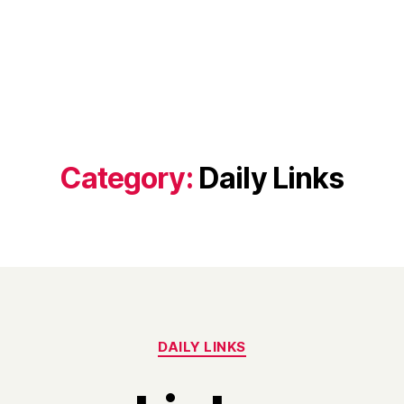
Category:
Daily Links
Categories
DAILY LINKS