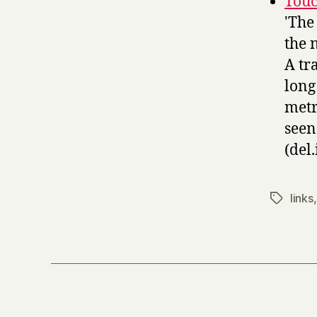
Touc
'The
the 
A tr
long
metr
seen
(del.
links
Tags