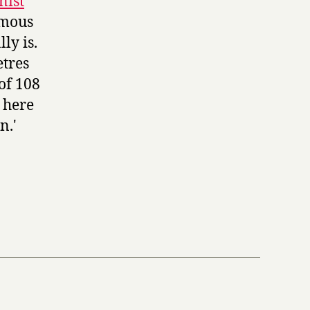
nist
rmous
ly is.
etres
of 108
 here
n.'