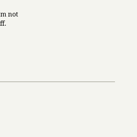
I’m not
ff.