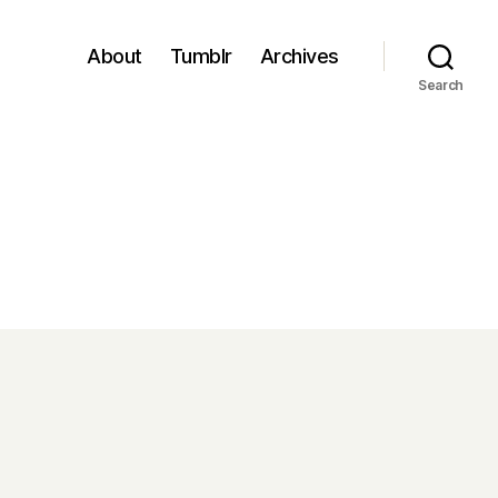
About
Tumblr
Archives
Search