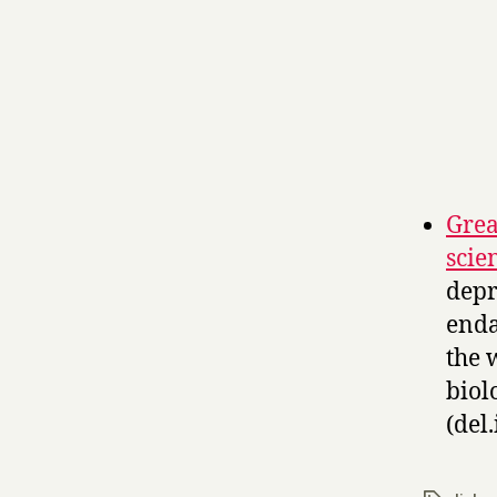
Grea
scie
depr
enda
the 
biolo
(del.