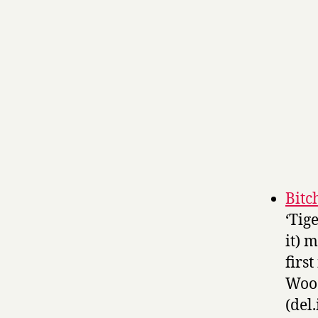
Bitc
‘Tig
it) 
firs
Wood
(del.