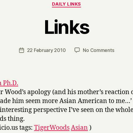
Categories
DAILY LINKS
Links
B
y
H
a
Post
on
22 February 2010
No Comments
Post
r
author
Links
date
r
y
h Ph.D.
er Wood’s apology (and his mother’s reaction
made him seem more Asian American to me…’
t interesting perspective I’ve seen on the whol
s thing.
icio.us tags:
TigerWoods
Asian
)