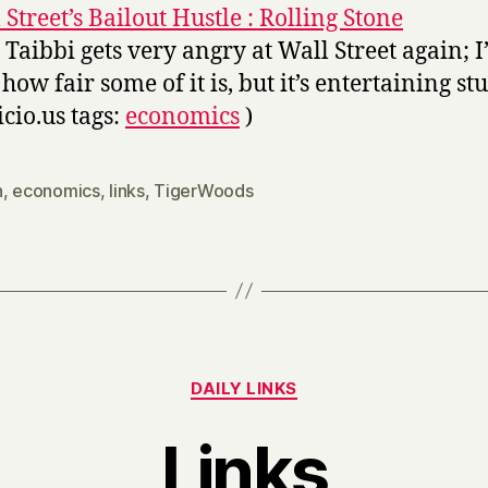
 Street’s Bailout Hustle : Rolling Stone
 Taibbi gets very angry at Wall Street again; 
how fair some of it is, but it’s entertaining stu
icio.us tags:
economics
)
n
,
economics
,
links
,
TigerWoods
Categories
DAILY LINKS
Links
B