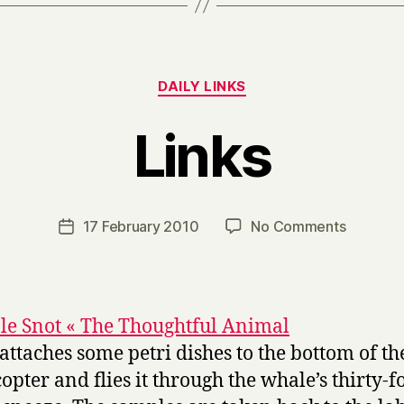
Categories
DAILY LINKS
Links
B
y
H
a
Post
on
17 February 2010
No Comments
Post
r
author
Links
date
r
y
e Snot « The Thoughtful Animal
 attaches some petri dishes to the bottom of th
copter and flies it through the whale’s thirty-f