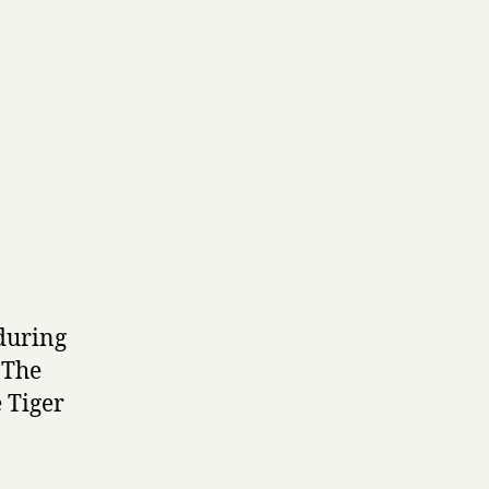
 during
 The
e Tiger