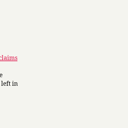
 claims
e
left in