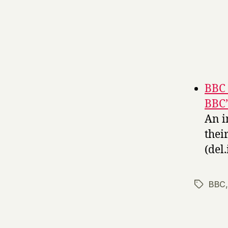
BBC 
BBC’
An i
thei
(del.
BBC
Tags