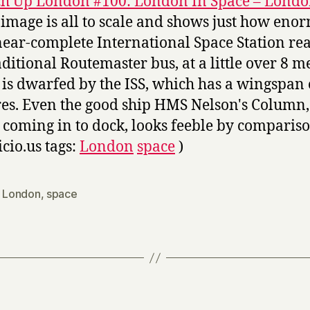
h Up London #100: London In Space – Londo
 image is all to scale and shows just how eno
near-complete International Space Station real
aditional Routemaster bus, at a little over 8 m
 is dwarfed by the ISS, which has a wingspan 
es. Even the good ship HMS Nelson's Column,
 coming in to dock, looks feeble by compariso
icio.us tags:
London
space
)
,
London
,
space