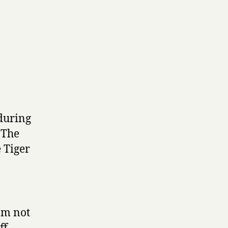
 during
 The
e Tiger
I’m not