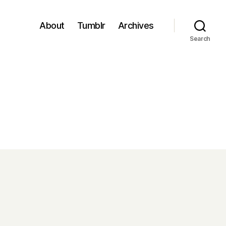
About
Tumblr
Archives
Search