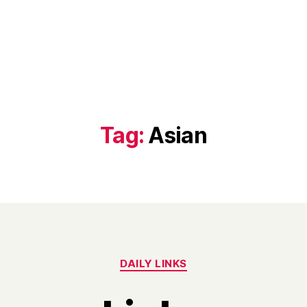
Tag:
Asian
Categories
DAILY LINKS