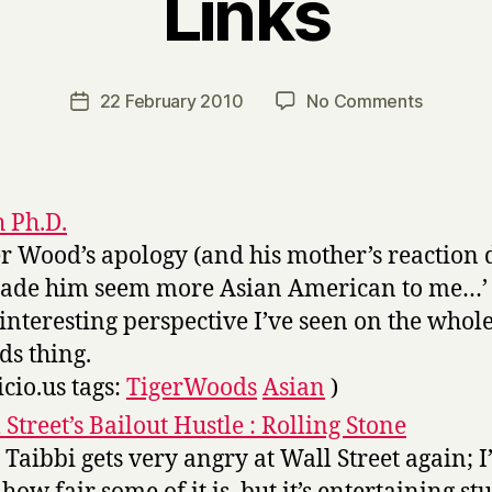
Links
B
y
H
a
Post
on
22 February 2010
No Comments
Post
r
author
Links
date
r
y
h Ph.D.
er Wood’s apology (and his mother’s reaction
made him seem more Asian American to me…’
t interesting perspective I’ve seen on the whol
s thing.
icio.us tags:
TigerWoods
Asian
)
 Street’s Bailout Hustle : Rolling Stone
 Taibbi gets very angry at Wall Street again; 