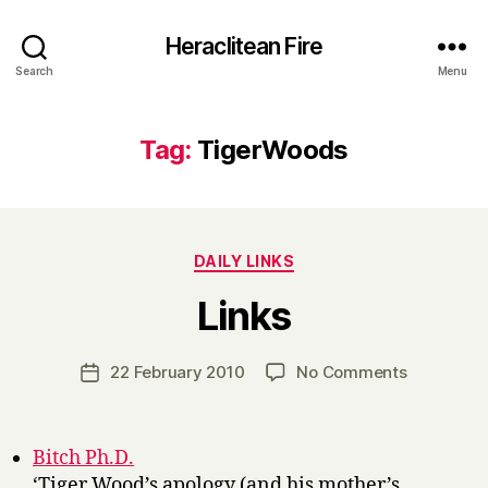
Heraclitean Fire
Search
Menu
Tag:
TigerWoods
Categories
DAILY LINKS
B
Links
y
H
a
Post
on
22 February 2010
No Comments
Post
r
author
Links
date
r
y
Bitch Ph.D.
‘Tiger Wood’s apology (and his mother’s