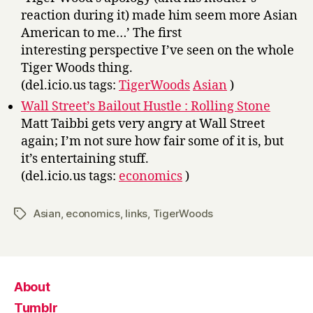
reaction during it) made him seem more Asian
American to me…’ The first
interesting perspective I’ve seen on the whole
Tiger Woods thing.
(del.icio.us tags:
TigerWoods
Asian
)
Wall Street’s Bailout Hustle : Rolling Stone
Matt Taibbi gets very angry at Wall Street
again; I’m not sure how fair some of it is, but
it’s entertaining stuff.
(del.icio.us tags:
economics
)
Asian
,
economics
,
links
,
TigerWoods
Tags
About
Tumblr