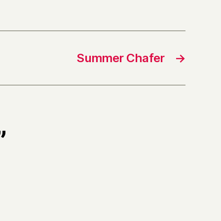
Summer Chafer
→
”