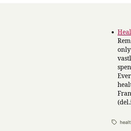
Heal
Rema
only
vast
spen
Ever
heal
Fran
(del.
heal
Tags