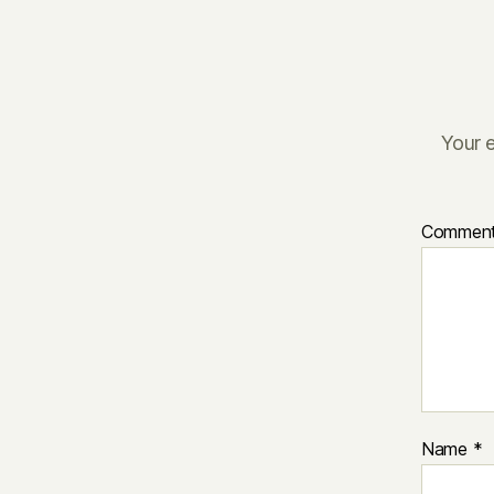
Your e
Commen
Name
*