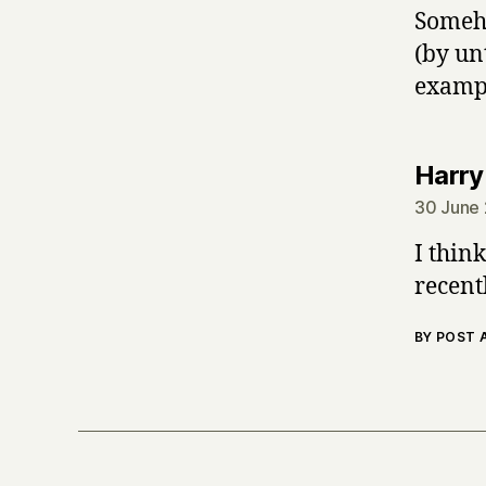
Someho
(by un
exampl
Harry
30 June 
I thin
recent
BY POST