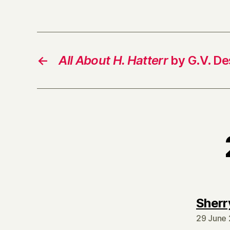
←
All About H. Hatterr
by G.V. De
Sherr
29 June 