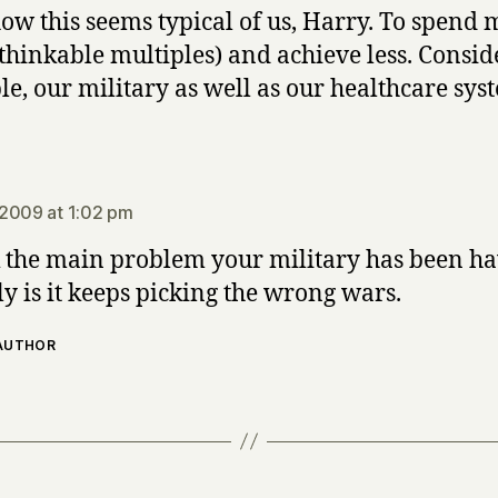
w this seems typical of us, Harry. To spend 
thinkable multiples) and achieve less. Conside
e, our military as well as our healthcare sys
says:
2009 at 1:02 pm
k the main problem your military has been h
ly is it keeps picking the wrong wars.
 AUTHOR