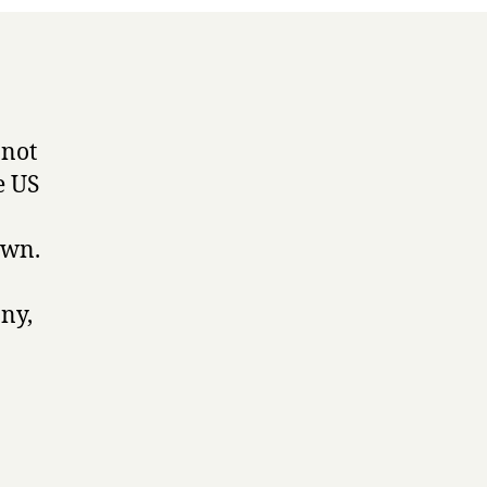
 not
e US
own.
ny,