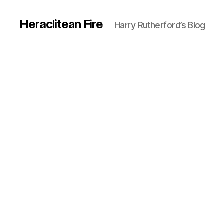
Heraclitean Fire
Harry Rutherford’s Blog