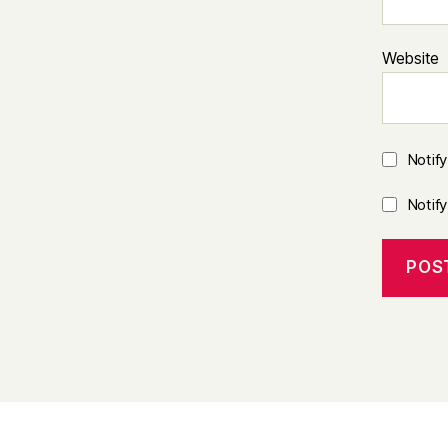
Website
Notif
Notif