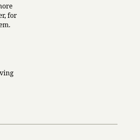
more
r, for
tem.
aving