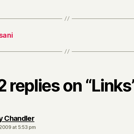
sani
2 replies on “Links
says:
y Chandler
2009 at 5:53 pm