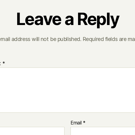
Leave a Reply
mail address will not be published.
Required fields are m
t
*
Email
*