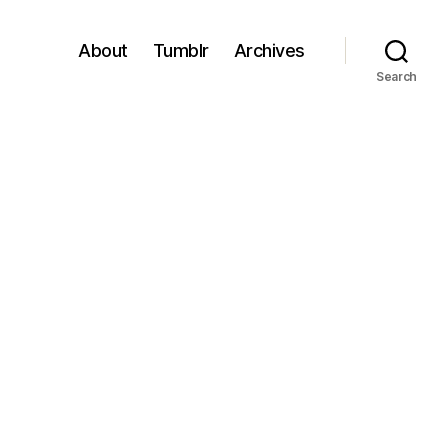
About
Tumblr
Archives
Search