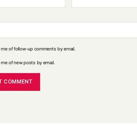
y me of follow-up comments by email.
y me of new posts by email.