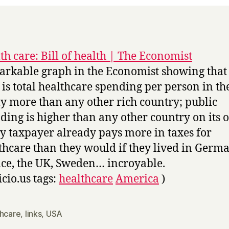
th care: Bill of health | The Economist
rkable graph in the Economist showing that
 is total healthcare spending per person in th
ly more than any other rich country; public
ding is higher than any other country on its 
y taxpayer already pays more in taxes for
thcare than they would if they lived in Germa
ce, the UK, Sweden… incroyable.
icio.us tags:
healthcare
America
)
thcare
,
links
,
USA