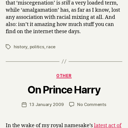
that ‘miscegenation’ is
still
a very loaded term,
while ‘amalgamation’ has, as far as I know, lost
any association with racial mixing at all. And
also: isn’t it amazing how much stuff you can
find on the internet these days.
history
,
politics
,
race
Tags
Categories
OTHER
B
On Prince Harry
y
H
a
Post
on
13 January 2009
No Comments
Post
r
author
On
date
r
Prince
y
Harry
In the wake of my royal namesake’s
latest act of