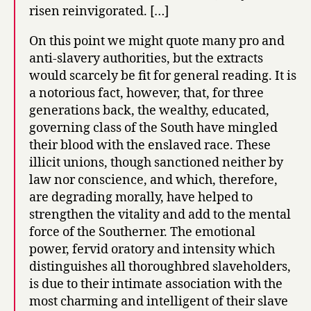
risen reinvigorated. […]
On this point we might quote many pro and
anti-slavery authorities, but the extracts
would scarcely be fit for general reading. It is
a notorious fact, however, that, for three
generations back, the wealthy, educated,
governing class of the South have mingled
their blood with the enslaved race. These
illicit unions, though sanctioned neither by
law nor conscience, and which, therefore,
are degrading morally, have helped to
strengthen the vitality and add to the mental
force of the Southerner. The emotional
power, fervid oratory and intensity which
distinguishes all thoroughbred slaveholders,
is due to their intimate association with the
most charming and intelligent of their slave