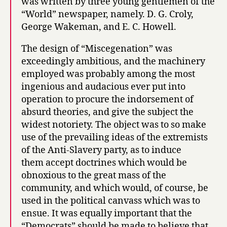
was written by three young gentlemen of the
“World” newspaper, namely. D. G. Croly,
George Wakeman, and E. C. Howell.
The design of “Miscegenation” was
exceedingly ambitious, and the machinery
employed was probably among the most
ingenious and audacious ever put into
operation to procure the indorsement of
absurd theories, and give the subject the
widest notoriety. The object was to so make
use of the prevailing ideas of the extremists
of the Anti-Slavery party, as to induce
them accept doctrines which would be
obnoxious to the great mass of the
community, and which would, of course, be
used in the political canvass which was to
ensue. It was equally important that the
“Democrats” should be made to believe that