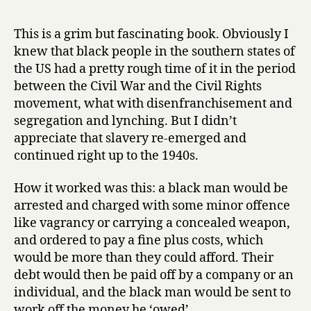
r
l
y
a
This is a grim but fascinating book. Obviously I
v
knew that black people in the southern states of
e
the US had a pretty rough time of it in the period
r
between the Civil War and the Civil Rights
y
movement, what with disenfranchisement and
b
segregation and lynching. But I didn’t
y
A
appreciate that slavery re-emerged and
n
continued right up to the 1940s.
o
t
How it worked was this: a black man would be
h
arrested and charged with some minor offence
e
like vagrancy or carrying a concealed weapon,
r
and ordered to pay a fine plus costs, which
N
would be more than they could afford. Their
a
m
debt would then be paid off by a company or an
e
individual, and the black man would be sent to
by
work off the money he ‘owed’.