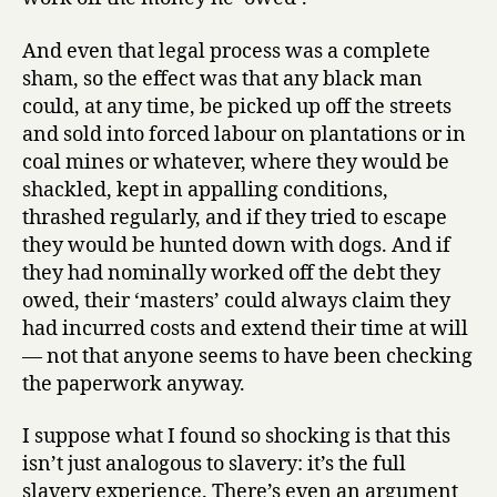
Douglas
A.
And even that legal process was a complete
Blackmo
sham, so the effect was that any black man
could, at any time, be picked up off the streets
and sold into forced labour on plantations or in
coal mines or whatever, where they would be
shackled, kept in appalling conditions,
thrashed regularly, and if they tried to escape
they would be hunted down with dogs. And if
they had nominally worked off the debt they
owed, their ‘masters’ could always claim they
had incurred costs and extend their time at will
— not that anyone seems to have been checking
the paperwork anyway.
I suppose what I found so shocking is that this
isn’t just analogous to slavery: it’s the full
slavery experience. There’s even an argument