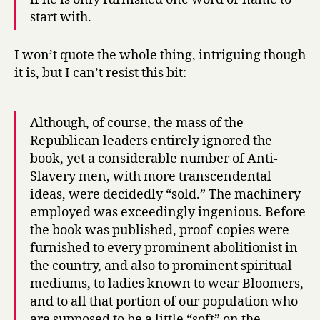
start with.
I won’t quote the whole thing, intriguing though
it is, but I can’t resist this bit:
Although, of course, the mass of the
Republican leaders entirely ignored the
book, yet a considerable number of Anti-
Slavery men, with more transcendental
ideas, were decidedly “sold.” The machinery
employed was exceedingly ingenious. Before
the book was published, proof-copies were
furnished to every prominent abolitionist in
the country, and also to prominent spiritual
mediums, to ladies known to wear Bloomers,
and to all that portion of our population who
are supposed to be a little “soft” on the