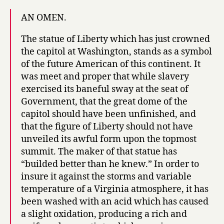
AN OMEN.
The statue of Liberty which has just crowned
the capitol at Washington, stands as a symbol
of the future American of this continent. It
was meet and proper that while slavery
exercised its baneful sway at the seat of
Government, that the great dome of the
capitol should have been unfinished, and
that the figure of Liberty should not have
unveiled its awful form upon the topmost
summit. The maker of that statue has
“builded better than he knew.” In order to
insure it against the storms and variable
temperature of a Virginia atmosphere, it has
been washed with an acid which has caused
a slight oxidation, producing a rich and