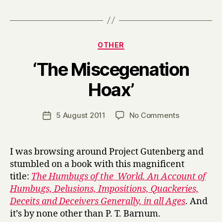
Categories
OTHER
‘The Miscegenation
B
Hoax’
y
H
a
Post
on
5 August 2011
No Comments
Post
r
author
‘The
date
r
Miscegenat
y
Hoax’
I was browsing around Project Gutenberg and
stumbled on a book with this magnificent
title:
The Humbugs of the World. An Account of
Humbugs, Delusions, Impositions, Quackeries,
Deceits and Deceivers Generally, in all Ages
. And
it’s by none other than P. T. Barnum.