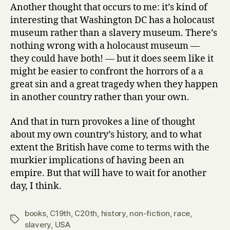
Another thought that occurs to me: it’s kind of
interesting that Washington DC has a holocaust
museum rather than a slavery museum. There’s
nothing wrong with a holocaust museum —
they could have both! — but it does seem like it
might be easier to confront the horrors of a a
great sin and a great tragedy when they happen
in another country rather than your own.
And that in turn provokes a line of thought
about my own country’s history, and to what
extent the British have come to terms with the
murkier implications of having been an
empire. But that will have to wait for another
day, I think.
books
,
C19th
,
C20th
,
history
,
non-fiction
,
race
,
Tags
slavery
,
USA