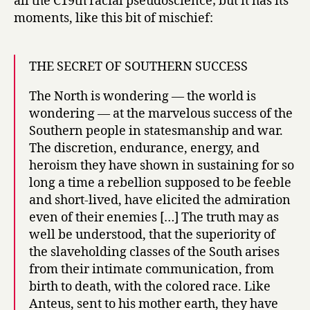
all the C19th racial pseudoscience; but it has its
moments, like this bit of mischief:
THE SECRET OF SOUTHERN SUCCESS
The North is wondering — the world is
wondering — at the marvelous success of the
Southern people in statesmanship and war.
The discretion, endurance, energy, and
heroism they have shown in sustaining for so
long a time a rebellion supposed to be feeble
and short-lived, have elicited the admiration
even of their enemies […] The truth may as
well be understood, that the superiority of
the slaveholding classes of the South arises
from their intimate communication, from
birth to death, with the colored race. Like
Anteus, sent to his mother earth, they have