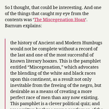
So I thought, that could be interesting. And one
of the things that caught my eye from the
contents was ‘
The Miscegenation Hoax
‘.
Barnum explains:
the history of Ancient and Modern Humbugs
would not be complete without a record of
the last and one of the most successful of
known literary hoaxes. This is the pamphlet
entitled “Miscegenation,” which advocates
the blending of the white and black races
upon this continent, as a result not only
inevitable from the freeing of the negro, but
desirable as a means of creating a more
perfect race of men than any now existing.
This pamphlet is a clever political quiz; and