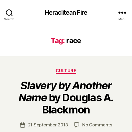
Heraclitean Fire
Search
Menu
Tag:
race
Categories
CULTURE
Slavery by Another
Name
by Douglas A.
B
Blackmon
y
H
a
Post
on
21 September 2013
No Comments
Post
r
author
S
date