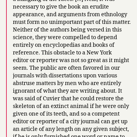
necessary to give the book an erudite
appearance, and arguments from ethnology
must form no unimportant part of this matter.
Neither of the authors being versed in this
science, they were compelled to depend
entirely on encyclopedias and books of
reference. This obstacle to a New York
editor or reporter was not so great as it might
seem. The public are often favored in our
journals with dissertations upon various
abstruse matters by men who are entirely
ignorant of what they are writing about. It
was said of Cuvier that he could restore the
skeleton of an extinct animal if he were only
given one of its teeth, and so a competent
editor or reporter of a city journal can get up
an article of any length on any given subject,
if he is only furnished one word or name to