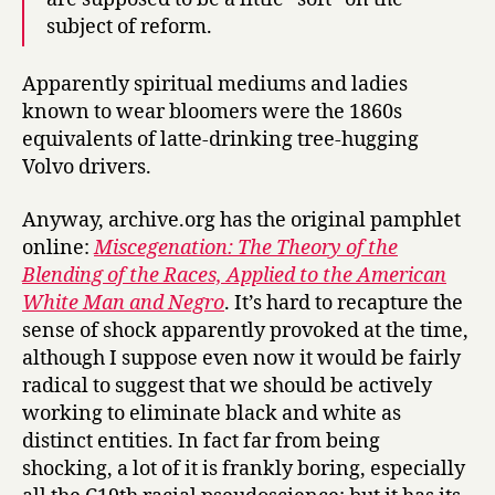
subject of reform.
Apparently spiritual mediums and ladies
known to wear bloomers were the 1860s
equivalents of latte-drinking tree-hugging
Volvo drivers.
Anyway, archive.org has the original pamphlet
online:
Miscegenation: The Theory of the
Blending of the Races, Applied to the American
White Man and Negro
. It’s hard to recapture the
sense of shock apparently provoked at the time,
although I suppose even now it would be fairly
radical to suggest that we should be actively
working to eliminate black and white as
distinct entities. In fact far from being
shocking, a lot of it is frankly boring, especially