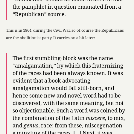
the pamphlet in question emanated from a
“Republican” source.
This is in 1864, during the Civil War, so of course the Republicans
are the abolitionist party. It carries on a bit later:
The first stumbling-block was the name
“amalgamation,” by which this fraternizing
of the races had been always known. It was
evident that a book advocating
amalgamation would fall still-born, and
hence some new and novel word had to be
discovered, with the same meaning, but not
so objectionable. Such a word was coined by
the combination of the Latin
miscere
, to mix,
and
genus
, race: from these, miscegenation—
a mingling of the races. […] Next, it was