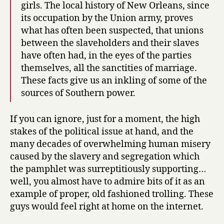
girls. The local history of New Orleans, since
its occupation by the Union army, proves
what has often been suspected, that unions
between the slaveholders and their slaves
have often had, in the eyes of the parties
themselves, all the sanctities of marriage.
These facts give us an inkling of some of the
sources of Southern power.
If you can ignore, just for a moment, the high
stakes of the political issue at hand, and the
many decades of overwhelming human misery
caused by the slavery and segregation which
the pamphlet was surreptitiously supporting…
well, you almost have to admire bits of it as an
example of proper, old fashioned trolling. These
guys would feel right at home on the internet.