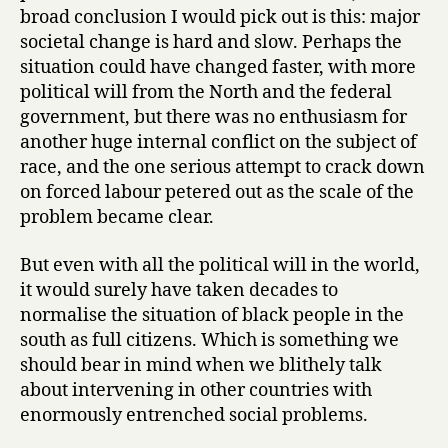
broad conclusion I would pick out is this: major
societal change is hard and slow. Perhaps the
situation could have changed faster, with more
political will from the North and the federal
government, but there was no enthusiasm for
another huge internal conflict on the subject of
race, and the one serious attempt to crack down
on forced labour petered out as the scale of the
problem became clear.
But even with all the political will in the world,
it would surely have taken decades to
normalise the situation of black people in the
south as full citizens. Which is something we
should bear in mind when we blithely talk
about intervening in other countries with
enormously entrenched social problems.