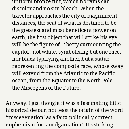
uniform bronze tint, which no rains can
discolor and no sun bleach. When the
traveler approaches the city of magnificent
distances, the seat of what is destined to be
the greatest and most beneficent power on
earth, the first object that will strike his eye
will be the figure of Liberty surmounting the
capitol ; not white, symbolising but one race,
nor black typifying another, but a statue
representing the composite race, whose sway
will extend from the Atlantic to the Pacific
ocean, from the Equator to the North Pole—
the Miscegens of the Future.
Anyway, I just thought it was a fascinating little
historical detour, not least the origin of the word
‘miscegenation’ as a faux-politically correct
euphemism for ‘amalgamation’. It’s striking