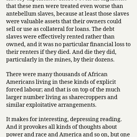
that these men were treated even worse than
antebellum slaves, because at least those slaves
were valuable assets that their owners could
sell or use as collateral for loans. The debt
slaves were effectively rented rather than
owned, and it was no particular financial loss to
their renters if they died. And die they did,
particularly in the mines, by their dozens.
There were many thousands of African
Americans living in these kinds of explicit
forced labour; and that is on top of the much
larger number living as sharecroppers and
similar exploitative arrangements.
It makes for interesting, depressing reading.
And it provokes all kinds of thoughts about
power and race and America and so on, but one