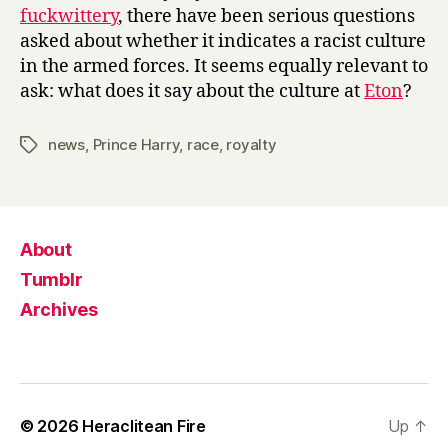
fuckwittery
, there have been serious questions
asked about whether it indicates a racist culture
in the armed forces. It seems equally relevant to
ask: what does it say about the culture at
Eton
?
news
,
Prince Harry
,
race
,
royalty
Tags
About
Tumblr
Archives
© 2026
Heraclitean Fire
Up
↑