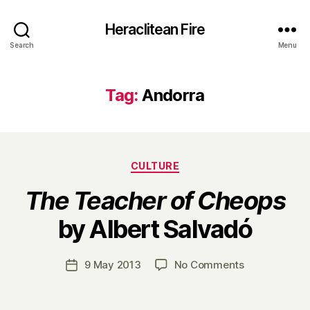
Heraclitean Fire
Search
Menu
Tag:
Andorra
Categories
CULTURE
The Teacher of Cheops
B
by Albert Salvadó
y
H
a
Post
on
9 May 2013
No Comments
Post
r
author
T
date
r
h
y
e