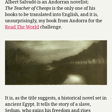
Albert Salvadó is an Andorran novelist;
T
The Teacher of Cheops
is the only one of his
e
books to be translated into English, and it is,
a
unsurprisingly, my book from Andorra for the
c
Read The World
challenge.
h
e
r
o
f
C
h
e
o
p
s
by
Albert
It is, as the title suggests, a historical novel set in
Salvadó
ancient Egypt. It tells the story of a slave,
Sedum, who gains his freedom and rises