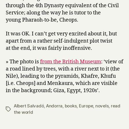
through the 4th Dynasty equivalent of the Civil
Service; along the way he is tutor to the
young Pharaoh-to-be, Cheops.
It was OK. I can’t get very excited about it, but
apart from a rather self-indulgent plot twist
at the end, it was fairly inoffensive.
» The photo is
from the British Museum
: ‘view of
a road lined by trees, with a river next to it (the
Nile), leading to the pyramids, Khafre, Khufu
[i.e. Cheops] and Menkaura, which are visible
in the background; Giza, Egypt, 1920s’.
Albert Salvadó
,
Andorra
,
books
,
Europe
,
novels
,
read
Tags
the world