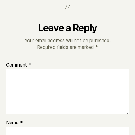
Leave a Reply
Your email address will not be published.
Required fields are marked
*
Comment
*
Name
*