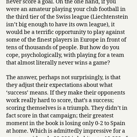
never score a goal. On the one hand, if you
were an amateur playing your club football in
the third tier of the Swiss league (Liechtenstein
isn’t big enough to have its own league), it
would be a terrific opportunity to play against
some of the finest players in Europe in front of
tens of thousands of people. But how do you
cope, psychologically, with playing for a team
that almost literally never wins a game?
The answer, perhaps not surprisingly, is that
they adjust their expectations about what
‘success’ means. If they make their opponents
work really hard to score, that’s a success;
scoring themselves is a triumph. They didn’t in
fact score in that campaign; their greatest
moment in the book is losing only 0-2 to Spain
at home. Which is admittedly impressive for a