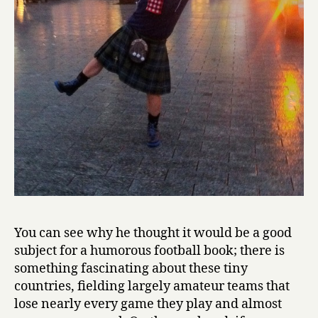
You can see why he thought it would be a good
subject for a humorous football book; there is
something fascinating about these tiny
countries, fielding largely amateur teams that
lose nearly every game they play and almost