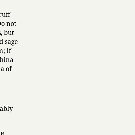
ruff
Do not
, but
d sage
; if
China
ma of
bably
he