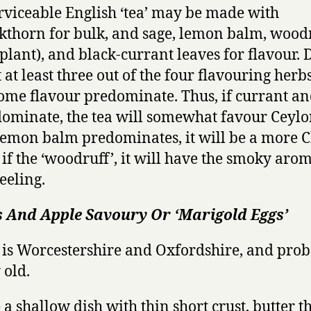
rviceable English ‘tea’ may be made with
kthorn for bulk, and sage, lemon balm, wood
 plant), and black-currant leaves for flavour. 
 at least three out of the four flavouring herbs
some flavour predominate. Thus, if currant an
ominate, the tea will somewhat favour Ceylon
lemon balm predominates, it will be a more 
 if the ‘woodruff’, it will have the smoky aro
eeling.
s And Apple Savoury Or ‘Marigold Eggs’
 is Worcestershire and Oxfordshire, and pro
 old.
 a shallow dish with thin short crust, butter t