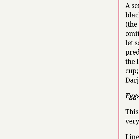
A se
blac
(the
omit
let 
pred
the 
cup;
Darj
Egg
This
very
Line