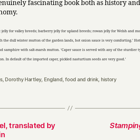
 genuinely fascinating book both as history an
onomy.
 jelly for valley breeds; barberry jelly for upland breeds; rowan jelly for Welsh
and
mo
h the dull winter mutton of the garden lands, hot onion sauce is very comforting.’ Hot
nd
samphire with salt-marsh mutton. ‘Caper sauce is served with any of the sturdier t
n. In default of the imported caper, pickled nasturtium seeds are very good.’
s
,
Dorothy Hartley
,
England
,
food and drink
,
history
l, translated by
Stampin
in