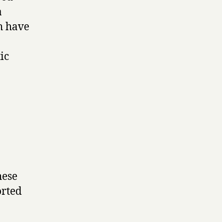
a
h have
ic
hese
orted