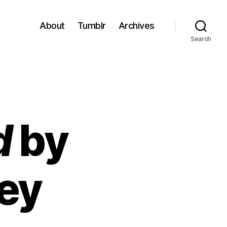
About
Tumblr
Archives
Search
d
by
ley