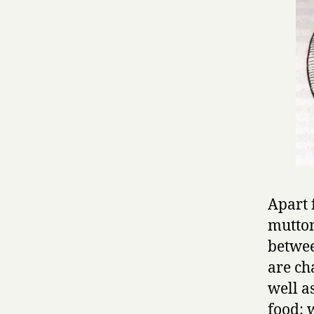
Apart 
mutton
betwee
are ch
well a
food: 