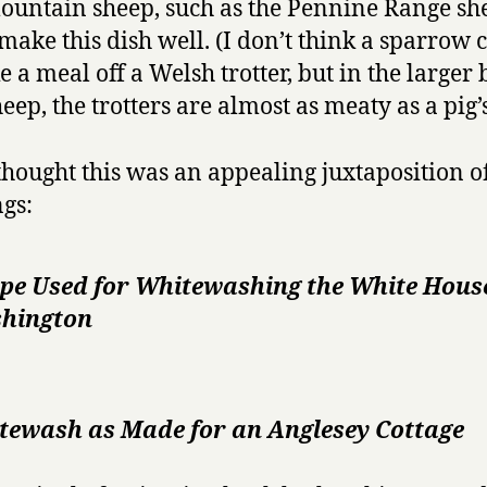
ountain sheep, such as the Pennine Range sh
make this dish well. (I don’t think a sparrow 
 a meal off a Welsh trotter, but in the larger
heep, the trotters are almost as meaty as a pig’s
thought this was an appealing juxtaposition o
gs:
ipe Used for Whitewashing the White Hous
hington
tewash as Made for an Anglesey Cottage