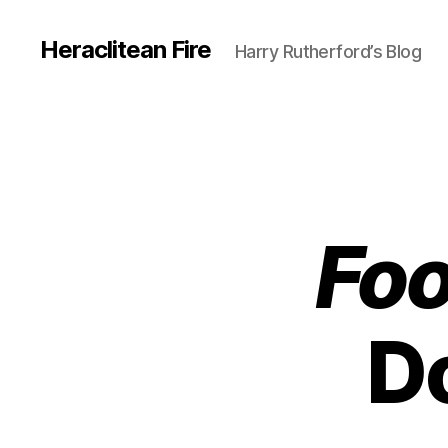
Heraclitean Fire
Harry Rutherford’s Blog
Foo
Do