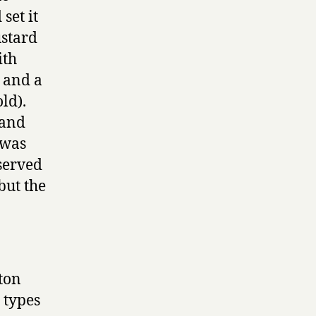
set it
ustard
ith
, and a
ld).
 and
t was
 served
but the
lton
 types