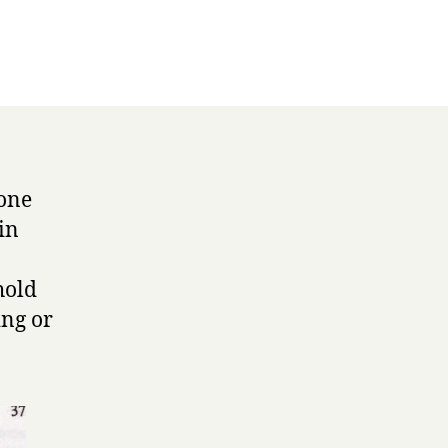
eone
in
hold
ing or