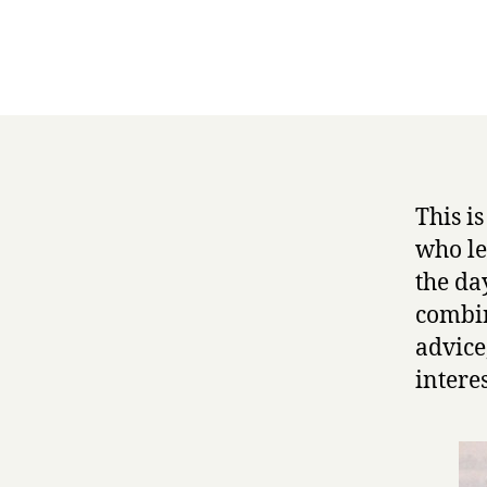
This i
who le
the da
combin
advice
intere