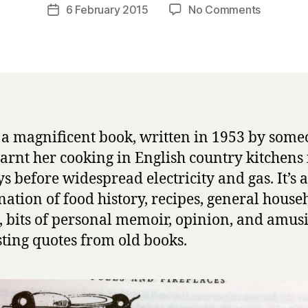
a
Post
on
6 February 2015
No Comments
Post
r
author
F
date
r
o
y
o
d
I
n
E
s a magnificent book, written in 1953 by som
n
arnt her cooking in English country kitchens 
g
l
ys before widespread electricity and gas. It’s a
a
ation of food history, recipes, general house
n
, bits of personal memoir, opinion, and amus
d
sting quotes from old books.
by
Dorothy
Hartley