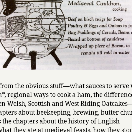
from the obvious stuff — what sauces to serve
*, regional ways to cook a ham, the differenc
n Welsh, Scottish and West Riding Oatcakes —
apters about beekeeping, brewing, butter chur
s the chapters about the history of English
what they ate at medieval feasts, how they sto