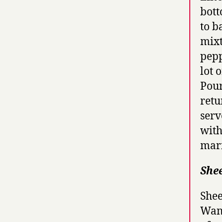
bott
to b
mixt
pepp
lot 
Pour
retu
serv
with
mari
She
Shee
Wand