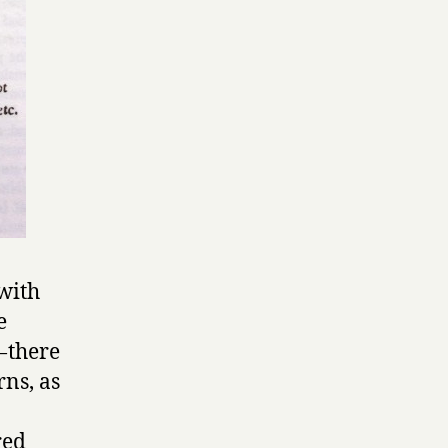
 with
e
 there
ns, as
red