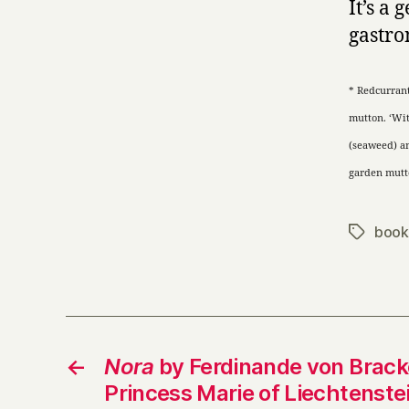
It’s a
gastr
* Redcurrant
mutton. ‘Wit
(seaweed)
a
garden mutto
book
Tags
←
Nora
by Ferdinande von Bracke
Princess Marie of Liechtenste