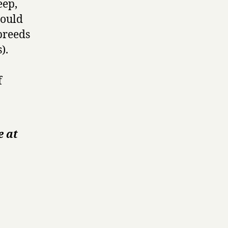
eep,
could
 breeds
).
f
e at