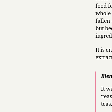
food f
whole 
fallen
but be
ingred
It is 
extract
Blen
It w
‘tea
teas.