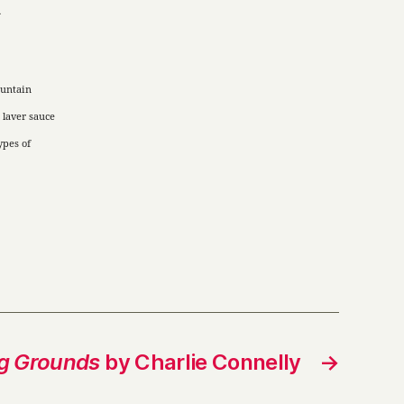
d
untain
 laver sauce
ypes of
g Grounds
by Charlie Connelly
→