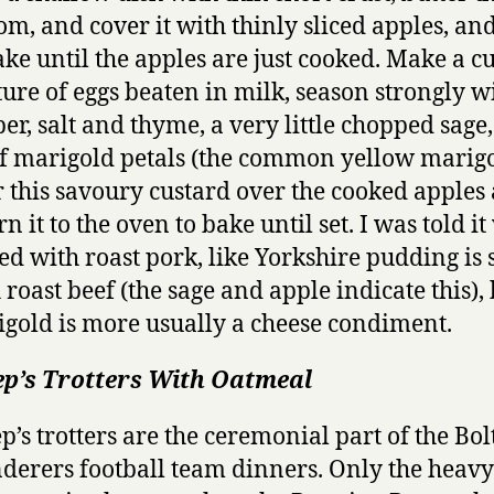
om, and cover it with thinly sliced apples, and 
ake until the apples are just cooked. Make a c
ure of eggs beaten in milk, season strongly w
er, salt and thyme, a very little chopped sage
of marigold petals (the common yellow marigo
 this savoury custard over the cooked apples
rn it to the oven to bake until set. I was told i
ed with roast pork, like Yorkshire pudding is
 roast beef (the sage and apple indicate this), 
gold is more usually a cheese condiment.
ep’s Trotters With Oatmeal
p’s trotters are the ceremonial part of the Bo
erers football team dinners. Only the heavy