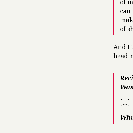
of m
can 
make
of s
And I 
headin
Rec
Was
[…]
Whi