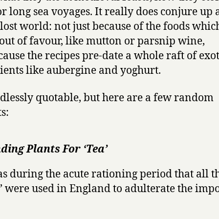
or long sea voyages. It really does conjure up 
lost world: not just because of the foods whic
 out of favour, like mutton or parsnip wine,
cause the recipes pre-date a whole raft of exot
ients like aubergine and yoghurt.
endlessly quotable, but here are a few random
s:
ding Plants For ‘Tea’
as during the acute rationing period that all t
s’ were used in England to adulterate the imp